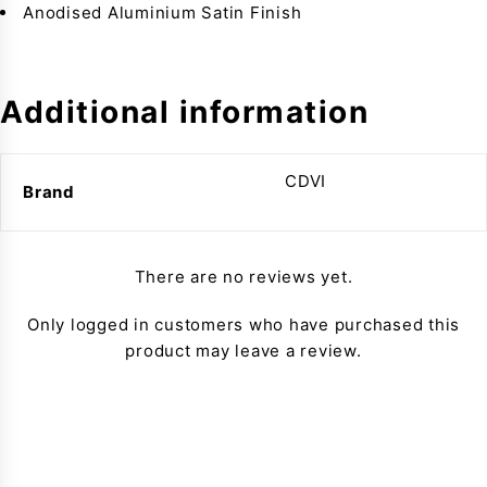
Anodised Aluminium Satin Finish
Additional information
CDVI
Brand
There are no reviews yet.
Only logged in customers who have purchased this
product may leave a review.