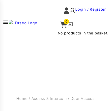
Login / Register
0
No products in the basket.
Home
/
Access & Intercom
/
Door Access