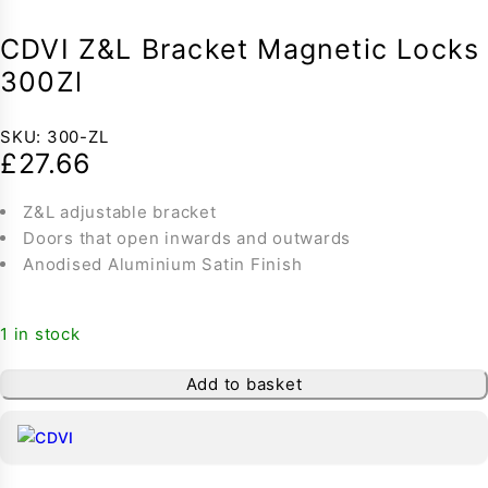
CDVI Z&L Bracket Magnetic Locks
300Zl
SKU:
300-ZL
£
27.66
Z&L adjustable bracket
Doors that open inwards and outwards
Anodised Aluminium Satin Finish
1 in stock
Add to basket
-