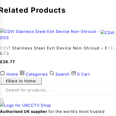
Related Products
CDVI Stainless Steel Exit Device Non-Shroud – RTE-
DSS
£
26.77
Home
Categories
Search
0
Cart
Back to Home
Authorised UK supplier
for the world’s most trusted