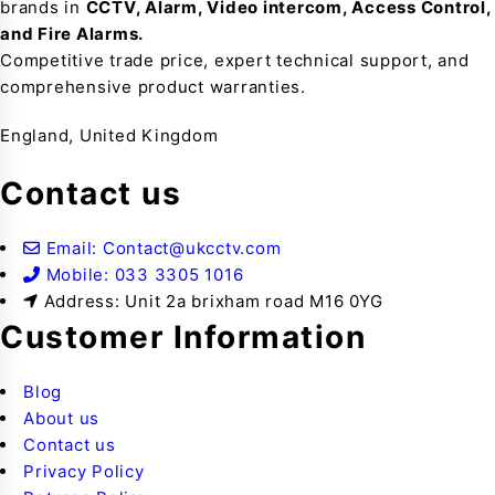
brands in
CCTV, Alarm, Video intercom, Access Control,
and F
ire Alarms.
Competitive trade price, expert technical support, and
comprehensive product warranties.
England, United Kingdom
Contact us
Email: Contact@ukcctv.com
Mobile: 033 3305 1016
Address: Unit 2a brixham road M16 0YG
Customer Information
Blog
About us
Contact us
Privacy Policy