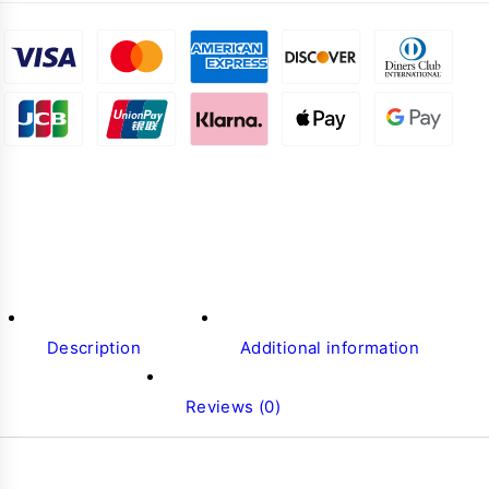
Description
Additional information
Reviews (0)