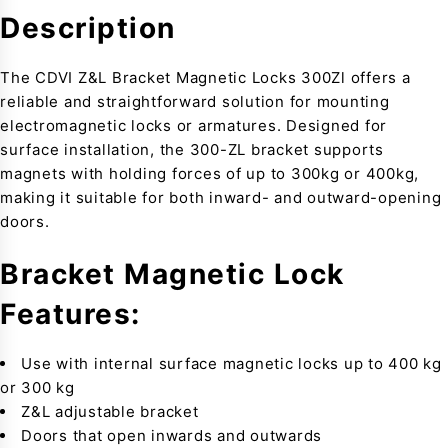
Description
The CDVI Z&L Bracket Magnetic Locks 300Zl offers a
reliable and straightforward solution for mounting
electromagnetic locks or armatures. Designed for
surface installation, the 300-ZL bracket supports
magnets with holding forces of up to 300kg or 400kg,
making it suitable for both inward- and outward-opening
doors.
Bracket Magnetic Lock
Features:
Use with internal surface magnetic locks up to 400 kg
or 300 kg
Z&L adjustable bracket
Doors that open inwards and outwards