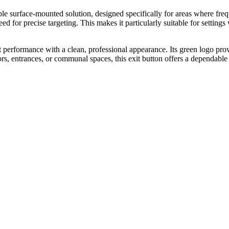
surface-mounted solution, designed specifically for areas where frequen
ed for precise targeting. This makes it particularly suitable for settings 
rformance with a clean, professional appearance. Its green logo provide
ors, entrances, or communal spaces, this exit button offers a dependable