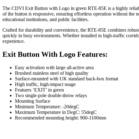
The CDVI Exit Button with Logo in green RTE-85E is a highly reliable 
of the button is responsive, ensuring effortless operation without the ne
educational institutions, and public facilities.
Crafted for durability and convenience, the RTE-85E combines robust pe
quickly in busy environments. Whether installed in high-traffic corrid
experience.
Exit Button With Logo Features:
Easy activation with large all-active area
Brushed stainless steel of high quality
Surface-mounted with UK standard back-box format
High traffic, high-impact usage
Features ‘EXIT’ in green
Two single-pole double-throw relays
Mounting Surface
Minimum Temperature: -20degC
Maximum Temperature in DegC: 55degC
Recommended mounting height: 900-1100mm