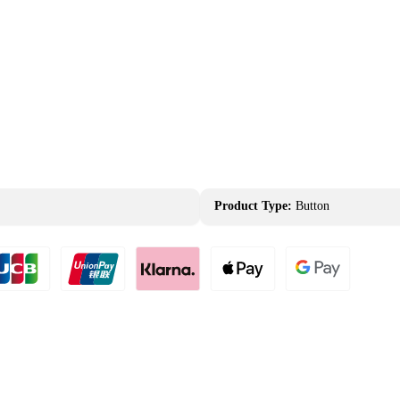
Product Type:
Button