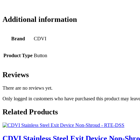
Additional information
Brand
CDVI
Product Type
Button
Reviews
There are no reviews yet.
Only logged in customers who have purchased this product may leave
Related Products
CDVI Stainless Steel Exit Device Non-Sh