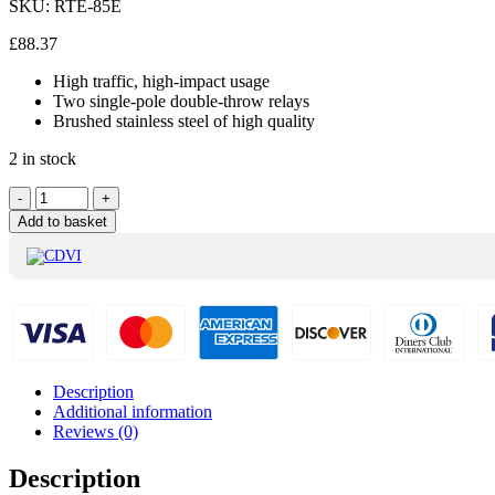
SKU:
RTE-85E
£
88.37
High traffic, high-impact usage
Two single-pole double-throw relays
Brushed stainless steel of high quality
2 in stock
CDVI
-
+
Exit
Add to basket
Button
With
Logo
Green
and
Surface
Mount
-
Description
RTE-
Additional information
85E
Reviews (0)
quantity
Description