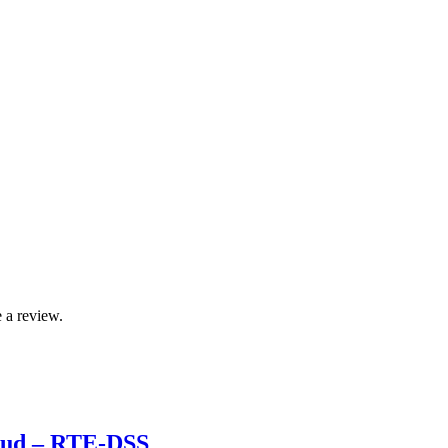
 a review.
roud – RTE-DSS