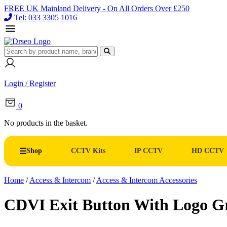
FREE UK Mainland Delivery - On All Orders Over £250
Tel: 033 3305 1016
Login / Register
0
No products in the basket.
Shop
CCTV Kits
IP CCTV
HD CCTV
Home
/
Access & Intercom
/
Access & Intercom Accessories
CDVI Exit Button With Logo G