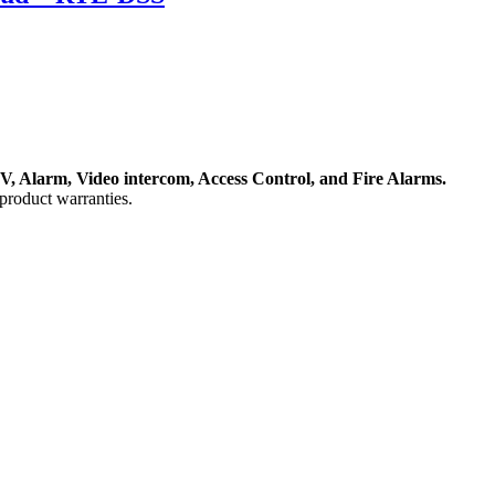
, Alarm, Video intercom, Access Control, and F
ire Alarms.
product warranties.