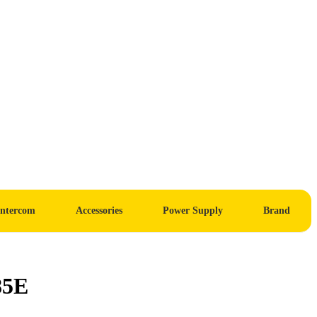
Intercom
Accessories
Power Supply
Brand
85E