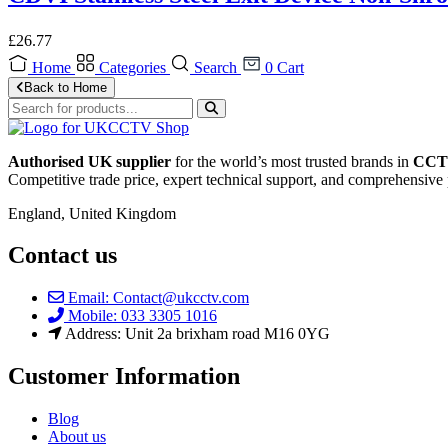
£
26.77
Home
Categories
Search
0
Cart
Back to Home
Authorised UK supplier
for the world’s most trusted brands in
CCTV
Competitive trade price, expert technical support, and comprehensive 
England, United Kingdom
Contact us
Email: Contact@ukcctv.com
Mobile: 033 3305 1016
Address: Unit 2a brixham road M16 0YG
Customer Information
Blog
About us