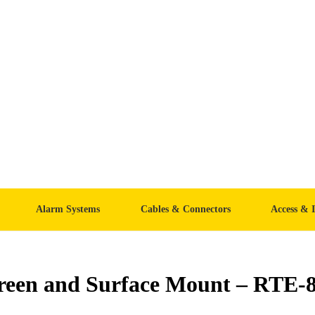
Alarm Systems
Cables & Connectors
Access & 
reen and Surface Mount – RTE-