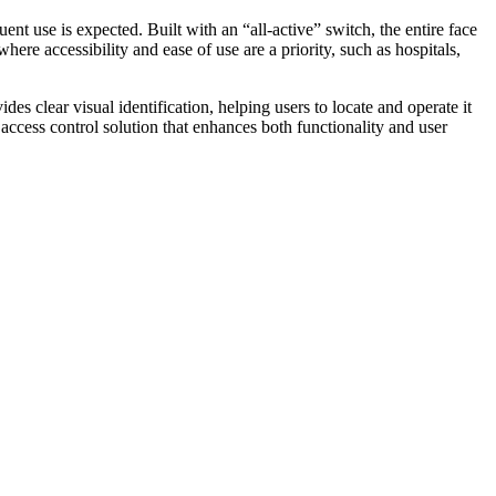
t use is expected. Built with an “all-active” switch, the entire face
where accessibility and ease of use are a priority, such as hospitals,
s clear visual identification, helping users to locate and operate it
 access control solution that enhances both functionality and user