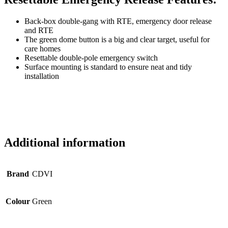
Back-box double-gang with RTE, emergency door release
and RTE
The green dome button is a big and clear target, useful for
care homes
Resettable double-pole emergency switch
Surface mounting is standard to ensure neat and tidy
installation
Additional information
Brand
CDVI
Colour
Green