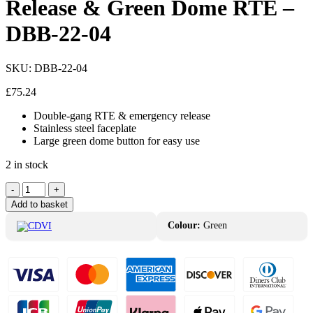
Release & Green Dome RTE –
DBB-22-04
SKU:
DBB-22-04
£
75.24
Double-gang RTE & emergency release
Stainless steel faceplate
Large green dome button for easy use
2 in stock
CDVI
-
+
Resettable
Add to basket
Emergency
Release
Colour:
Green
&
Green
Dome
RTE
-
DBB-