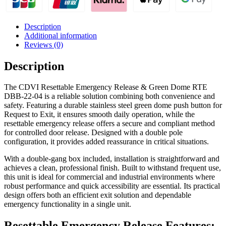
22-
04
quantity
Description
Additional information
Reviews (0)
Description
The CDVI Resettable Emergency Release & Green Dome RTE
DBB-22-04 is a reliable solution combining both convenience and
safety. Featuring a durable stainless steel green dome push button for
Request to Exit, it ensures smooth daily operation, while the
resettable emergency release offers a secure and compliant method
for controlled door release. Designed with a double pole
configuration, it provides added reassurance in critical situations.
With a double-gang box included, installation is straightforward and
achieves a clean, professional finish. Built to withstand frequent use,
this unit is ideal for commercial and industrial environments where
robust performance and quick accessibility are essential. Its practical
design offers both an efficient exit solution and dependable
emergency functionality in a single unit.
Resettable Emergency Release Features: