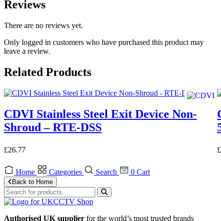
Reviews
There are no reviews yet.
Only logged in customers who have purchased this product may
leave a review.
Related Products
CDVI Stainless Steel Exit Device Non-
Shroud – RTE-DSS
£
26.77
£
Home
Categories
Search
0
Cart
Back to Home
Authorised UK supplier
for the world’s most trusted brands