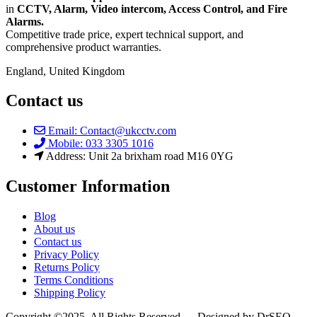
in
CCTV, Alarm, Video intercom, Access Control, and F
ire
Alarms.
Competitive trade price, expert technical support, and
comprehensive product warranties.
England, United Kingdom
Contact us
Email: Contact@ukcctv.com
Mobile: 033 3305 1016
Address: Unit 2a brixham road M16 0YG
Customer Information
Blog
About us
Contact us
Privacy Policy
Returns Policy
Terms Conditions
Shipping Policy
Copyright ©2025. All Rights Reserved — Designed by DrSEO