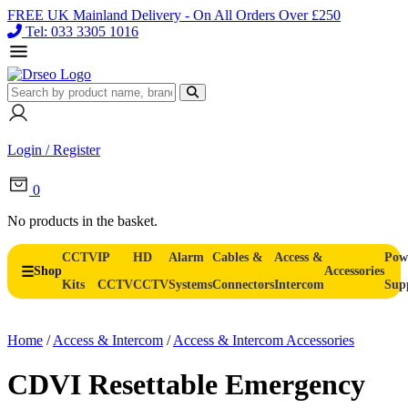
FREE UK Mainland Delivery - On All Orders Over £250
Tel: 033 3305 1016
Login / Register
0
No products in the basket.
CCTV
IP
HD
Alarm
Cables &
Access &
Pow
Shop
Accessories
Kits
CCTV
CCTV
Systems
Connectors
Intercom
Sup
Home
/
Access & Intercom
/
Access & Intercom Accessories
CDVI Resettable Emergency