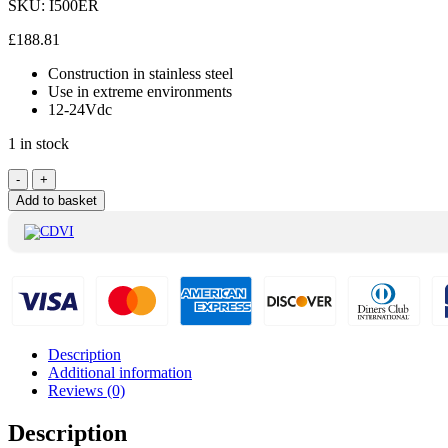
SKU:
I500ER
£
188.81
Construction in stainless steel
Use in extreme environments
12-24Vdc
1 in stock
CDVI
-
+
External
Add to basket
Mortice
Magnetic
Lock
500Kg
-
I500ER
quantity
Description
Additional information
Reviews (0)
Description