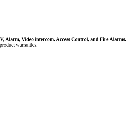
, Alarm, Video intercom, Access Control, and F
ire Alarms.
product warranties.