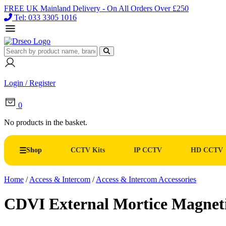
FREE UK Mainland Delivery - On All Orders Over £250
Tel: 033 3305 1016
Login / Register
0
No products in the basket.
Shop
CCTV Kits
IP CCTV
HD CCTV
Home
/
Access & Intercom
/
Access & Intercom Accessories
CDVI External Mortice Magnet