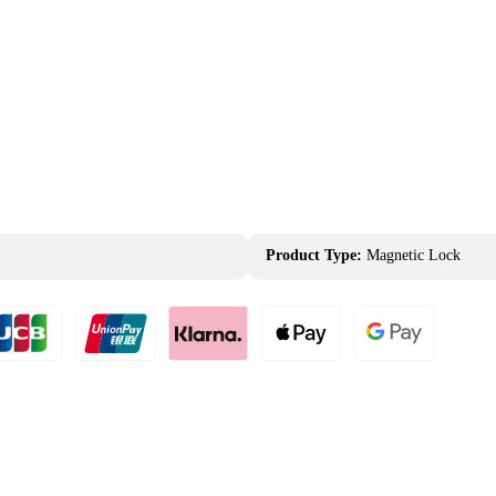
Product Type:
Magnetic Lock