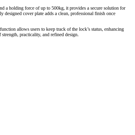
 a holding force of up to 500kg, it provides a secure solution for
tly designed cover plate adds a clean, professional finish once
function allows users to keep track of the lock’s status, enhancing
strength, practicality, and refined design.