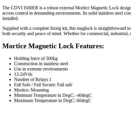
The CDVI I500ER is a robust external Mortice Magnetic Lock designed t
access control in demanding environments. Its solid stainless steel con
installed.
Supplied with a complete fixing kit, this maglock is straightforward to
both security and peace of mind. Whether for commercial, industrial, o
Mortice Magnetic Lock Features:
Holding force of 500kg
Construction in stainless steel
Use in extreme environments
12-24Vdc
Number of Relays 1
Fail Safe / Fail Secure: Fail safe
Mortice: Mounting
Minimum Temperature in DegC: -40degC
Maximum Temperature in DegC: 60degC