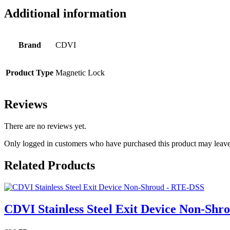
Additional information
Brand
CDVI
Product Type
Magnetic Lock
Reviews
There are no reviews yet.
Only logged in customers who have purchased this product may leave
Related Products
CDVI Stainless Steel Exit Device Non-Sh