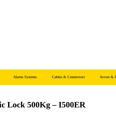
Alarm Systems
Cables & Connectors
Access & 
ic Lock 500Kg – I500ER