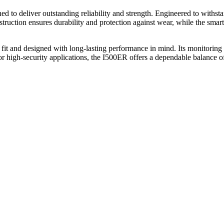
o deliver outstanding reliability and strength. Engineered to withstand
struction ensures durability and protection against wear, while the smar
 fit and designed with long-lasting performance in mind. Its monitoring 
r high-security applications, the I500ER offers a dependable balance of 