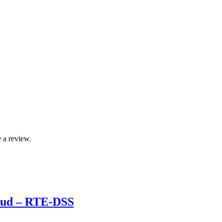
 a review.
roud – RTE-DSS