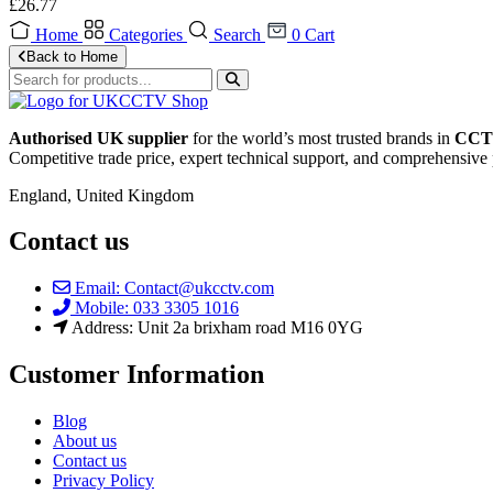
£
26.77
Home
Categories
Search
0
Cart
Back to Home
Authorised UK supplier
for the world’s most trusted brands in
CCTV
Competitive trade price, expert technical support, and comprehensive 
England, United Kingdom
Contact us
Email: Contact@ukcctv.com
Mobile: 033 3305 1016
Address: Unit 2a brixham road M16 0YG
Customer Information
Blog
About us
Contact us
Privacy Policy