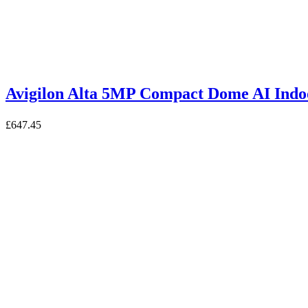
Avigilon Alta 5MP Compact Dome AI I
£
647.45