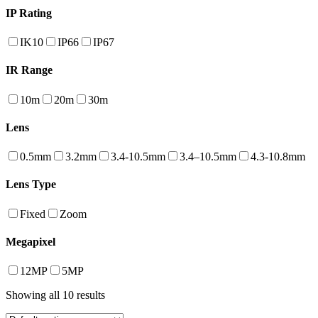
IP Rating
IK10
IP66
IP67
IR Range
10m
20m
30m
Lens
0.5mm
3.2mm
3.4-10.5mm
3.4–10.5mm
4.3-10.8mm
Lens Type
Fixed
Zoom
Megapixel
12MP
5MP
Showing all 10 results