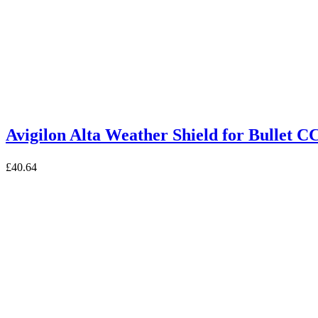
Avigilon Alta Weather Shield for Bull
£
40.64