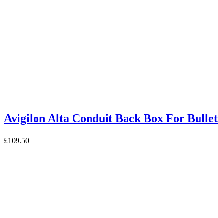
Avigilon Alta Conduit Back Box For B
£
109.50