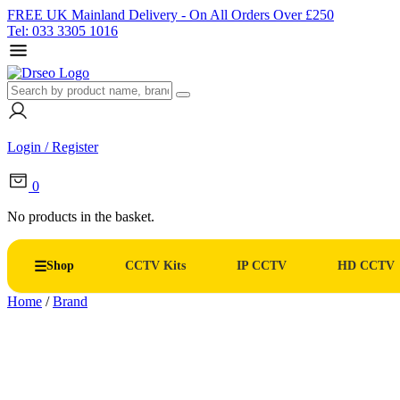
FREE UK Mainland Delivery - On All Orders Over £250
Tel: 033 3305 1016
Login / Register
0
No products in the basket.
Shop
CCTV Kits
IP CCTV
HD CCTV
Home
/
Brand