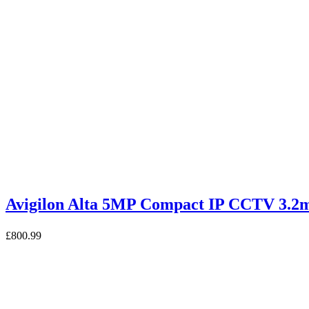
Avigilon Alta 5MP Compact IP CCTV 
£
800.99