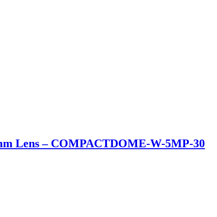
3.2mm Lens – COMPACTDOME-W-5MP-30