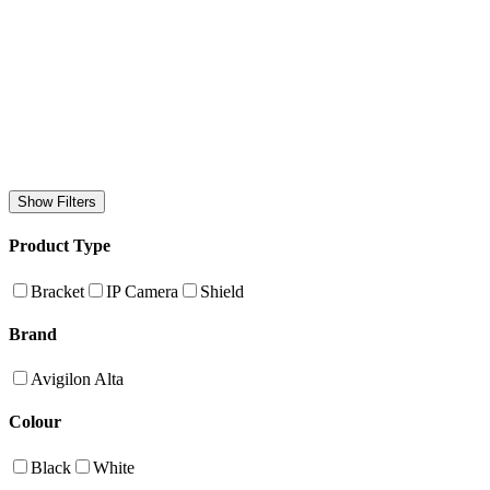
Show Filters
Product Type
Bracket
IP Camera
Shield
Brand
Avigilon Alta
Colour
Black
White