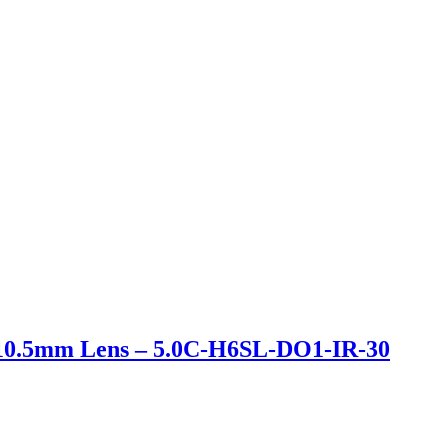
-10.5mm Lens – 5.0C-H6SL-DO1-IR-30