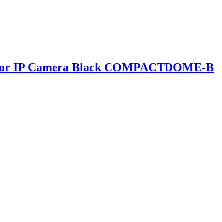
ndoor IP Camera Black COMPACTDOME-B