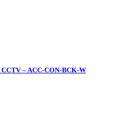
ullet CCTV – ACC-CON-BCK-W