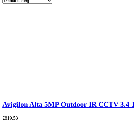
Avigilon Alta 5MP Outdoor IR CCTV 3.4
£
819.53