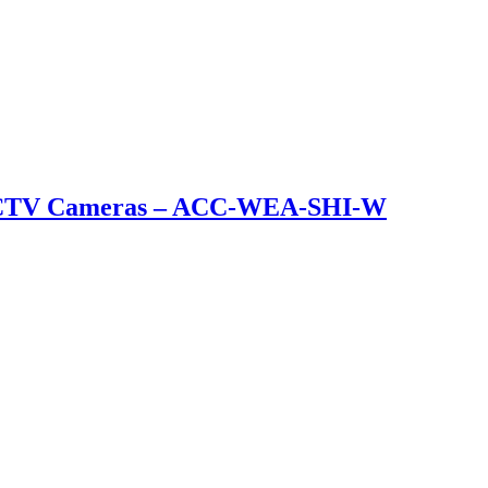
et CCTV Cameras – ACC-WEA-SHI-W