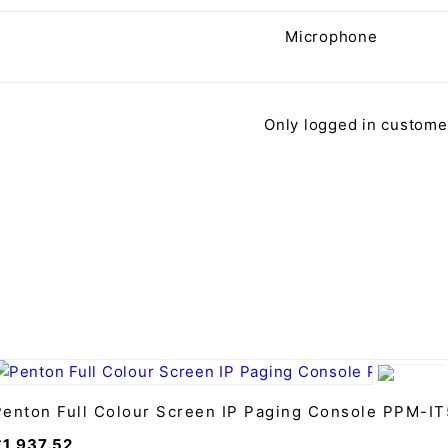
Microphone
Only logged in custome
Penton Full Colour Screen IP Paging Console PPM-IT
£
1,937.52