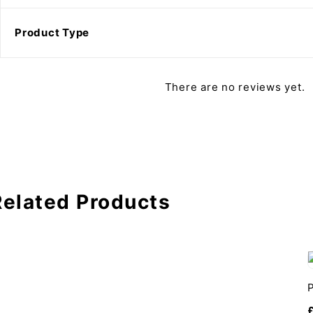
Product Type
There are no reviews yet.
Related Products