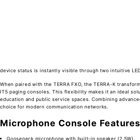
device status is instantly visible through two intuitive LE
When paired with the TERRA FXO, the TERRA-K transforms
IT5 paging consoles. This flexibility makes it an ideal s
education and public service spaces. Combining advanced 
choice for modern communication networks.
Microphone Console Features
Gooseneck microphone with built-in speaker (2.5W).