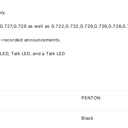
ly.
.727,G.729 as well as G.722,G.722,G.726,G.726,G.726,G.
re-recorded announcements.
LED, Talk LED, and a Talk LED
PENTON
Black