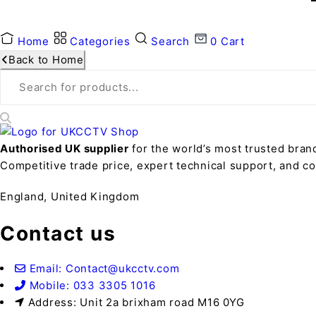
Home
Categories
Search
0
Cart
Back to Home
Authorised UK supplier
for the world’s most trusted bran
Competitive trade price, expert technical support, and 
England, United Kingdom
Contact us
Email: Contact@ukcctv.com
Mobile: 033 3305 1016
Address: Unit 2a brixham road M16 0YG