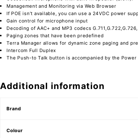
Management and Monitoring via Web Browser
If POE isn’t available, you can use a 24VDC power supp
Gain control for microphone input
Decoding of AAC+ and MP3 codecs G.711,G.722,G.726,G
Paging zones that have been predefined
Terra Manager allows for dynamic zone paging and p
Intercom Full Duplex
The Push-to Talk button is accompanied by the Power 
Additional information
Brand
Colour