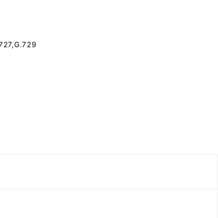
727,G.729