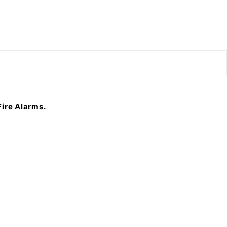
F
ire Alarms.