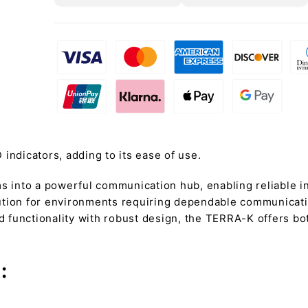
D indicators, adding to its ease of use.
 into a powerful communication hub, enabling reliable 
olution for environments requiring dependable communicatio
functionality with robust design, the TERRA-K offers both
: