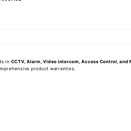
ds in
CCTV, Alarm, Video intercom, Access Control, and 
comprehensive product warranties.