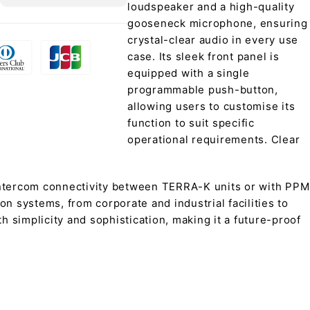
loudspeaker and a high-quality
gooseneck microphone, ensuring
crystal-clear audio in every use
case. Its sleek front panel is
equipped with a single
programmable push-button,
allowing users to customise its
function to suit specific
operational requirements. Clear
intercom connectivity between TERRA-K units or with PPM
n systems, from corporate and industrial facilities to
 simplicity and sophistication, making it a future-proof