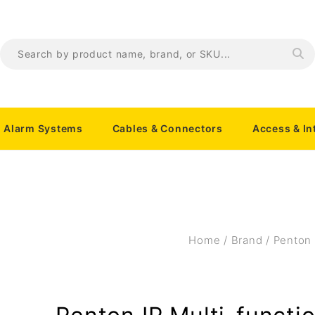
Alarm Systems
Cables & Connectors
Access & I
Home
/
Brand
/
Penton