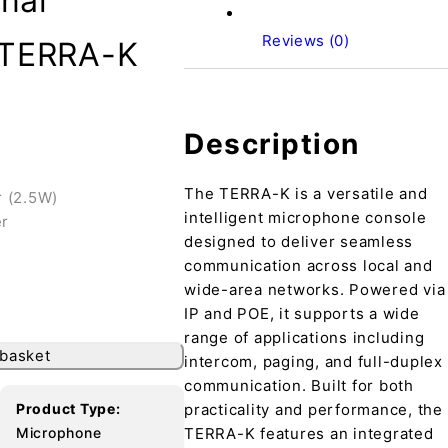
nal
Reviews (0)
 TERRA-K
Description
The TERRA-K is a versatile and
r (2.5W)
intelligent microphone console
er
designed to deliver seamless
communication across local and
wide-area networks. Powered via
IP and POE, it supports a wide
range of applications including
 basket
intercom, paging, and full-duplex
communication. Built for both
Product Type:
practicality and performance, the
Microphone
TERRA-K features an integrated