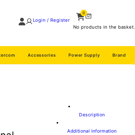
0
Login / Register
No products in the basket.
ntercom
Accessories
Power Supply
Brand
Description
Additional information