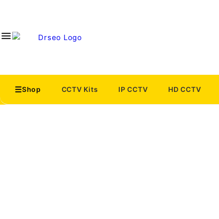
Shop
CCTV Kits
IP CCTV
HD CCTV