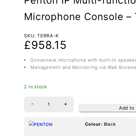
Penton IP Multi-functio
Microphone Console –
SKU:
TERRA-K
£
958.15
Gooseneck microphone with built-in speake
Management and Monitoring via Web Brows
2 in stock
-
+
Add to
Colour:
Black