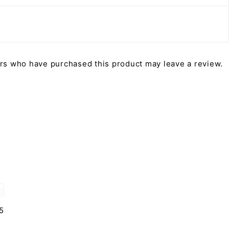
rs who have purchased this product may leave a review.
5