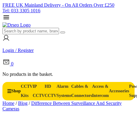
FREE UK Mainland Delivery - On All Orders Over £250
Tel: 033 3305 1016
Login / Register
0
No products in the basket.
CCTV
IP
HD
Alarm
Cables &
Access &
Pow
Shop
Accessories
Kits
CCTV
CCTV
Systems
Connectors
Intercom
Sup
Home
/
Blog
/
Difference Between Surveillance And Security
Cameras