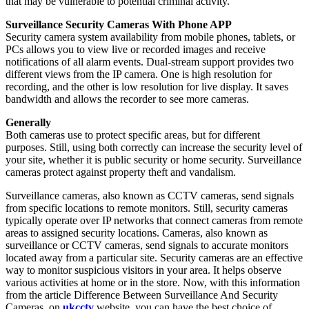
that may be vulnerable to potential criminal activity.
Surveillance Security Cameras With Phone APP
Security camera system availability from mobile phones, tablets, or
PCs allows you to view live or recorded images and receive
notifications of all alarm events. Dual-stream support provides two
different views from the IP camera. One is high resolution for
recording, and the other is low resolution for live display. It saves
bandwidth and allows the recorder to see more cameras.
Generally
Both cameras use to protect specific areas, but for different
purposes. Still, using both correctly can increase the security level of
your site, whether it is public security or home security. Surveillance
cameras protect against property theft and vandalism.
Surveillance cameras, also known as CCTV cameras, send signals
from specific locations to remote monitors. Still, security cameras
typically operate over IP networks that connect cameras from remote
areas to assigned security locations. Cameras, also known as
surveillance or CCTV cameras, send signals to accurate monitors
located away from a particular site. Security cameras are an effective
way to monitor suspicious visitors in your area. It helps observe
various activities at home or in the store. Now, with this information
from the article Difference Between Surveillance And Security
Cameras, on
ukcctv
website, you can have the best choice of