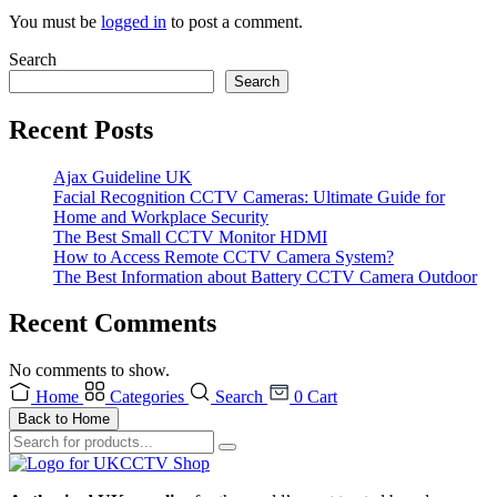
You must be
logged in
to post a comment.
Search
Search
Recent Posts
Ajax Guideline UK
Facial Recognition CCTV Cameras: Ultimate Guide for
Home and Workplace Security
The Best Small CCTV Monitor HDMI
How to Access Remote CCTV Camera System?
The Best Information about Battery CCTV Camera Outdoor
Recent Comments
No comments to show.
Home
Categories
Search
0
Cart
Back to Home