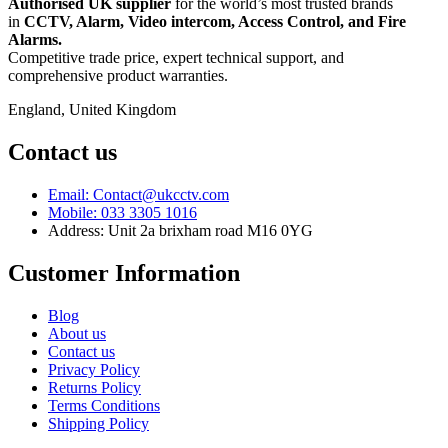
Authorised UK supplier
for the world’s most trusted brands
in
CCTV, Alarm, Video intercom, Access Control, and F
ire
Alarms.
Competitive trade price, expert technical support, and
comprehensive product warranties.
England, United Kingdom
Contact us
Email: Contact@ukcctv.com
Mobile: 033 3305 1016
Address: Unit 2a brixham road M16 0YG
Customer Information
Blog
About us
Contact us
Privacy Policy
Returns Policy
Terms Conditions
Shipping Policy