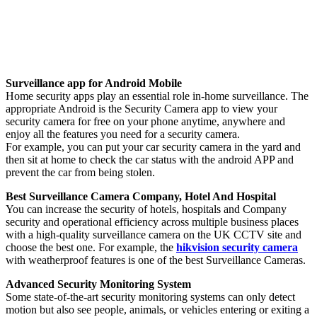
Surveillance app for Android Mobile
Home security apps play an essential role in-home surveillance. The
appropriate Android is the Security Camera app to view your
security camera for free on your phone anytime, anywhere and
enjoy all the features you need for a security camera.
For example, you can put your car security camera in the yard and
then sit at home to check the car status with the android APP and
prevent the car from being stolen.
Best Surveillance Camera Company, Hotel And Hospital
You can increase the security of hotels, hospitals and Company
security and operational efficiency across multiple business places
with a high-quality surveillance camera on the UK CCTV site and
choose the best one. For example, the
hikvision security camera
with weatherproof features is one of the best Surveillance Cameras.
Advanced Security Monitoring System
Some state-of-the-art security monitoring systems can only detect
motion but also see people, animals, or vehicles entering or exiting a