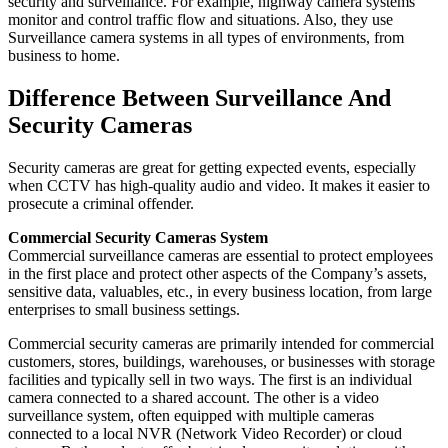
security and surveillance. For example, highway camera systems
monitor and control traffic flow and situations. Also, they use
Surveillance camera systems in all types of environments, from
business to home.
Difference Between Surveillance And
Security Cameras
Security cameras are great for getting expected events, especially
when CCTV has high-quality audio and video. It makes it easier to
prosecute a criminal offender.
Commercial Security Cameras System
Commercial surveillance cameras are essential to protect employees
in the first place and protect other aspects of the Company’s assets,
sensitive data, valuables, etc., in every business location, from large
enterprises to small business settings.
Commercial security cameras are primarily intended for commercial
customers, stores, buildings, warehouses, or businesses with storage
facilities and typically sell in two ways. The first is an individual
camera connected to a shared account. The other is a video
surveillance system, often equipped with multiple cameras
connected to a local NVR (Network Video Recorder) or cloud