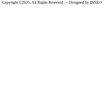
Copyright ©2025. All Rights Reserved — Designed by DrSEO