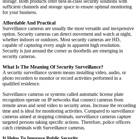
storage. Both products offer best-in-class security solutions with
sufficient channels and storage space to ensure optimal monitoring
for your business.
Affordable And Practical
Surveillance cameras are usually the most versatile and inexpensive
option. Security cameras can detect movement and watch at night,
whether indoors or outdoors. Most security cameras are HD,
capable of capturing every angle in apparent high resolution.
Security is just around the corner as doorbells are emerging in
security cameras.
What Is The Meaning Of Security Surveillance?
A security surveillance system means installing video, audio, or
photo recorders to monitor or record activities performed in a
qualified residence.
Surveillance cameras or systems called automatic license plate
recognition operate on IP networks that connect cameras from
remote areas and send video to security areas. Increase the recording
time and is ideal for monitoring activities. Compared to surveillance
cameras aimed at stopping criminals, surveillance cameras capture
targeted persons taking specific actions. Therefore, police officers
catch criminals with Surveillance cameras.
It Helps To Improve Public Security