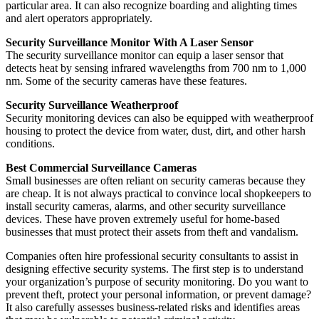
particular area. It can also recognize boarding and alighting times
and alert operators appropriately.
Security Surveillance Monitor With A Laser Sensor
The security surveillance monitor can equip a laser sensor that
detects heat by sensing infrared wavelengths from 700 nm to 1,000
nm. Some of the security cameras have these features.
Security Surveillance Weatherproof
Security monitoring devices can also be equipped with weatherproof
housing to protect the device from water, dust, dirt, and other harsh
conditions.
Best Commercial Surveillance Cameras
Small businesses are often reliant on security cameras because they
are cheap. It is not always practical to convince local shopkeepers to
install security cameras, alarms, and other security surveillance
devices. These have proven extremely useful for home-based
businesses that must protect their assets from theft and vandalism.
Companies often hire professional security consultants to assist in
designing effective security systems. The first step is to understand
your organization’s purpose of security monitoring. Do you want to
prevent theft, protect your personal information, or prevent damage?
It also carefully assesses business-related risks and identifies areas