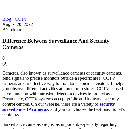
Blog
,
CCTV
August 20, 2022
BY
admin
Difference Between Surveillance And Security
Cameras
0
(
0
)
Cameras, also known as surveillance cameras or security cameras,
send signals to precise monitors outside a specific area. CCTV
cameras are an effective way to monitor suspicious visitors. It helps
you observe different activities at home or in stores. CCTV is used
in conjunction with intrusion detection devices to protect assets.
Fortunately, CCTV systems accept public and industrial security
control centres. On our website, there are a variety of
security
surveillance IP cameras
, and you can choose the best one. So let’s
continue.
Surveillance cameras are just as important, especially regarding