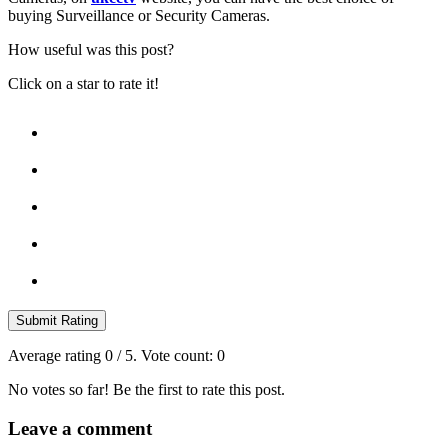
buying Surveillance or Security Cameras.
How useful was this post?
Click on a star to rate it!
Submit Rating
Average rating
0
/ 5. Vote count:
0
No votes so far! Be the first to rate this post.
Leave a comment