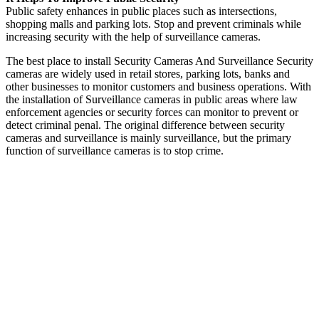
Public safety enhances in public places such as intersections,
shopping malls and parking lots. Stop and prevent criminals while
increasing security with the help of surveillance cameras.
The best place to install Security Cameras And Surveillance Security
cameras are widely used in retail stores, parking lots, banks and
other businesses to monitor customers and business operations. With
the installation of Surveillance cameras in public areas where law
enforcement agencies or security forces can monitor to prevent or
detect criminal penal. The original difference between security
cameras and surveillance is mainly surveillance, but the primary
function of surveillance cameras is to stop crime.