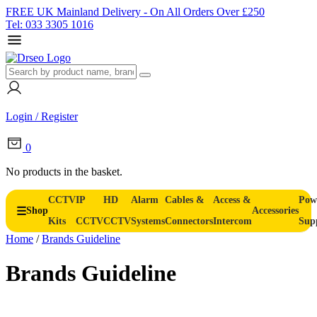
FREE UK Mainland Delivery - On All Orders Over £250
Tel: 033 3305 1016
Login / Register
0
No products in the basket.
CCTV
IP
HD
Alarm
Cables &
Access &
Pow
Shop
Accessories
Kits
CCTV
CCTV
Systems
Connectors
Intercom
Sup
Home
/
Brands Guideline
Brands Guideline