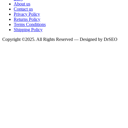
About us
Contact us
Privacy Policy
Returns Policy
Terms Conditions
Shipping Policy
Copyright ©2025. All Rights Reserved — Designed by DrSEO