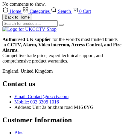
No comments to show.
Home
Categories
Search
0
Cart
Back to Home
Authorised UK supplier
for the world’s most trusted brands
in
CCTV, Alarm, Video intercom, Access Control, and F
ire
Alarms.
Competitive trade price, expert technical support, and
comprehensive product warranties.
England, United Kingdom
Contact us
Email: Contact@ukcctv.com
Mobile: 033 3305 1016
Address: Unit 2a brixham road M16 0YG
Customer Information
Blog