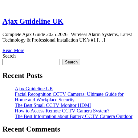
Ajax Guideline UK
Complete Ajax Guide 2025-2026 | Wireless Alarm Systems, Latest
Technology & Professional Installation UK’s #1 […]
Read More
Search
Search
Recent Posts
Ajax Guideline UK
Facial Recognition CCTV Cameras: Ultimate Guide for
Home and Workplace Security
The Best Small CCTV Monitor HDMI
How to Access Remote CCTV Camera System?
The Best Information about Battery CCTV Camera Outdoor
Recent Comments