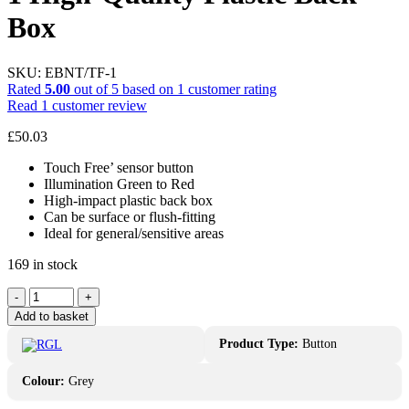
Box
SKU:
EBNT/TF-1
Rated
5.00
out of 5 based on
1
customer rating
Read
1
customer review
£
50.03
Touch Free’ sensor button
Illumination Green to Red
High-impact plastic back box
Can be surface or flush-fitting
Ideal for general/sensitive areas
169 in stock
RGL
-
+
Sensor
Add to basket
Button
EBNT-
Product Type:
Button
TF-
1
Colour:
Grey
High-