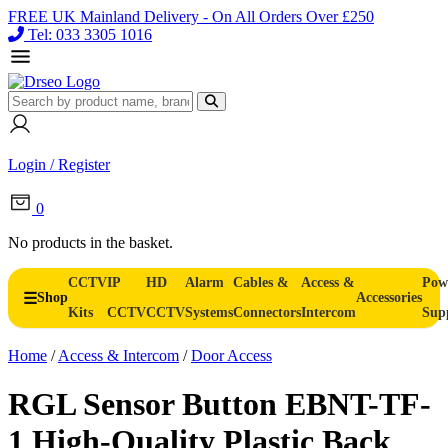
FREE UK Mainland Delivery - On All Orders Over £250
Tel: 033 3305 1016
Login / Register
0
No products in the basket.
CCTV
IP
HD
Alarm
Cables &
Access &
Pow
Shop
Accessories
Kits
CCTV
CCTV
Systems
Connectors
Intercom
Sup
Home
/
Access & Intercom
/
Door Access
RGL Sensor Button EBNT-TF-
1 High-Quality Plastic Back