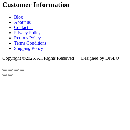
Customer Information
Blog
About us
Contact us
Privacy Policy
Returns Policy
Terms Conditions
Shipping Policy
Copyright ©2025. All Rights Reserved — Designed by DrSEO