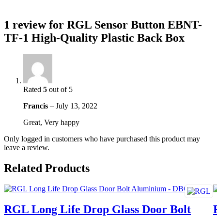
1 review for
RGL Sensor Button EBNT-
TF-1 High-Quality Plastic Back Box
Rated
5
out of 5
Francis
–
July 13, 2022
Great, Very happy
Only logged in customers who have purchased this product may
leave a review.
Related Products
RGL Long Life Drop Glass Door Bolt