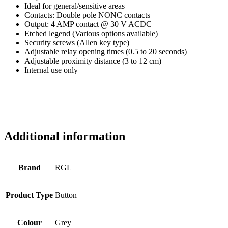
Ideal for general/sensitive areas
Contacts: Double pole NONC contacts
Output: 4 AMP contact @ 30 V ACDC
Etched legend (Various options available)
Security screws (Allen key type)
Adjustable relay opening times (0.5 to 20 seconds)
Adjustable proximity distance (3 to 12 cm)
Internal use only
Additional information
Brand
RGL
Product Type
Button
Colour
Grey