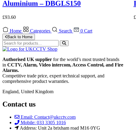
Aluminium – DBGLS150
£
93.60
£
Home
Categories
Search
0
Cart
Back to Home
Authorised UK supplier
for the world’s most trusted brands
in
CCTV, Alarm, Video intercom, Access Control, and F
ire
Alarms.
Competitive trade price, expert technical support, and
comprehensive product warranties.
England, United Kingdom
Contact us
Email: Contact@ukcctv.com
Mobile: 033 3305 1016
Address: Unit 2a brixham road M16 0YG