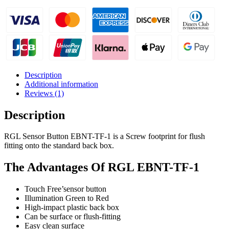
Quality
Plastic
Back
Box
quantity
Description
Additional information
Reviews (1)
Description
RGL Sensor Button EBNT-TF-1 is a Screw footprint for flush
fitting onto the standard back box.
The Advantages Of RGL EBNT-TF-1
Touch Free’sensor button
Illumination Green to Red
High-impact plastic back box
Can be surface or flush-fitting
Easy clean surface