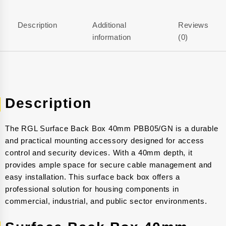
Description
Additional
Reviews
information
(0)
Description
The RGL Surface Back Box 40mm PBB05/GN is a durable
and practical mounting accessory designed for access
control and security devices. With a 40mm depth, it
provides ample space for secure cable management and
easy installation. This surface back box offers a
professional solution for housing components in
commercial, industrial, and public sector environments.