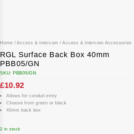
Home
/
Access & Intercom
/
Access & Intercom Accessories
RGL Surface Back Box 40mm
PBB05/GN
SKU:
PBB05/GN
£
10.92
Allows for conduit entry
Choose from green or black
40mm back box
2 in stock