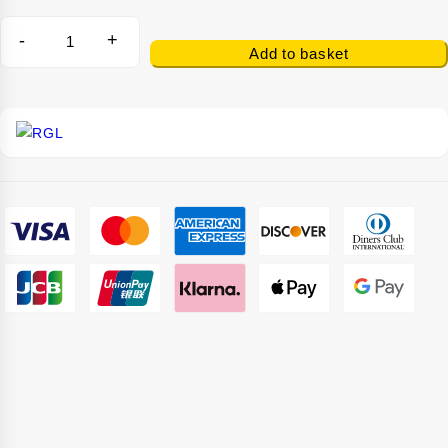
-
+
Add to basket