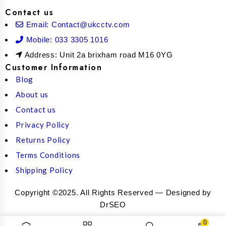
Contact us
Email: Contact@ukcctv.com
Mobile: 033 3305 1016
Address: Unit 2a brixham road M16 0YG
Customer Information
Blog
About us
Contact us
Privacy Policy
Returns Policy
Terms Conditions
Shipping Policy
Copyright ©2025. All Rights Reserved — Designed by
DrSEO
0