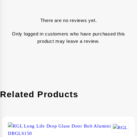
There are no reviews yet.
Only logged in customers who have purchased this
product may leave a review.
Related Products