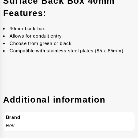
Surface Back Box 40mm
Features:
40mm back box
Allows for conduit entry
Choose from green or black
Compatible with stainless steel plates (85 x 85mm)
Additional information
Brand
RGL