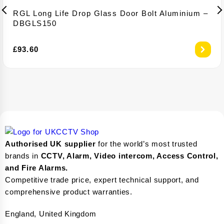
RGL Long Life Drop Glass Door Bolt Aluminium –
DBGLS150
£
93.60
Authorised UK supplier
for the world’s most trusted
brands in
CCTV, Alarm, Video intercom, Access Control,
and F
ire Alarms.
Competitive trade price, expert technical support, and
comprehensive product warranties.
England, United Kingdom