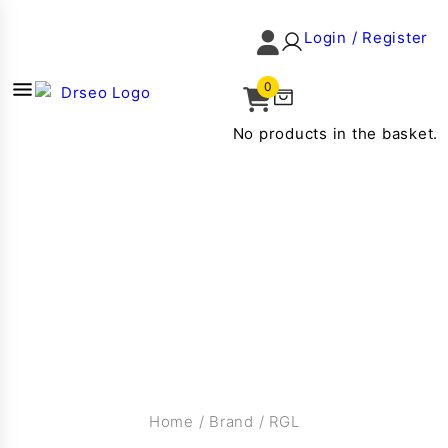
Login / Register
0
No products in the basket.
Home
/
Brand
/
RGL