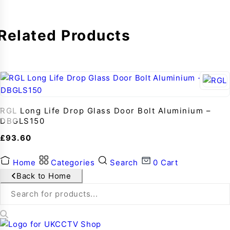
Related Products
RGL Long Life Drop Glass Door Bolt Aluminium –
DBGLS150
£
93.60
Home
Categories
Search
0
Cart
Back to Home