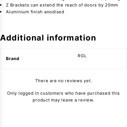
Z Brackets can extend the reach of doors by 20mm
Aluminium finish anodised
Additional information
RGL
Brand
There are no reviews yet.
Only logged in customers who have purchased this
product may leave a review.