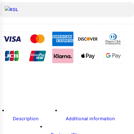
Description
Additional information