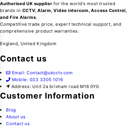
Authorised UK supplier
for the world’s most trusted
brands in
CCTV, Alarm, Video intercom, Access Control,
and F
ire Alarms.
Competitive trade price, expert technical support, and
comprehensive product warranties.
England, United Kingdom
Contact us
Email: Contact@ukcctv.com
Mobile: 033 3305 1016
Address: Unit 2a brixham road M16 0YG
Customer Information
Blog
About us
Contact us