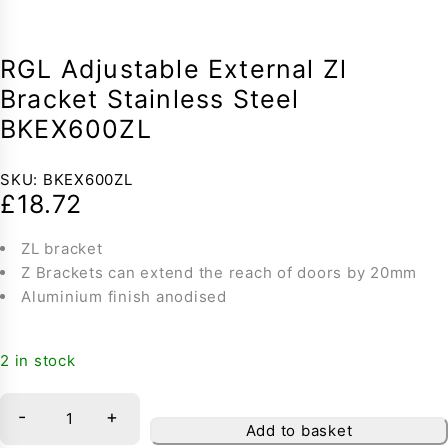
RGL Adjustable External Zl
Bracket Stainless Steel
BKEX600ZL
SKU:
BKEX600ZL
£
18.72
ZL bracket
Z Brackets can extend the reach of doors by 20mm
Aluminium finish anodised
2 in stock
-
+
Add to basket