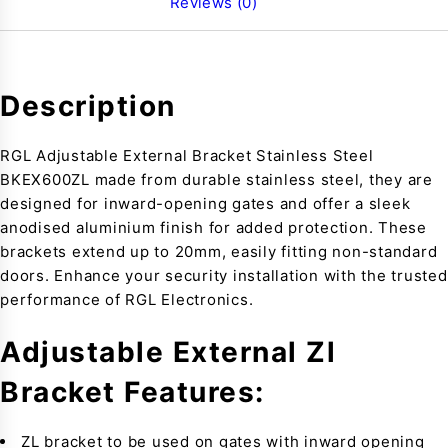
Reviews (0)
Description
RGL Adjustable External Bracket Stainless Steel
BKEX600ZL made from durable stainless steel, they are
designed for inward-opening gates and offer a sleek
anodised aluminium finish for added protection. These
brackets extend up to 20mm, easily fitting non-standard
doors. Enhance your security installation with the trusted
performance of RGL Electronics.
Adjustable External Zl
Bracket Features:
ZL bracket to be used on gates with inward opening