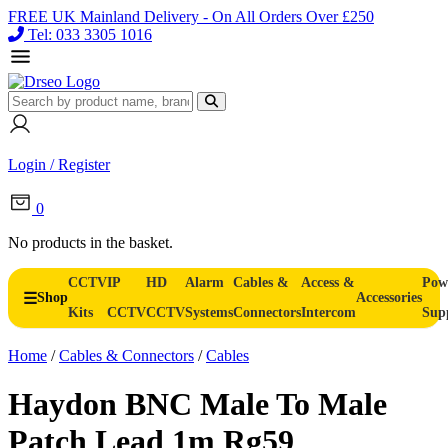
FREE UK Mainland Delivery - On All Orders Over £250
Tel: 033 3305 1016
Login / Register
0
No products in the basket.
CCTV
IP
HD
Alarm
Cables &
Access &
Pow
Shop
Accessories
Kits
CCTV
CCTV
Systems
Connectors
Intercom
Sup
Home
/
Cables & Connectors
/
Cables
Haydon BNC Male To Male
Patch Lead 1m Rg59