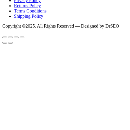
Privacy Policy
Returns Policy
Terms Conditions
Shipping Policy
Copyright ©2025. All Rights Reserved — Designed by DrSEO