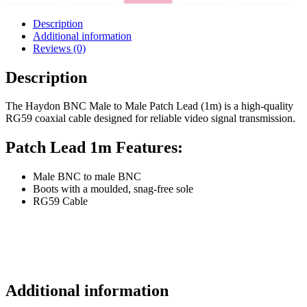
Description
Additional information
Reviews (0)
Description
The Haydon BNC Male to Male Patch Lead (1m) is a high-quality
RG59 coaxial cable designed for reliable video signal transmission.
Patch Lead 1m Features:
Male BNC to male BNC
Boots with a moulded, snag-free sole
RG59 Cable
Additional information