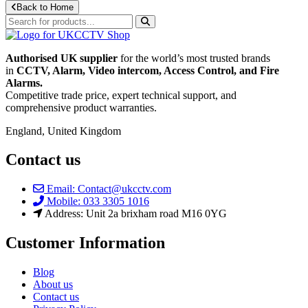
Back to Home
Authorised UK supplier
for the world’s most trusted brands
in
CCTV, Alarm, Video intercom, Access Control, and F
ire
Alarms.
Competitive trade price, expert technical support, and
comprehensive product warranties.
England, United Kingdom
Contact us
Email: Contact@ukcctv.com
Mobile: 033 3305 1016
Address: Unit 2a brixham road M16 0YG
Customer Information
Blog
About us
Contact us