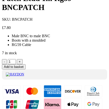
BNCPATCH
SKU:
BNCPATCH
£
7.80
Male BNC to male BNC
Boots with a moulded
RG59 Cable
7 in stock
Haydon
-
+
BNC
Add to basket
Male
To
Male
Patch
Lead
1m
Rg59
BNCPATCH
quantity