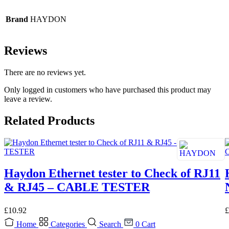
Brand
HAYDON
Reviews
There are no reviews yet.
Only logged in customers who have purchased this product may
leave a review.
Related Products
Haydon Ethernet tester to Check of RJ11
& RJ45 – CABLE TESTER
£
10.92
£
Home
Categories
Search
0
Cart