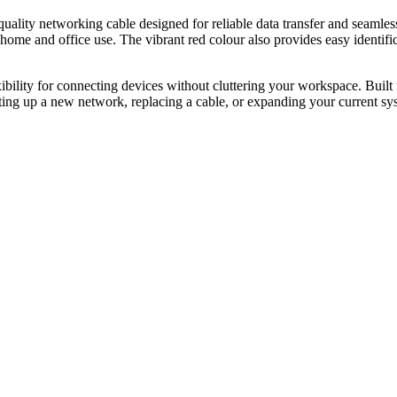
networking cable designed for reliable data transfer and seamless co
 home and office use. The vibrant red colour also provides easy identifi
xibility for connecting devices without cluttering your workspace. Built 
ting up a new network, replacing a cable, or expanding your current sys