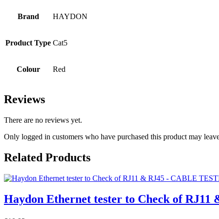
Brand
HAYDON
Product Type
Cat5
Colour
Red
Reviews
There are no reviews yet.
Only logged in customers who have purchased this product may leave
Related Products
Haydon Ethernet tester to Check of RJ