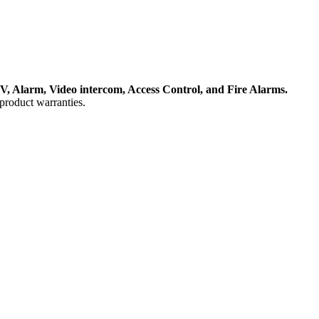
, Alarm, Video intercom, Access Control, and F
ire Alarms.
product warranties.