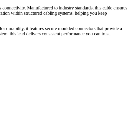
nnectivity. Manufactured to industry standards, this cable ensures
cation within structured cabling systems, helping you keep
for durability, it features secure moulded connectors that provide a
tem, this lead delivers consistent performance you can trust.