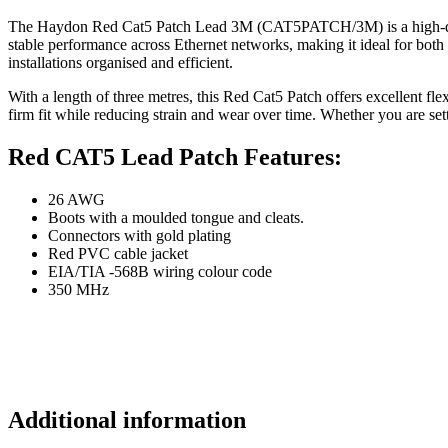
The Haydon Red Cat5 Patch Lead 3M (CAT5PATCH/3M) is a high-quality 
stable performance across Ethernet networks, making it ideal for both
installations organised and efficient.
With a length of three metres, this Red Cat5 Patch offers excellent fle
firm fit while reducing strain and wear over time. Whether you are set
Red CAT5 Lead Patch Features:
26 AWG
Boots with a moulded tongue and cleats.
Connectors with gold plating
Red PVC cable jacket
EIA/TIA -568B wiring colour code
350 MHz
Additional information