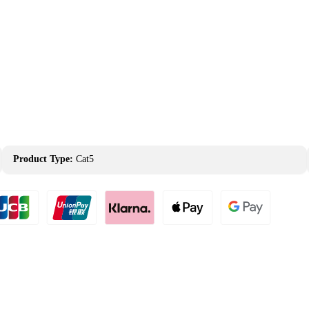
Product Type:
Cat5