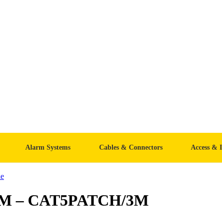
Alarm Systems
Cables & Connectors
Access & 
e
 3M – CAT5PATCH/3M