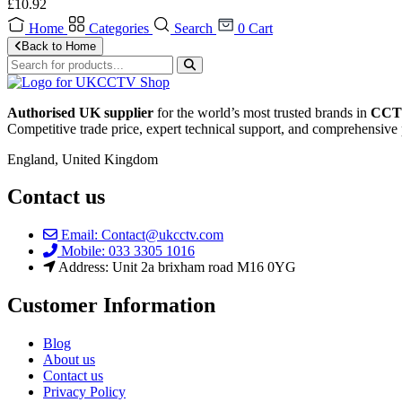
£
10.92
Home
Categories
Search
0
Cart
Back to Home
Authorised UK supplier
for the world’s most trusted brands in
CCTV
Competitive trade price, expert technical support, and comprehensive 
England, United Kingdom
Contact us
Email: Contact@ukcctv.com
Mobile: 033 3305 1016
Address: Unit 2a brixham road M16 0YG
Customer Information
Blog
About us
Contact us
Privacy Policy