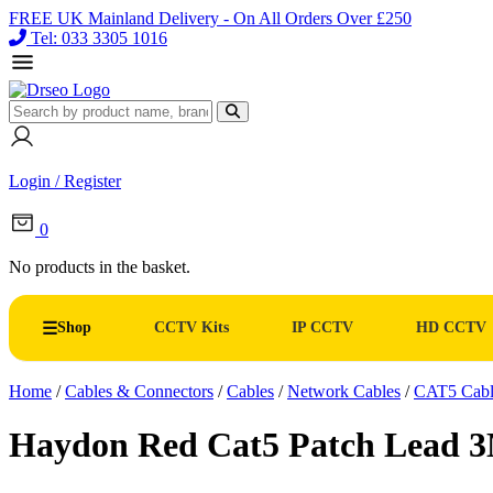
FREE UK Mainland Delivery - On All Orders Over £250
Tel: 033 3305 1016
Login / Register
0
No products in the basket.
Shop
CCTV Kits
IP CCTV
HD CCTV
Home
/
Cables & Connectors
/
Cables
/
Network Cables
/
CAT5 Cabl
Haydon Red Cat5 Patch Lead