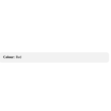
Colour:
Red