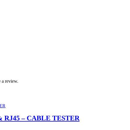
 a review.
11 & RJ45 – CABLE TESTER