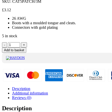
SKU:
CAT5PATCH/3M
£
3.12
26 AWG
Boots with a moulded tongue and cleats.
Connectors with gold plating
5 in stock
Haydon
-
+
Red
Add to basket
Cat5
Patch
Lead
3M
-
CAT5PATCH/3M
quantity
Description
Additional information
Reviews (0)
Description