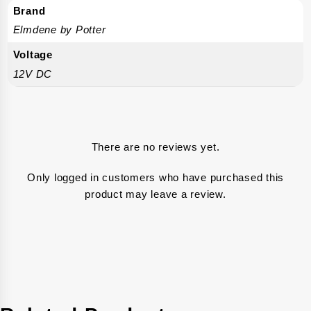
Brand
Elmdene by Potter
Voltage
12V DC
There are no reviews yet.
Only logged in customers who have purchased this
product may leave a review.