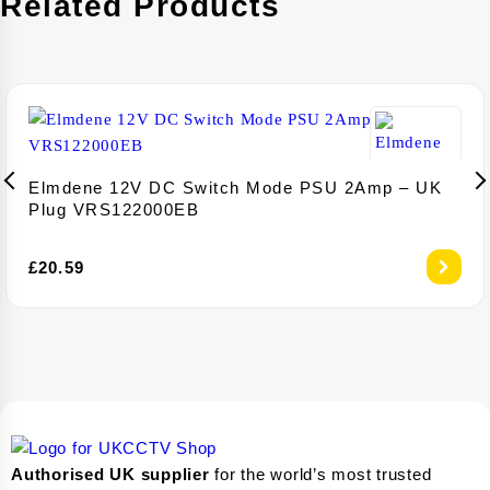
Related Products
Elmdene 12V DC Switch Mode PSU 2Amp – UK
Plug VRS122000EB
£
20.59
Authorised UK supplier
for the world’s most trusted