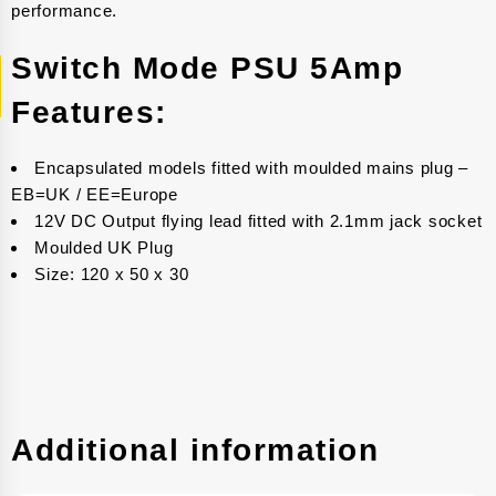
performance.
Switch Mode PSU 5Amp
Features:
Encapsulated models fitted with moulded mains plug –
EB=UK / EE=Europe
12V DC Output flying lead fitted with 2.1mm jack socket
Moulded UK Plug
Size: 120 x 50 x 30
Additional information