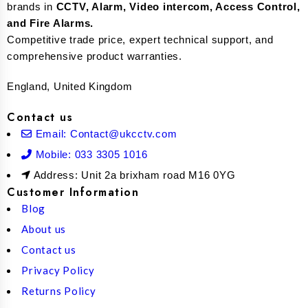
brands in
CCTV, Alarm, Video intercom, Access Control,
and F
ire Alarms.
Competitive trade price, expert technical support, and
comprehensive product warranties.
England, United Kingdom
Contact us
Email: Contact@ukcctv.com
Mobile: 033 3305 1016
Address: Unit 2a brixham road M16 0YG
Customer Information
Blog
About us
Contact us
Privacy Policy
Returns Policy