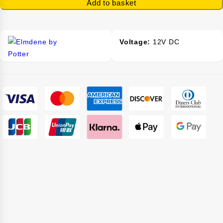
Add to basket
-
Voltage:
12V DC