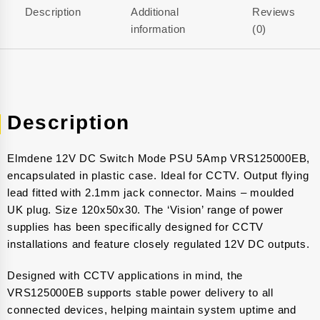
Description
Additional
Reviews
information
(0)
Description
Elmdene 12V DC Switch Mode PSU 5Amp VRS125000EB,
encapsulated in plastic case. Ideal for CCTV. Output flying
lead fitted with 2.1mm jack connector. Mains – moulded
UK plug. Size 120x50x30. The ‘Vision’ range of power
supplies has been specifically designed for CCTV
installations and feature closely regulated 12V DC outputs.
Designed with CCTV applications in mind, the
VRS125000EB supports stable power delivery to all
connected devices, helping maintain system uptime and