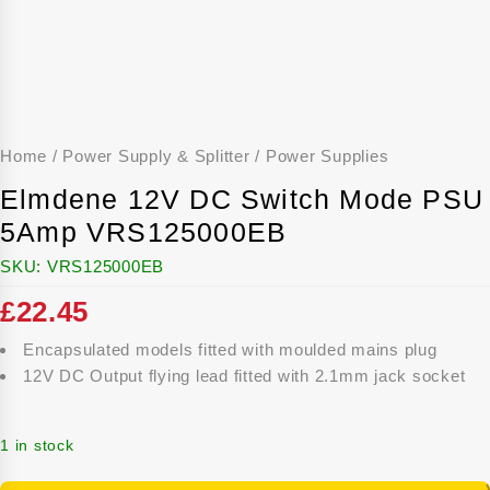
Home
/
Power Supply & Splitter
/
Power Supplies
Elmdene 12V DC Switch Mode PSU
5Amp VRS125000EB
SKU:
VRS125000EB
£
22.45
Encapsulated models fitted with moulded mains plug
12V DC Output flying lead fitted with 2.1mm jack socket
1 in stock