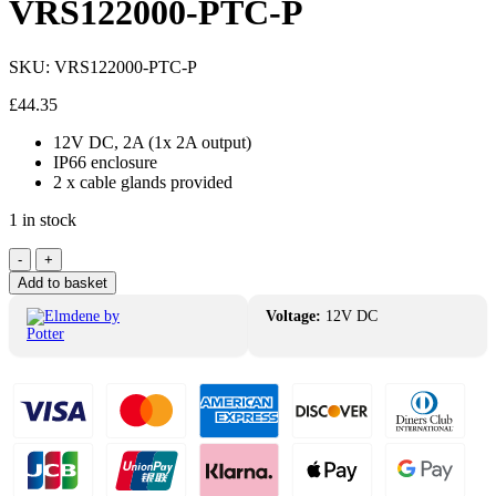
VRS122000-PTC-P
SKU:
VRS122000-PTC-P
£
44.35
12V DC, 2A (1x 2A output)
IP66 enclosure
2 x cable glands provided
1 in stock
Elmdene
-
+
12V
Add to basket
DC
2A
Voltage:
12V DC
PSU
IP66
VRS122000-
PTC-
P
quantity