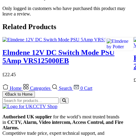
Only logged in customers who have purchased this product may
leave a review.
Related Products
Elmdene 12V DC Switch Mode PSU
5Amp VRS125000EB
£
22.45
£
Home
Categories
Search
0
Cart
Back to Home
Authorised UK supplier
for the world’s most trusted brands
in
CCTV, Alarm, Video intercom, Access Control, and F
ire
Alarms.
Competitive trade price, expert technical support, and