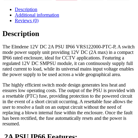
Description
Additional information
Reviews (0)
Description
The Elmdene 12V DC 2A PSU IP66 VRS122000-PTC-P, A switch
mode power supply unit providing 12V DC (2A max) in a compact
IP66 rated enclosure, ideal for CCTV applications. Featuring a
regulated 12V DC SMPSU module, it can continuously supply full
rated current to load, while its universal mains input voltage enables
the power supply to be used across a wide geographical area.
The highly efficient switch mode design generates less heat and
ensures low operating costs. The output of the PSU is provided with
a resettable (PTC) fuse, providing protection to the powered circuit
in the event of a short circuit occurring. A resettable fuse allows the
user to resolve a fault on an output circuit without the need of
replacing a blown internal fuse within the enclosure. Once the fault
has been rectified, the fuse automatically resets and the power is
resumed.
2A PSU IP66 Features: