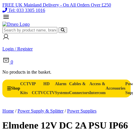
FREE UK Mainland Delivery - On All Orders Over £250
Tel: 033 3305 1016
Login / Register
0
No products in the basket.
CCTV
IP
HD
Alarm
Cables &
Access &
Pow
Shop
Accessories
Kits
CCTV
CCTV
Systems
Connectors
Intercom
Sup
Home
/
Power Supply & Splitter
/
Power Supplies
Elmdene 12V DC 2A PSU IP66