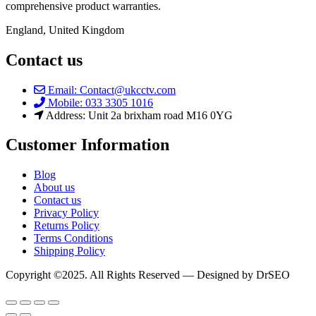
comprehensive product warranties.
England, United Kingdom
Contact us
Email: Contact@ukcctv.com
Mobile: 033 3305 1016
Address: Unit 2a brixham road M16 0YG
Customer Information
Blog
About us
Contact us
Privacy Policy
Returns Policy
Terms Conditions
Shipping Policy
Copyright ©2025. All Rights Reserved — Designed by DrSEO