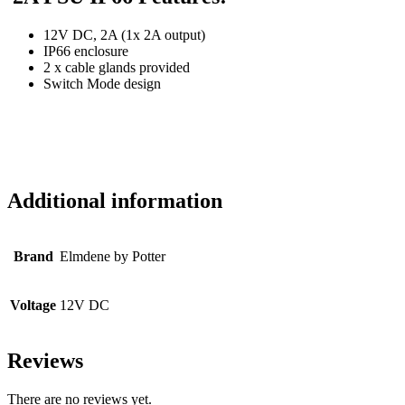
12V DC, 2A (1x 2A output)
IP66 enclosure
2 x cable glands provided
Switch Mode design
Additional information
Brand
Elmdene by Potter
Voltage
12V DC
Reviews
There are no reviews yet.