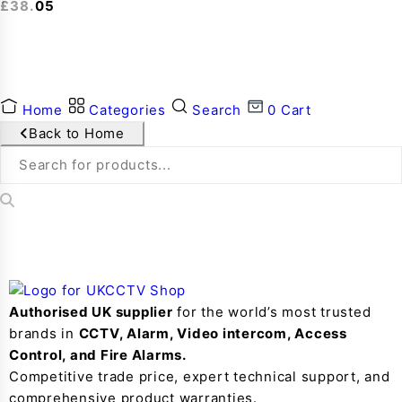
£
38.05
Home
Categories
Search
0
Cart
Back to Home
Authorised UK supplier
for the world’s most trusted
brands in
CCTV, Alarm, Video intercom, Access
Control, and F
ire Alarms.
Competitive trade price, expert technical support, and
comprehensive product warranties.