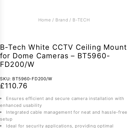
Home
/
Brand
/
B-TECH
B-Tech White CCTV Ceiling Mount
for Dome Cameras – BT5960-
FD200/W
SKU:
BT5960-FD200/W
£
110.76
Ensures efficient and secure camera installation with
enhanced usability
Integrated cable management for neat and hassle-free
setup
Ideal for security applications, providing optimal