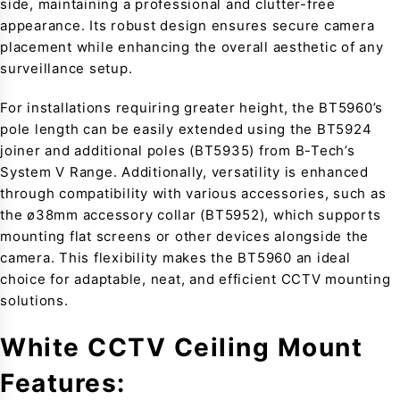
side, maintaining a professional and clutter-free
appearance. Its robust design ensures secure camera
placement while enhancing the overall aesthetic of any
surveillance setup.
For installations requiring greater height, the BT5960’s
pole length can be easily extended using the BT5924
joiner and additional poles (BT5935) from B-Tech’s
System V Range. Additionally, versatility is enhanced
through compatibility with various accessories, such as
the ø38mm accessory collar (BT5952), which supports
mounting flat screens or other devices alongside the
camera. This flexibility makes the BT5960 an ideal
choice for adaptable, neat, and efficient CCTV mounting
solutions.
White CCTV Ceiling Mount
Features: