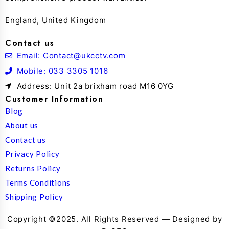
England, United Kingdom
Contact us
Email: Contact@ukcctv.com
Mobile: 033 3305 1016
Address: Unit 2a brixham road M16 0YG
Customer Information
Blog
About us
Contact us
Privacy Policy
Returns Policy
Terms Conditions
Shipping Policy
Copyright ©2025. All Rights Reserved — Designed by