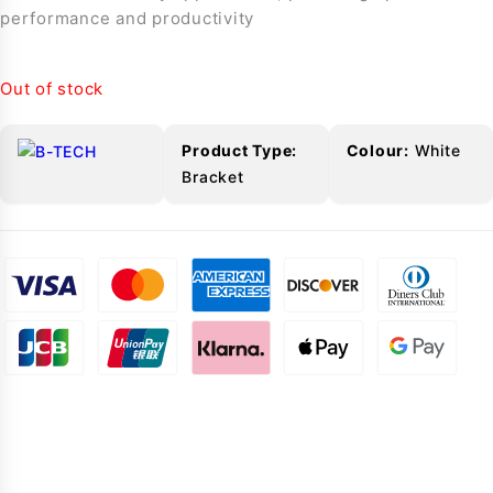
performance and productivity
Out of stock
Product Type:
Colour:
White
Bracket