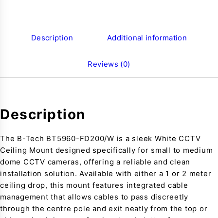
Description
Additional information
Reviews (0)
Description
The B-Tech BT5960-FD200/W is a sleek White CCTV
Ceiling Mount designed specifically for small to medium
dome CCTV cameras, offering a reliable and clean
installation solution. Available with either a 1 or 2 meter
ceiling drop, this mount features integrated cable
management that allows cables to pass discreetly
through the centre pole and exit neatly from the top or