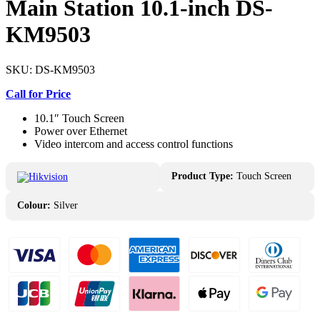
Main Station 10.1-inch DS-
KM9503
SKU:
DS-KM9503
Call for Price
10.1″ Touch Screen
Power over Ethernet
Video intercom and access control functions
Product Type:
Touch Screen
Colour:
Silver