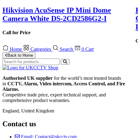
Hikvision AcuSense IP Mini Dome
Camera White DS-2CD2586G2-I
Call for Price
C
Home
Categories
Search
0
Cart
Back to Home
Authorised UK supplier
for the world’s most trusted brands
in
CCTV, Alarm, Video intercom, Access Control, and F
ire
Alarms.
Competitive trade price, expert technical support, and
comprehensive product warranties.
England, United Kingdom
Contact us
Email: Contact@ukcctv.com