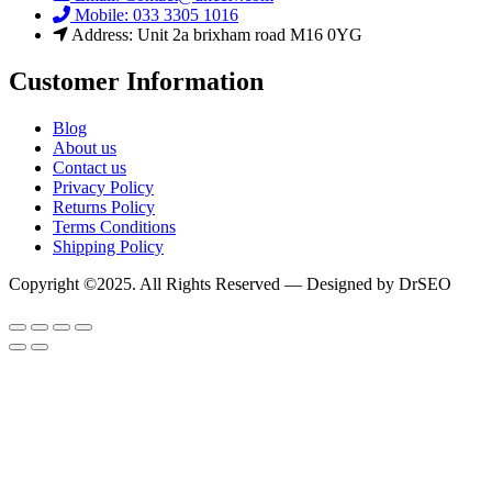
Mobile: 033 3305 1016
Address: Unit 2a brixham road M16 0YG
Customer Information
Blog
About us
Contact us
Privacy Policy
Returns Policy
Terms Conditions
Shipping Policy
Copyright ©2025. All Rights Reserved — Designed by DrSEO