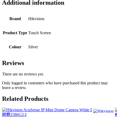
Additional information
Brand
Hikvision
Product Type
Touch Screen
Colour
Silver
Reviews
There are no reviews yet.
Only logged in customers who have purchased this product may
leave a review.
Related Products