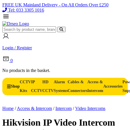
FREE UK Mainland Delivery - On All Orders Over £250
Tel: 033 3305 1016
Login / Register
0
No products in the basket.
CCTV
IP
HD
Alarm
Cables &
Access &
Pow
Shop
Accessories
Kits
CCTV
CCTV
Systems
Connectors
Intercom
Sup
Home
/
Access & Intercom
/
Intercom
/
Video Intercoms
Hikvision IP Video Intercom