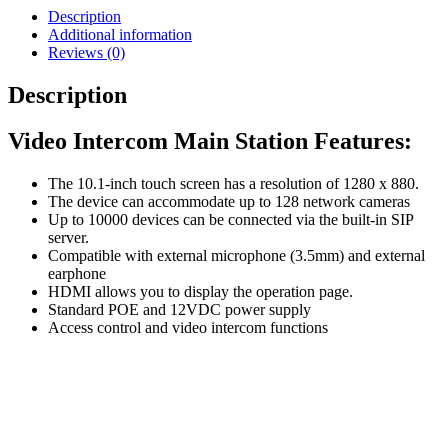
Description
Additional information
Reviews (0)
Description
Video Intercom Main Station Features:
The 10.1-inch touch screen has a resolution of 1280 x 880.
The device can accommodate up to 128 network cameras
Up to 10000 devices can be connected via the built-in SIP
server.
Compatible with external microphone (3.5mm) and external
earphone
HDMI allows you to display the operation page.
Standard POE and 12VDC power supply
Access control and video intercom functions