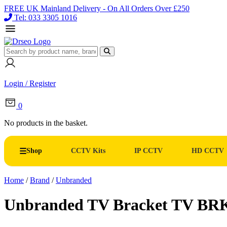
FREE UK Mainland Delivery - On All Orders Over £250
Tel: 033 3305 1016
Login / Register
0
No products in the basket.
Shop
CCTV Kits
IP CCTV
HD CCTV
Home
/
Brand
/
Unbranded
Unbranded TV Bracket TV BR