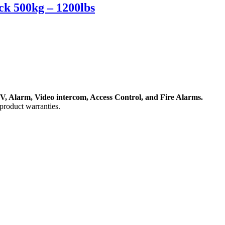
k 500kg – 1200lbs
, Alarm, Video intercom, Access Control, and F
ire Alarms.
product warranties.