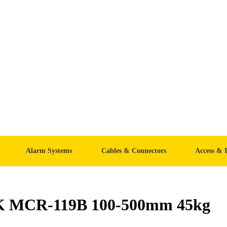
Alarm Systems
Cables & Connectors
Access & 
K MCR-119B 100-500mm 45kg