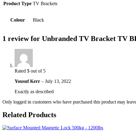
Product Type
TV Brackets
Colour
Black
1 review for
Unbranded TV Bracket TV 
Rated
5
out of 5
Yousuf Kerr
–
July 13, 2022
Exactly as described
Only logged in customers who have purchased this product may leave
Related Products