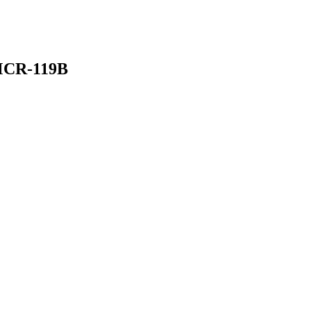
MCR-119B