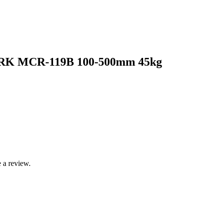
BRK MCR-119B 100-500mm 45kg
 a review.