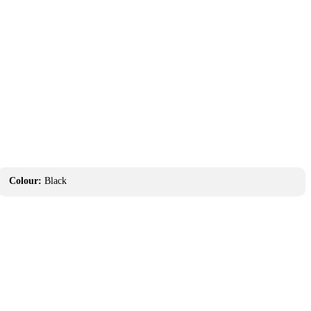
Colour:
Black