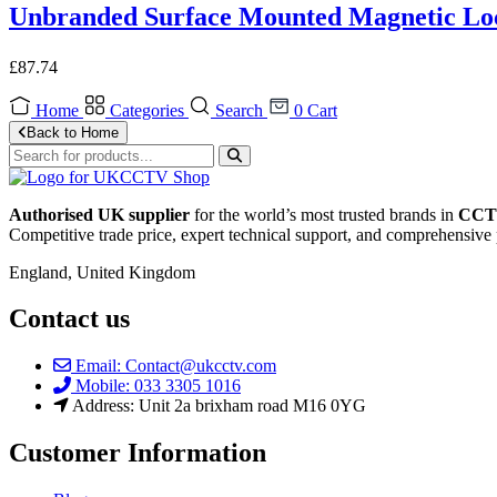
Unbranded Surface Mounted Magnetic Loc
£
87.74
Home
Categories
Search
0
Cart
Back to Home
Authorised UK supplier
for the world’s most trusted brands in
CCTV
Competitive trade price, expert technical support, and comprehensive 
England, United Kingdom
Contact us
Email: Contact@ukcctv.com
Mobile: 033 3305 1016
Address: Unit 2a brixham road M16 0YG
Customer Information