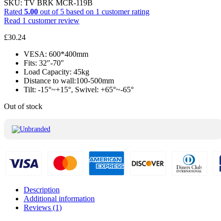
SKU:
TV BRK MCR-119B
Rated
5.00
out of 5 based on
1
customer rating
Read
1
customer review
£
30.24
VESA: 600*400mm
Fits: 32″-70″
Load Capacity: 45kg
Distance to wall:100-500mm
Tilt: -15°~+15°, Swivel: +65°~-65°
Out of stock
Description
Additional information
Reviews (1)