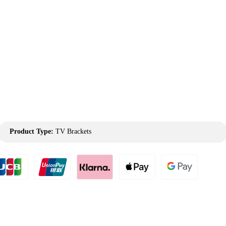
Product Type:
TV Brackets