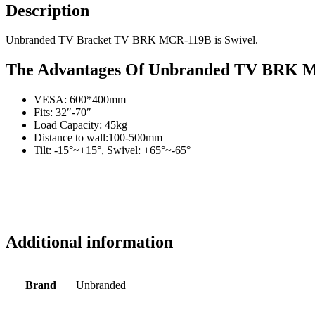
Description
Unbranded TV Bracket TV BRK MCR-119B is Swivel.
The Advantages Of Unbranded TV BRK 
VESA: 600*400mm
Fits: 32″-70″
Load Capacity: 45kg
Distance to wall:100-500mm
Tilt: -15°~+15°, Swivel: +65°~-65°
Additional information
Brand
Unbranded