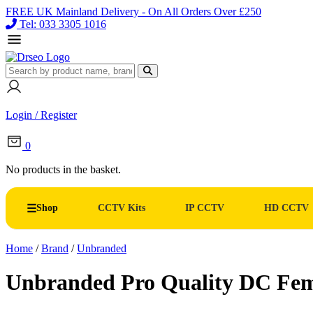
FREE UK Mainland Delivery - On All Orders Over £250
Tel: 033 3305 1016
Login / Register
0
No products in the basket.
Shop
CCTV Kits
IP CCTV
HD CCTV
Home
/
Brand
/
Unbranded
Unbranded Pro Quality DC Fem