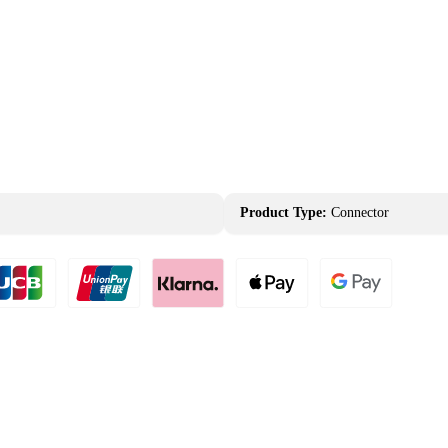
Product Type:
Connector