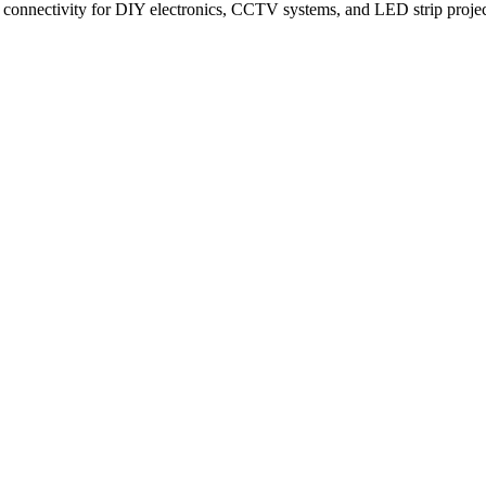
onnectivity for DIY electronics, CCTV systems, and LED strip projects