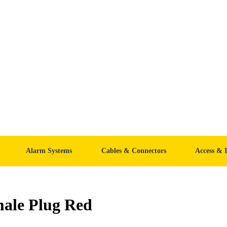
Alarm Systems
Cables & Connectors
Access & 
ale Plug Red