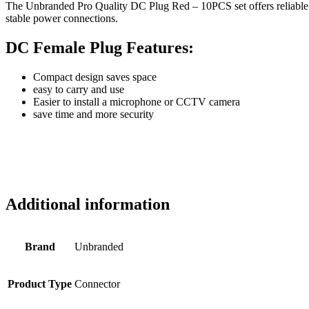
The Unbranded Pro Quality DC Plug Red – 10PCS set offers reliable c
stable power connections.
DC Female Plug Features:
Compact design saves space
easy to carry and use
Easier to install a microphone or CCTV camera
save time and more security
Additional information
Brand
Unbranded
Product Type
Connector