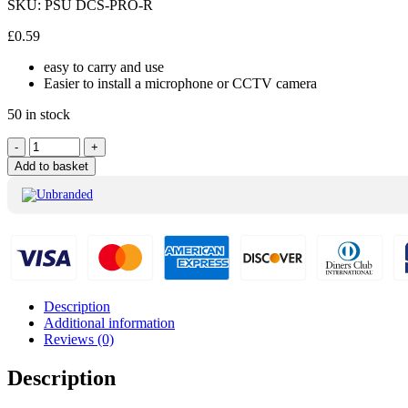
SKU:
PSU DCS-PRO-R
£
0.59
easy to carry and use
Easier to install a microphone or CCTV camera
50 in stock
Unbranded
-
+
Pro
Add to basket
Quality
DC
Female
Plug
Red
quantity
Description
Additional information
Reviews (0)
Description