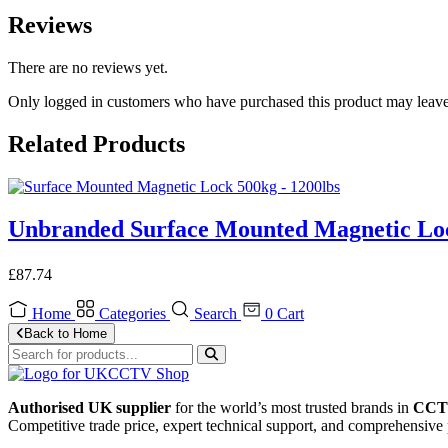
Reviews
There are no reviews yet.
Only logged in customers who have purchased this product may leave
Related Products
Unbranded Surface Mounted Magnetic Loc
£
87.74
Home
Categories
Search
0
Cart
Back to Home
Authorised UK supplier
for the world’s most trusted brands in
CCTV
Competitive trade price, expert technical support, and comprehensive 