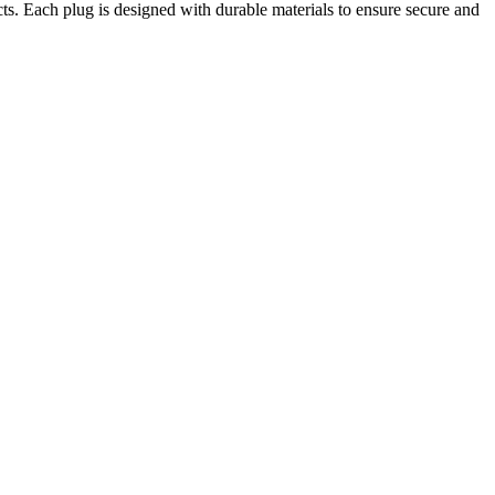
. Each plug is designed with durable materials to ensure secure and