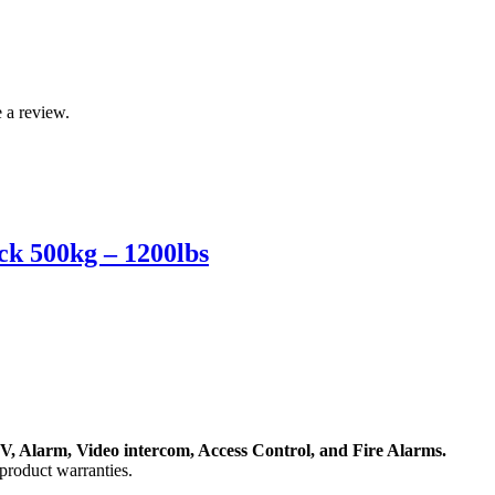
 a review.
k 500kg – 1200lbs
, Alarm, Video intercom, Access Control, and F
ire Alarms.
product warranties.