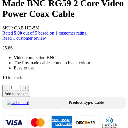
Made BNC RG59 2 Core Video
Power Coax Cable
SKU:
CAB HD-5M
Rated
5.00
out of 5 based on
1
customer rating
Read
1
customer review
£
5.86
Video connection BNC
The Pre-made cables come in black colour
Easy to use
10 in stock
Unbranded
-
+
CAB
Add to basket
HD-
5M
Product Type:
Cable
Pre
Made
BNC
RG59