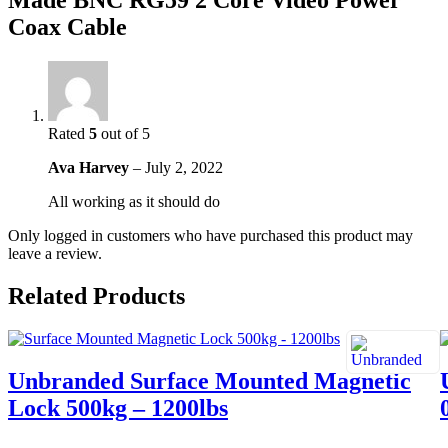
Made BNC RG59 2 Core Video Power
Coax Cable
Rated
5
out of 5
Ava Harvey
–
July 2, 2022
All working as it should do
Only logged in customers who have purchased this product may
leave a review.
Related Products
Unbranded Surface Mounted Magnetic
Lock 500kg – 1200lbs