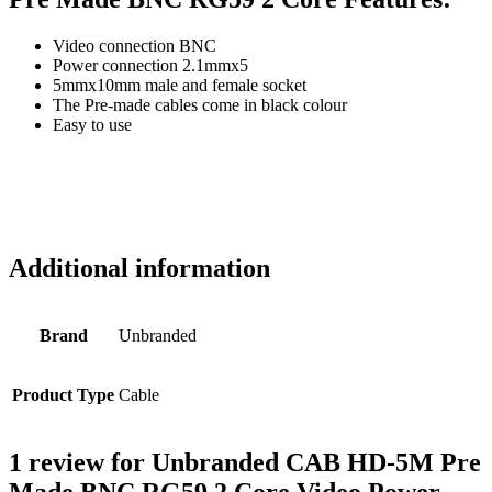
Video connection BNC
Power connection 2.1mmx5
5mmx10mm male and female socket
The Pre-made cables come in black colour
Easy to use
Additional information
Brand
Unbranded
Product Type
Cable
1 review for
Unbranded CAB HD-5M Pre