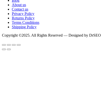
Blog
About us
Contact us
Privacy Policy
Returns Policy
Terms Conditions
Shipping Policy
Copyright ©2025. All Rights Reserved — Designed by DrSEO