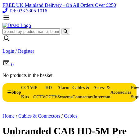
FREE UK Mainland Delivery - On All Orders Over £250
Tel: 033 3305 1016
Login / Register
0
No products in the basket.
CCTV
IP
HD
Alarm
Cables &
Access &
Pow
Shop
Accessories
Kits
CCTV
CCTV
Systems
Connectors
Intercom
Sup
Home
/
Cables & Connectors
/
Cables
Unbranded CAB HD-5M Pre