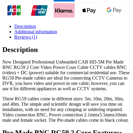
2
Core
Video
Power
Coax
Description
Cable
Additional information
quantity
Reviews (1)
Description
New Designed Professional Unbranded CAB HD-5M Pre Made
BNC RG59 2 Core Video Power Coax Cable CCTV cables BNC
(video) + DC (power) suitable for commercial residential use. These
RG59 Pre-made cables are ideal for connecting CCTV Cameras to
DVR, you have video and power in one cable; however, you can
use it for different appliances as well as CCTV systems.
These RG59 cables come in different sizes: 5m, 10m, 20m, 30m,
and 40m. The simple and scientific design will save you time on
installation, with no need for any crimping or soldering required.
Video connection BNC, Power connection 2.1mmx5.5mmx10mm
male and female socket. The Pre-made cables come in black colour.
Pre Made BNC RG59 2 Core Features: