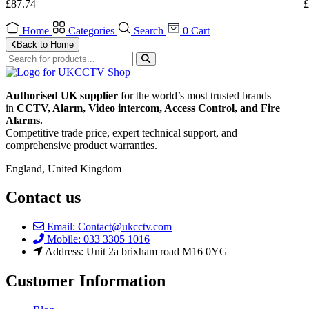
£
87.74
£
Home
Categories
Search
0
Cart
Back to Home
Authorised UK supplier
for the world’s most trusted brands
in
CCTV, Alarm, Video intercom, Access Control, and F
ire
Alarms.
Competitive trade price, expert technical support, and
comprehensive product warranties.
England, United Kingdom
Contact us
Email: Contact@ukcctv.com
Mobile: 033 3305 1016
Address: Unit 2a brixham road M16 0YG
Customer Information