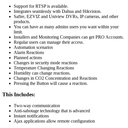
Support for RTSP is available.
Integrates seamlessly with Dahua and Hikvision.
Safire, EZVIZ and Uniview DVRs, IP cameras, and other
products.
You can have as many admins users you want within your
limit.
Installers and Monitoring Companies can get PRO Accounts.
Regular users can manage their access.
Automation scenarios
Alarm Reactions
Planned actions
Changes in security mode reactions
Temperature Changing Reactions
Humidity can change reactions.
Changes in CO2 Concentration and Reactions
Pressing the Button will cause a reaction.
This Includes:
Two-way communication
Anti-sabotage technology that is advanced
Instant notifications
Ajax applications allow remote configuration