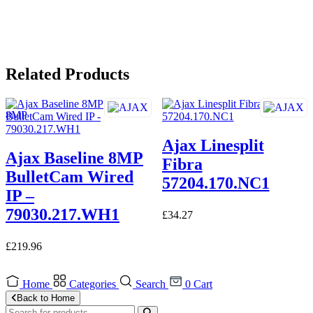
Related Products
Ajax Linesplit
Ajax Baseline 8MP
Fibra
BulletCam Wired
57204.170.NC1
IP –
79030.217.WH1
£
34.27
£
219.96
Home
Categories
Search
0
Cart
Back to Home