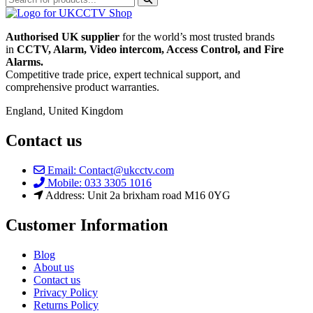
Authorised UK supplier
for the world’s most trusted brands
in
CCTV, Alarm, Video intercom, Access Control, and F
ire
Alarms.
Competitive trade price, expert technical support, and
comprehensive product warranties.
England, United Kingdom
Contact us
Email: Contact@ukcctv.com
Mobile: 033 3305 1016
Address: Unit 2a brixham road M16 0YG
Customer Information
Blog
About us
Contact us
Privacy Policy
Returns Policy