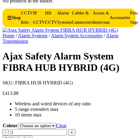
No products in the basket.
CCTV
IP
HD
Alarm
Cables &
Access &
Pow
Shop
Accessories
Kits
CCTV
CCTV
Systems
Connectors
Intercom
Sup
Home
/
Alarm Systems
/
Alarm System Accessories
/
Alarm
Transmission
Ajax Safety Alarm System
FIBRA HUB HYBRID (4G)
SKU:
FIBRA HUB HYBRID (4G)
£
413.88
Wireless and wired devices of any ratio
5 range extenders max
10 sirens max
Colour
Clear
Ajax
-
+
Safety