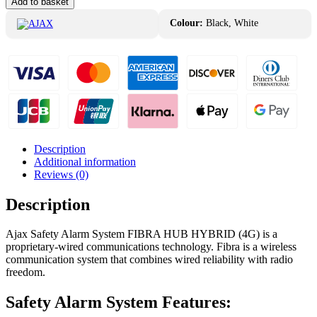
Add to basket
Alarm
System
Colour:
Black, White
FIBRA
HUB
HYBRID
(4G)
quantity
Description
Additional information
Reviews (0)
Description
Ajax Safety Alarm System FIBRA HUB HYBRID (4G) is a
proprietary-wired communications technology. Fibra is a wireless
communication system that combines wired reliability with radio
freedom.
Safety Alarm System Features: