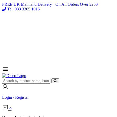
FREE UK Mainland Delivery - On All Orders Over £250
Tel: 033 3305 1016
Login / Register
0