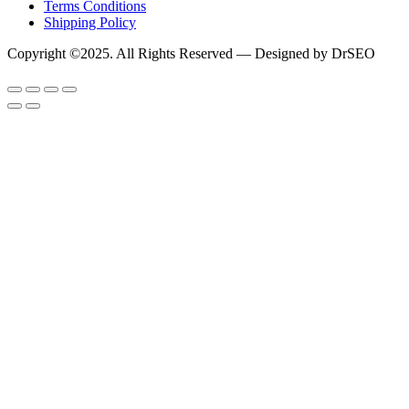
Terms Conditions
Shipping Policy
Copyright ©2025. All Rights Reserved — Designed by DrSEO