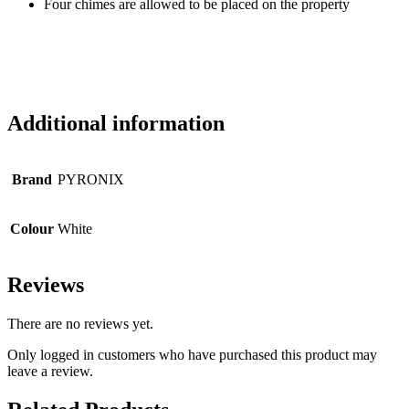
Four chimes are allowed to be placed on the property
Additional information
Brand
PYRONIX
Colour
White
Reviews
There are no reviews yet.
Only logged in customers who have purchased this product may
leave a review.