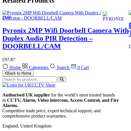
Related Products
Pyronix 2MP Wifi Doorbell Camera With
Duplex Audio PIR Detection –
DOORBELL/CAM
£
£
97.87
Home
Categories
Search
0
Cart
Back to Home
Authorised UK supplier
for the world’s most trusted brands
in
CCTV, Alarm, Video intercom, Access Control, and F
ire
Alarms.
Competitive trade price, expert technical support, and
comprehensive product warranties.
England, United Kingdom