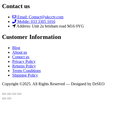
Contact us
Email: Contact@ukcctv.com
Mobile: 033 3305 1016
Address: Unit 2a brixham road M16 0YG
Customer Information
Blog
About us
Contact us
Privacy Policy
Returns Policy
Terms Conditions
Shipping Policy
Copyright ©2025. All Rights Reserved — Designed by DrSEO