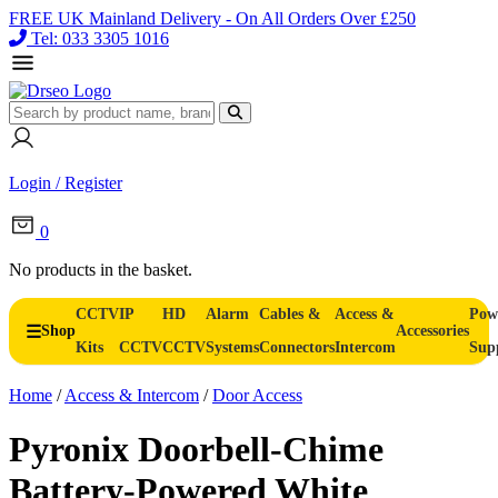
FREE UK Mainland Delivery - On All Orders Over £250
Tel: 033 3305 1016
Login / Register
0
No products in the basket.
CCTV
IP
HD
Alarm
Cables &
Access &
Pow
Shop
Accessories
Kits
CCTV
CCTV
Systems
Connectors
Intercom
Sup
Home
/
Access & Intercom
/
Door Access
Pyronix Doorbell-Chime
Battery-Powered White