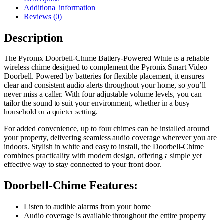
Additional information
Reviews (0)
Description
The Pyronix Doorbell-Chime Battery-Powered White is a reliable
wireless chime designed to complement the Pyronix Smart Video
Doorbell. Powered by batteries for flexible placement, it ensures
clear and consistent audio alerts throughout your home, so you’ll
never miss a caller. With four adjustable volume levels, you can
tailor the sound to suit your environment, whether in a busy
household or a quieter setting.
For added convenience, up to four chimes can be installed around
your property, delivering seamless audio coverage wherever you are
indoors. Stylish in white and easy to install, the Doorbell-Chime
combines practicality with modern design, offering a simple yet
effective way to stay connected to your front door.
Doorbell-Chime Features:
Listen to audible alarms from your home
Audio coverage is available throughout the entire property