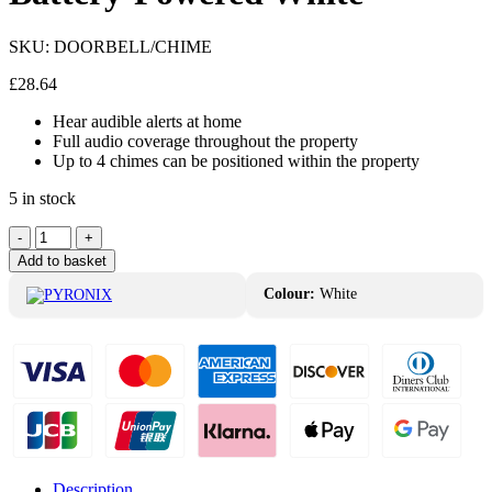
SKU:
DOORBELL/CHIME
£
28.64
Hear audible alerts at home
Full audio coverage throughout the property
Up to 4 chimes can be positioned within the property
5 in stock
Pyronix
-
+
Doorbell-
Add to basket
Chime
Battery-
Colour:
White
Powered
White
quantity
Description