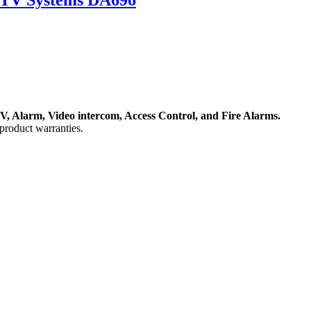
, Alarm, Video intercom, Access Control, and F
ire Alarms.
product warranties.