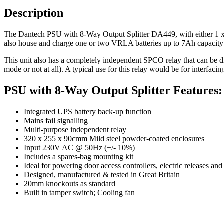
Description
The Dantech PSU with 8-Way Output Splitter DA449, with either 1 x
also house and charge one or two VRLA batteries up to 7Ah capacity a
This unit also has a completely independent SPCO relay that can be d
mode or not at all). A typical use for this relay would be for interfac
PSU with 8-Way Output Splitter Features:
Integrated UPS battery back-up function
Mains fail signalling
Multi-purpose independent relay
320 x 255 x 90cmm Mild steel powder-coated enclosures
Input 230V AC @ 50Hz (+/- 10%)
Includes a spares-bag mounting kit
Ideal for powering door access controllers, electric releases an
Designed, manufactured & tested in Great Britain
20mm knockouts as standard
Built in tamper switch; Cooling fan