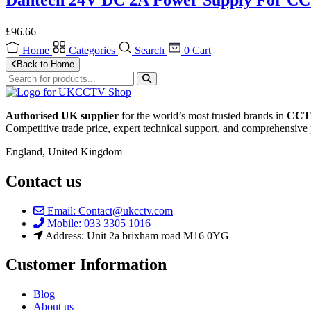
£
96.66
Home
Categories
Search
0
Cart
Back to Home
Authorised UK supplier
for the world’s most trusted brands in
CCTV
Competitive trade price, expert technical support, and comprehensive 
England, United Kingdom
Contact us
Email: Contact@ukcctv.com
Mobile: 033 3305 1016
Address: Unit 2a brixham road M16 0YG
Customer Information
Blog
About us