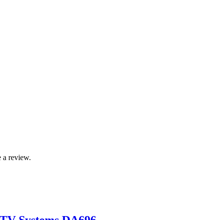
 a review.
CTV Systems DA696