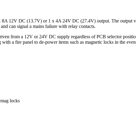
 8A 12V DC (13.7V) or 1 x 4A 24V DC (27.4V) output. The output volta
nd can signal a mains failure with relay contacts.
riven from a 12V or 24V DC supply regardless of PCB selector position 
ing with a fire panel to de-power items such as magnetic locks in the eve
d mag locks