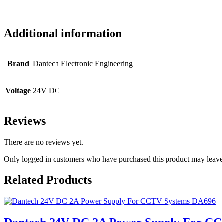
Additional information
Brand
Dantech Electronic Engineering
Voltage
24V DC
Reviews
There are no reviews yet.
Only logged in customers who have purchased this product may leave
Related Products
Dantech 24V DC 2A Power Supply For C