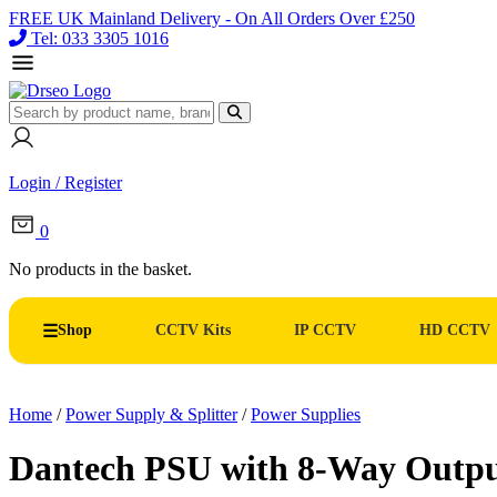
FREE UK Mainland Delivery - On All Orders Over £250
Tel: 033 3305 1016
Login / Register
0
No products in the basket.
Shop
CCTV Kits
IP CCTV
HD CCTV
Home
/
Power Supply & Splitter
/
Power Supplies
Dantech PSU with 8-Way Outpu