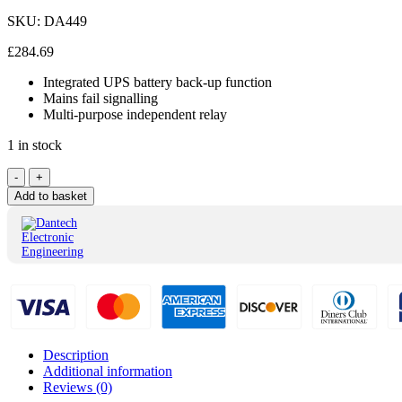
SKU:
DA449
£
284.69
Integrated UPS battery back-up function
Mains fail signalling
Multi-purpose independent relay
1 in stock
Dantech
-
+
PSU
Add to basket
with
8-
Way
Output
Splitter
DA449
quantity
Description
Additional information
Reviews (0)