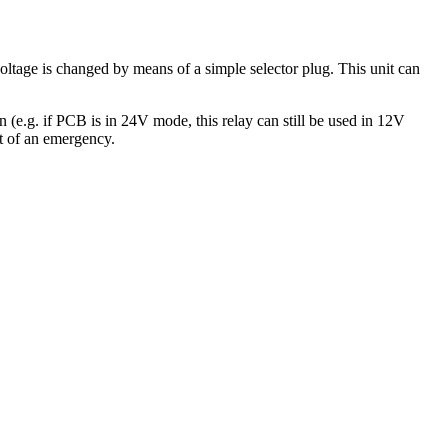
ge is changed by means of a simple selector plug. This unit can
(e.g. if PCB is in 24V mode, this relay can still be used in 12V
nt of an emergency.