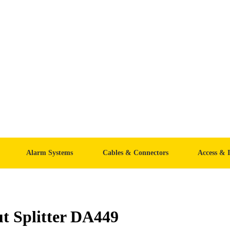
Alarm Systems
Cables & Connectors
Access & 
t Splitter DA449