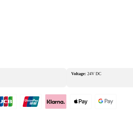
Voltage:
24V DC