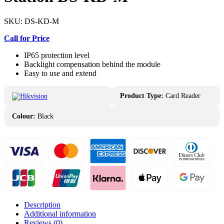
SKU:
DS-KD-M
Call for Price
IP65 protection level
Backlight compensation behind the module
Easy to use and extend
Product Type:
Card Reader
Colour:
Black
Description
Additional information
Reviews (0)