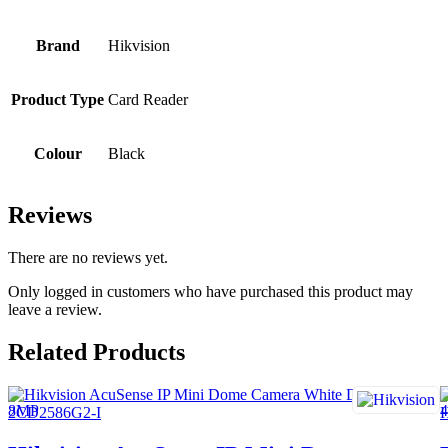
Brand
Hikvision
Product Type
Card Reader
Colour
Black
Reviews
There are no reviews yet.
Only logged in customers who have purchased this product may
leave a review.
Related Products