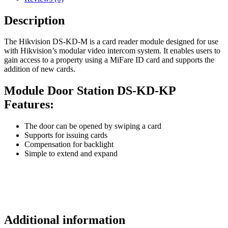
Description
The Hikvision DS-KD-M is a card reader module designed for use
with Hikvision’s modular video intercom system. It enables users to
gain access to a property using a MiFare ID card and supports the
addition of new cards.
Module Door Station DS-KD-KP
Features:
The door can be opened by swiping a card
Supports for issuing cards
Compensation for backlight
Simple to extend and expand
Additional information