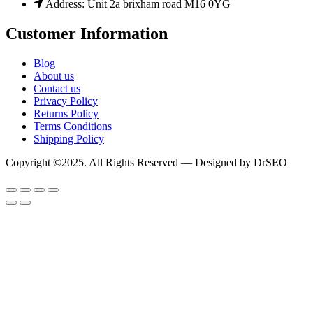
Address: Unit 2a brixham road M16 0YG
Customer Information
Blog
About us
Contact us
Privacy Policy
Returns Policy
Terms Conditions
Shipping Policy
Copyright ©2025. All Rights Reserved — Designed by DrSEO