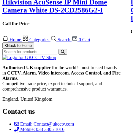
Hikvision AcuSense IP Mini Dome
Camera White DS-2CD2586G2-I
Call for Price
C
Home
Categories
Search
0
Cart
Back to Home
Authorised UK supplier
for the world’s most trusted brands
in
CCTV, Alarm, Video intercom, Access Control, and F
ire
Alarms.
Competitive trade price, expert technical support, and
comprehensive product warranties.
England, United Kingdom
Contact us
Email: Contact@ukcctv.com
Mobile: 033 3305 1016