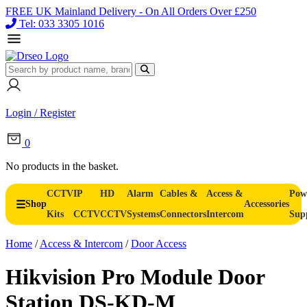
FREE UK Mainland Delivery - On All Orders Over £250
Tel: 033 3305 1016
Login / Register
0
No products in the basket.
CCTV
IP
HD
Alarm
Cables &
Access &
Pow
Shop
Accessories
Kits
CCTV
CCTV
Systems
Connectors
Intercom
Sup
Home
/
Access & Intercom
/
Door Access
Hikvision Pro Module Door
Station DS-KD-M