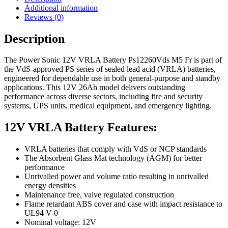
Additional information
Reviews (0)
Description
The Power Sonic 12V VRLA Battery Ps12260Vds M5 Fr is part of
the VdS-approved PS series of sealed lead acid (VRLA) batteries,
engineered for dependable use in both general-purpose and standby
applications. This 12V 26Ah model delivers outstanding
performance across diverse sectors, including fire and security
systems, UPS units, medical equipment, and emergency lighting.
12V VRLA Battery Features:
VRLA batteries that comply with VdS or NCP standards
The Absorbent Glass Mat technology (AGM) for better
performance
Unrivalled power and volume ratio resulting in unrivalled
energy densities
Maintenance free, valve regulated construction
Flame retardant ABS cover and case with impact resistance to
UL94 V-0
Nominal voltage: 12V