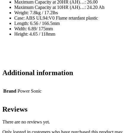
Maximum Capacity at 20HR (AH)…: 26.00
Maximum Capacity at 10HR (AH)…: 24.20 Ah
Weight: 7.8kg / 17.2lbs
Case: ABS UL94:V0 Flame retardant plastic
Length: 6.56 / 166.5mm
Width: 6.89/ 175mm
Height: 4.65 / 118mm
Additional information
Brand
Power Sonic
Reviews
There are no reviews yet.
Only logged in customers who have purchased this product may