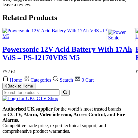
leave a review.
Related Products
Powersonic 12V Acid Battery With 17Ah
VdS – PS-12170VDS M5
£
52.61
£
Home
Categories
Search
0
Cart
Back to Home
Authorised UK supplier
for the world’s most trusted brands
in
CCTV, Alarm, Video intercom, Access Control, and F
ire
Alarms.
Competitive trade price, expert technical support, and
comprehensive product warranties.