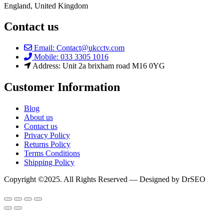
England, United Kingdom
Contact us
Email: Contact@ukcctv.com
Mobile: 033 3305 1016
Address: Unit 2a brixham road M16 0YG
Customer Information
Blog
About us
Contact us
Privacy Policy
Returns Policy
Terms Conditions
Shipping Policy
Copyright ©2025. All Rights Reserved — Designed by DrSEO