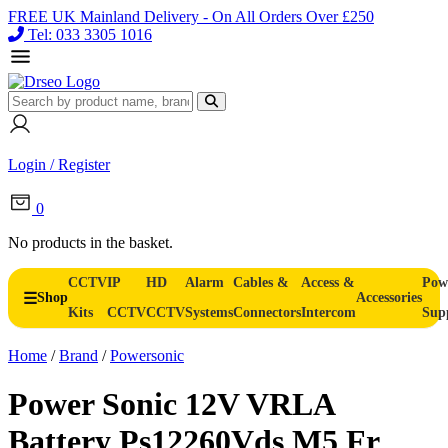
FREE UK Mainland Delivery - On All Orders Over £250
Tel: 033 3305 1016
Login / Register
0
No products in the basket.
CCTV
IP
HD
Alarm
Cables &
Access &
Pow
Shop
Accessories
Kits
CCTV
CCTV
Systems
Connectors
Intercom
Sup
Home
/
Brand
/
Powersonic
Power Sonic 12V VRLA
Battery Ps12260Vds M5 Fr