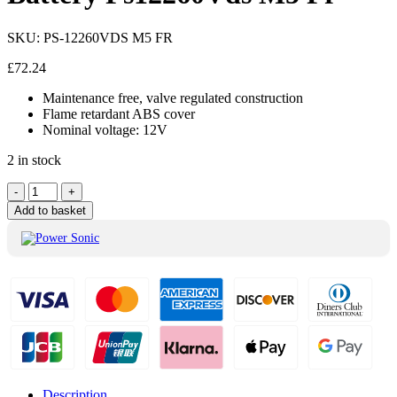
SKU:
PS-12260VDS M5 FR
£
72.24
Maintenance free, valve regulated construction
Flame retardant ABS cover
Nominal voltage: 12V
2 in stock
Power
-
+
Sonic
Add to basket
12V
VRLA
Battery
Ps12260Vds
M5
Fr
quantity
Description