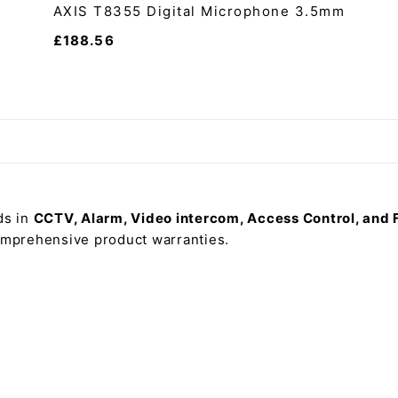
AXIS T8355 Digital Microphone 3.5mm
£
188.56
ds in
CCTV, Alarm, Video intercom, Access Control, and 
comprehensive product warranties.