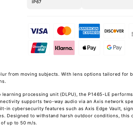
IP67
lur from moving subjects. With lens options tailored for 
ns.
earning processing unit (DLPU), the P1465-LE performs i
onnectivity supports two-way audio via an Axis network sp
t-in cybersecurity features such as Axis Edge Vault, sig
es. Designed to withstand harsh outdoor conditions, this
 of up to 50 m/s.