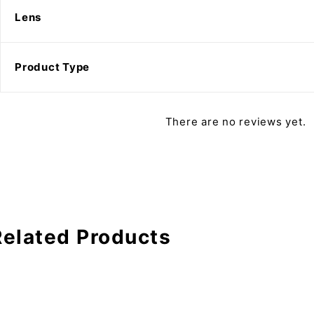
Lens
Product Type
There are no reviews yet.
Related Products