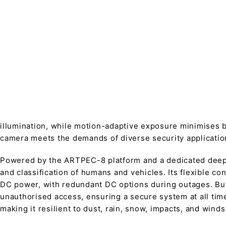
illumination, while motion-adaptive exposure minimises b
camera meets the demands of diverse security applicatio
Powered by the ARTPEC-8 platform and a dedicated deep l
and classification of humans and vehicles. Its flexible c
DC power, with redundant DC options during outages. Buil
unauthorised access, ensuring a secure system at all tim
making it resilient to dust, rain, snow, impacts, and winds