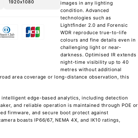
1920x1080
images in any lighting
condition. Advanced
technologies such as
Lightfinder 2.0 and Forensic
WDR reproduce true-to-life
colours and fine details even in
challenging light or near-
darkness. Optimised IR extends
night-time visibility up to 40
metres without additional
broad area coverage or long-distance observation, this
ntelligent edge-based analytics, including detection
eaker, and reliable operation is maintained through POE or
ned firmware, and secure boot protect against
 camera boasts IP66/67, NEMA 4X, and IK10 ratings,