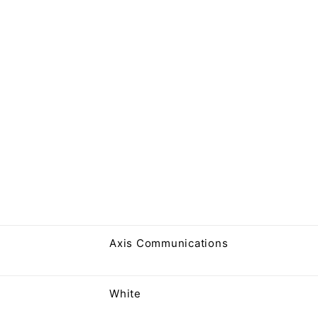
Axis Communications
White