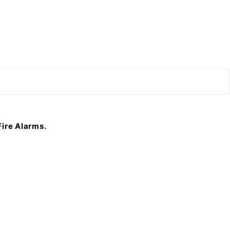
F
ire Alarms.