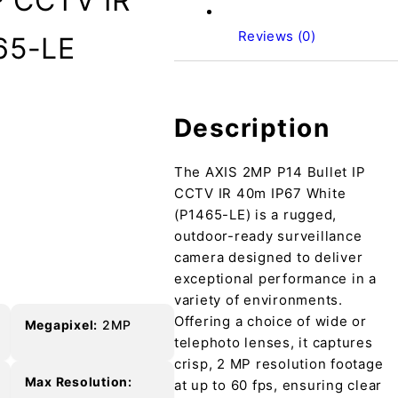
P CCTV IR
Reviews (0)
65-LE
Description
The AXIS 2MP P14 Bullet IP
e
CCTV IR 40m IP67 White
(P1465-LE) is a rugged,
outdoor-ready surveillance
camera designed to deliver
exceptional performance in a
variety of environments.
Offering a choice of wide or
Megapixel:
2MP
telephoto lenses, it captures
crisp, 2 MP resolution footage
Max Resolution:
at up to 60 fps, ensuring clear