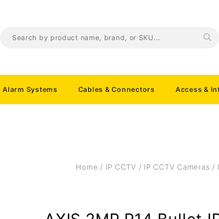
Alarm Systems
Cables & Connectors
Access & I
Home
/
IP CCTV
/
IP CCTV Cameras
/