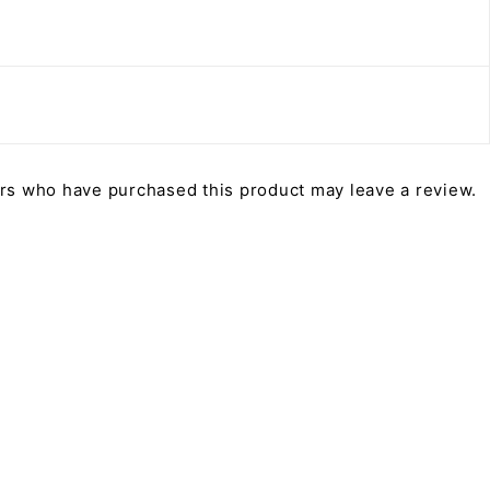
rs who have purchased this product may leave a review.