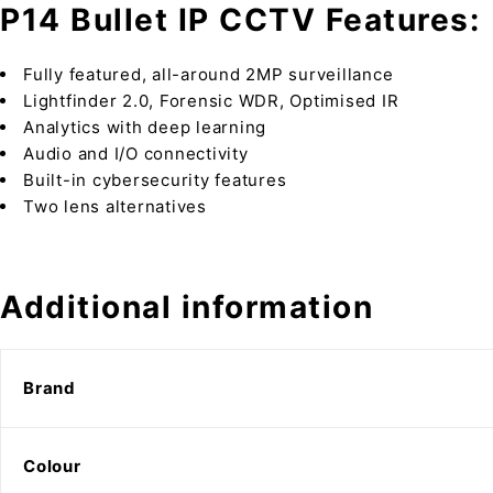
P14 Bullet IP CCTV Features:
Fully featured, all-around 2MP surveillance
Lightfinder 2.0, Forensic WDR, Optimised IR
Analytics with deep learning
Audio and I/O connectivity
Built-in cybersecurity features
Two lens alternatives
Additional information
Brand
Colour