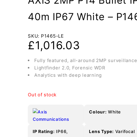
AXIS 2MP P14 Bullet I
40m IP67 White – P14
SKU:
P1465-LE
£
1,016.03
Fully featured, all-around 2MP surveillanc
Lightfinder 2.0, Forensic WDR
Analytics with deep learning
Out of stock
Colour:
White
IP Rating:
IP66,
Lens Type:
Varifocal