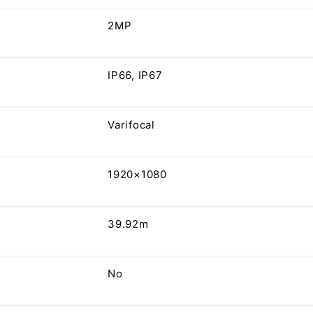
2MP
IP66, IP67
Varifocal
1920×1080
39.92m
No