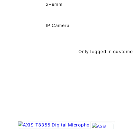
3–9mm
IP Camera
Only logged in custome