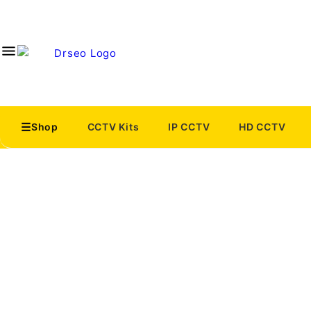
Shop
CCTV Kits
IP CCTV
HD CCTV