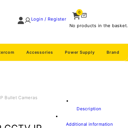
0
Login / Register
No products in the basket.
ntercom
Accessories
Power Supply
Brand
IP Bullet Cameras
Description
Additional information