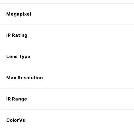
Megapixel
IP Rating
Lens Type
Max Resolution
IR Range
ColorVu