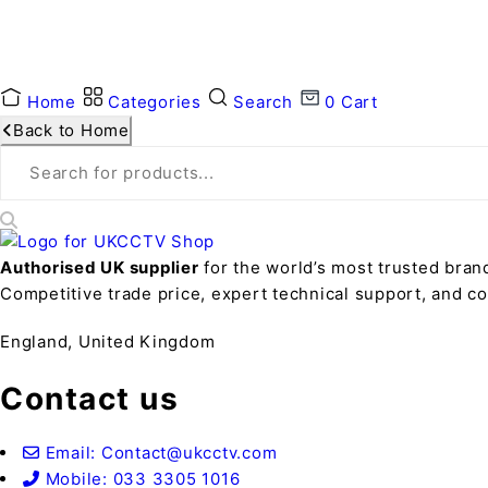
Home
Categories
Search
0
Cart
Back to Home
Authorised UK supplier
for the world’s most trusted bran
Competitive trade price, expert technical support, and 
England, United Kingdom
Contact us
Email: Contact@ukcctv.com
Mobile: 033 3305 1016