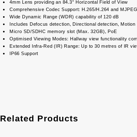
4mm Lens providing an 84.3° Horizontal Field of View
Comprehensive Codec Support: H.265/H.264 and MJPE
Wide Dynamic Range (WDR) capability of 120 dB
Includes Defocus detection, Directional detection, Motion 
Micro SD/SDHC memory slot (Max. 32GB), PoE
Optimised Viewing Modes: Hallway view functionality com
Extended Infra-Red (IR) Range: Up to 30 metres of IR viewa
IP66 Support
Related Products