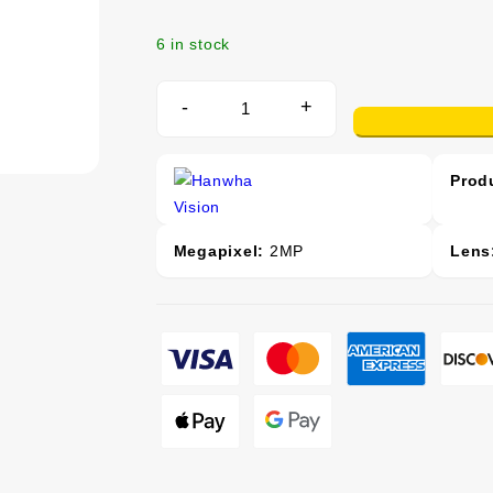
6 in stock
-
+
Prod
Megapixel:
2MP
Lens