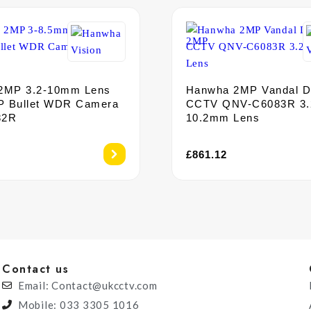
2MP 3.2-10mm Lens
Hanwha 2MP Vandal 
P Bullet WDR Camera
CCTV QNV-C6083R 3.
82R
10.2mm Lens
£
861.12
Contact us
Email: Contact@ukcctv.com
Mobile: 033 3305 1016