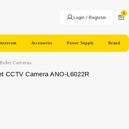
0
Login / Register
Intercom
Accessories
Power Supply
Brand
 Bullet Cameras
let CCTV Camera ANO-L6022R