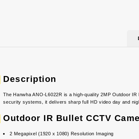
Description
The Hanwha ANO-L6022R is a high-quality 2MP Outdoor IR Bul
security systems, it delivers sharp full HD video day and nig
Outdoor IR Bullet CCTV Came
2 Megapixel (1920 x 1080) Resolution Imaging