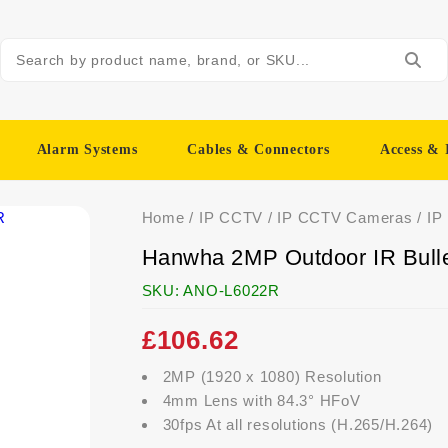
Alarm Systems
Cables & Connectors
Access & 
Home
/
IP CCTV
/
IP CCTV Cameras
/
IP
Hanwha 2MP Outdoor IR Bul
SKU:
ANO-L6022R
£
106.62
2MP (1920 x 1080) Resolution
4mm Lens with 84.3° HFoV
30fps At all resolutions (H.265/H.264)