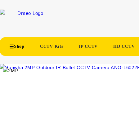
Shop
CCTV Kits
IP CCTV
HD CCTV