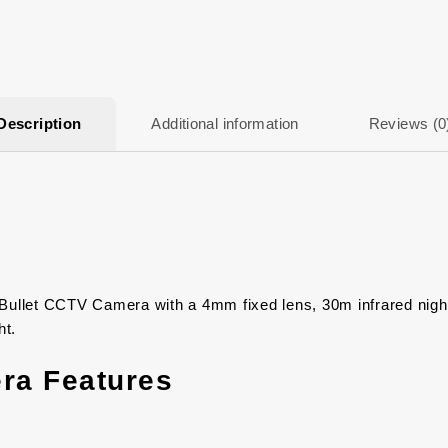
Description
Additional information
Reviews (0
let CCTV Camera with a 4mm fixed lens, 30m infrared night vi
ht.
ra Features