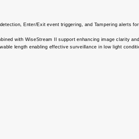
G
detection, Enter/Exit event triggering, and Tampering alerts fo
bined with WiseStream II support enhancing image clarity and
ble length enabling effective surveillance in low light condit