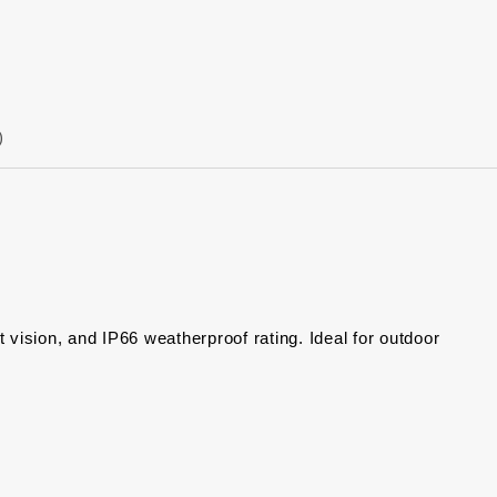
)
sion, and IP66 weatherproof rating. Ideal for outdoor