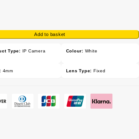
Add to basket
uct Type:
IP Camera
Colour:
White
:
4mm
Lens Type:
Fixed