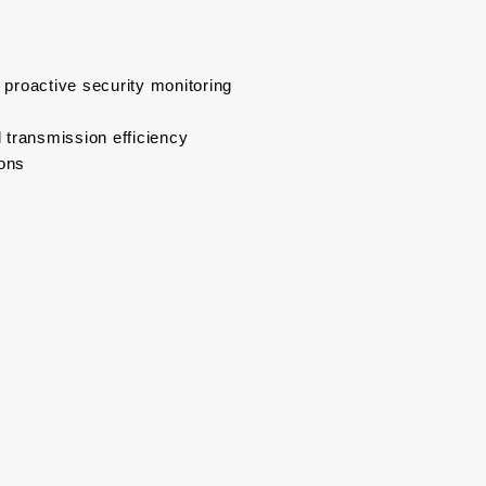
r proactive security monitoring
 transmission efficiency
ions