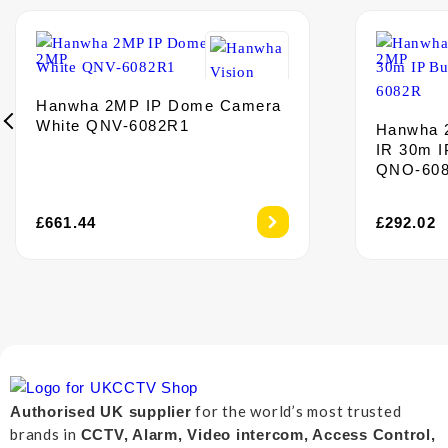
Hanwha 2MP IP Dome Camera
White QNV-6082R1
Hanwha 
IR 30m I
QNO-60
£
661.44
£
292.02
for the world’s most trusted
Authorised UK supplier
brands in
CCTV, Alarm, Video intercom, Access Control,