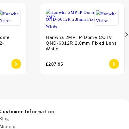
Dome
Hanwha 2MP IP Dome CCTV
2-
QND-6012R 2.8mm Fixed Lens
White
£
207.95
Customer Information
Blog
About us