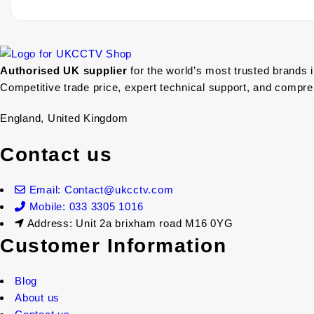
Authorised UK supplier
for the world’s most trusted brands 
Competitive trade price, expert technical support, and compr
England, United Kingdom
Contact us
Email: Contact@ukcctv.com
Mobile: 033 3305 1016
Address: Unit 2a brixham road M16 0YG
Customer Information
Blog
About us