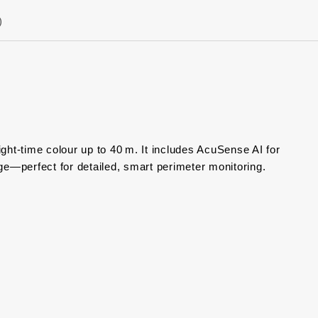
)
ght‑time colour up to 40 m. It includes AcuSense AI for
e—perfect for detailed, smart perimeter monitoring.