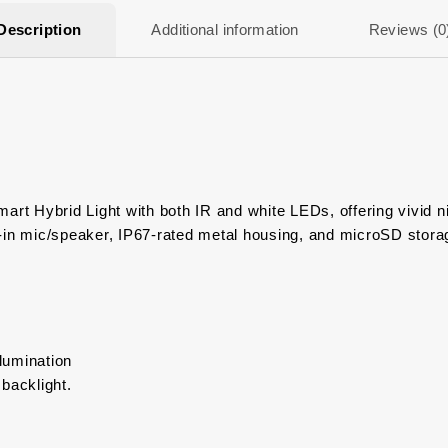
Description
Additional information
Reviews (0
art Hybrid Light with both IR and white LEDs, offering vivid ni
‑in mic/speaker, IP67-rated metal housing, and microSD storag
llumination
backlight.