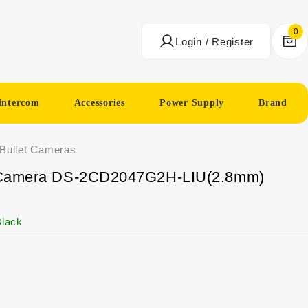
0
Login / Register
Intercom
Accessories
Power Supply
Brand
 Bullet Cameras
ni Camera DS-2CD2047G2H-LIU(2.8mm)
lack