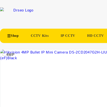
Shop
CCTV Kits
IP CCTV
HD CCTV