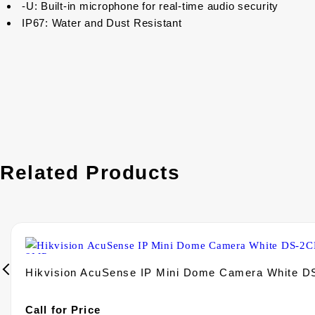
-U: Built-in microphone for real-time audio security
IP67: Water and Dust Resistant
Related Products
Hikvision AcuSense IP Mini Dome Camera White 
Call for Price