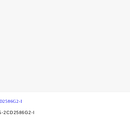
DS-2CD2586G2-I