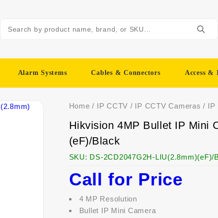
Alarm Systems
Cables & Connectors
Access & 
Home
/
IP CCTV
/
IP CCTV Cameras
/
IP
Hikvision 4MP Bullet IP Mi
(eF)/Black
SKU:
DS-2CD2047G2H-LIU(2.8mm)(eF)/B
Call for Price
4 MP Resolution
Bullet IP Mini Camera