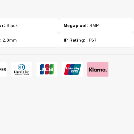
ur:
Black
Megapixel:
4MP
:
2.8mm
IP Rating:
IP67