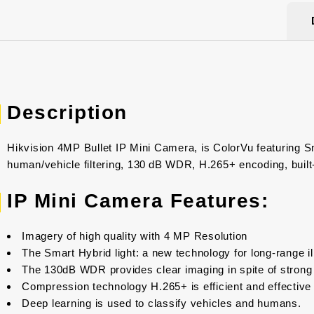
Description
Hikvision 4MP Bullet IP Mini Camera, is ColorVu featuring Sm
human/vehicle filtering, 130 dB WDR, H.265+ encoding, built
IP Mini Camera Features:
Imagery of high quality with 4 MP Resolution
The Smart Hybrid light: a new technology for long-range i
The 130dB WDR provides clear imaging in spite of strong 
Compression technology H.265+ is efficient and effective
Deep learning is used to classify vehicles and humans.