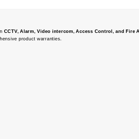
in
CCTV, Alarm, Video intercom, Access Control, and F
ire 
ehensive product warranties.