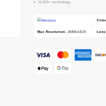
H.265+ technology
Colo
Max Resolution:
2688x1520
Lens