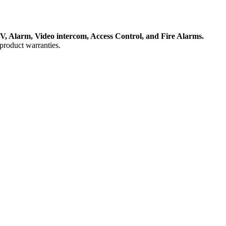
, Alarm, Video intercom, Access Control, and F
ire Alarms.
product warranties.