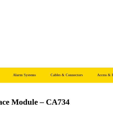
Alarm Systems
Cables & Connectors
Access & 
face Module – CA734