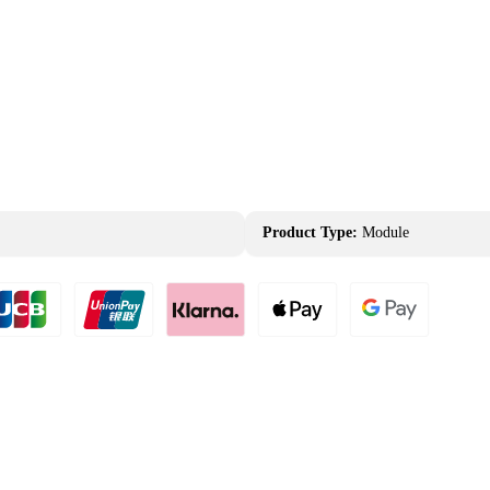
Product Type:
Module