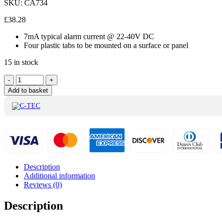
SKU:
CA734
£
38.28
7mA typical alarm current @ 22-40V DC
Four plastic tabs to be mounted on a surface or panel
15 in stock
C-
-
+
Tec
Add to basket
Mini
Input
Output
interface
Module
-
CA734
quantity
Description
Additional information
Reviews (0)
Description