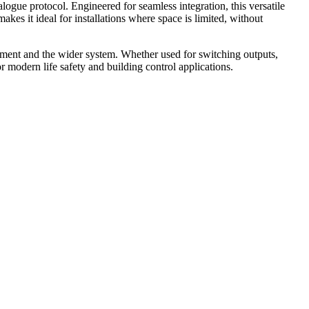
gue protocol. Engineered for seamless integration, this versatile
kes it ideal for installations where space is limited, without
ent and the wider system. Whether used for switching outputs,
or modern life safety and building control applications.