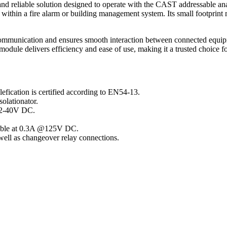
reliable solution designed to operate with the CAST addressable analo
ithin a fire alarm or building management system. Its small footprint ma
ommunication and ensures smooth interaction between connected equipm
 module delivers efficiency and ease of use, making it a trusted choice f
fication is certified according to EN54-13.
solationator.
 22-40V DC.
chable at 0.3A @125V DC.
ell as changeover relay connections.