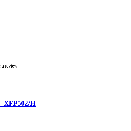
 a review.
 – XFP502/H