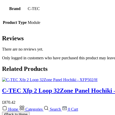
Brand
C-TEC
Product Type
Module
Reviews
There are no reviews yet.
Only logged in customers who have purchased this product may leave
Related Products
C-TEC Xfp 2 Loop 32Zone Panel Hochiki
£
870.42
Home
Categories
Search
0
Cart
Back to Home