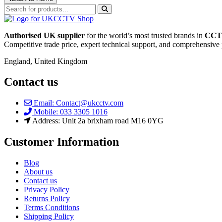
Authorised UK supplier
for the world’s most trusted brands in
CCTV
Competitive trade price, expert technical support, and comprehensive 
England, United Kingdom
Contact us
Email: Contact@ukcctv.com
Mobile: 033 3305 1016
Address: Unit 2a brixham road M16 0YG
Customer Information
Blog
About us
Contact us
Privacy Policy
Returns Policy
Terms Conditions
Shipping Policy