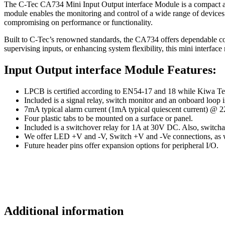
The C-Tec CA734 Mini Input Output interface Module is a compact and 
module enables the monitoring and control of a wide range of devices w
compromising on performance or functionality.
Built to C-Tec’s renowned standards, the CA734 offers dependable c
supervising inputs, or enhancing system flexibility, this mini interface
Input Output interface Module Features:
LPCB is certified according to EN54-17 and 18 while Kiwa Tele
Included is a signal relay, switch monitor and an onboard loop i
7mA typical alarm current (1mA typical quiescent current) @
Four plastic tabs to be mounted on a surface or panel.
Included is a switchover relay for 1A at 30V DC. Also, swit
We offer LED +V and -V, Switch +V and -Ve connections, as w
Future header pins offer expansion options for peripheral I/O.
Additional information