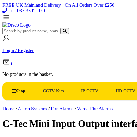
FREE UK Mainland Delivery - On All Orders Over £250
Tel: 033 3305 1016
Login / Register
0
No products in the basket.
Shop
CCTV Kits
IP CCTV
HD CCTV
Home
/
Alarm Systems
/
Fire Alarms
/
Wired Fire Alarms
C-Tec Mini Input Output inter