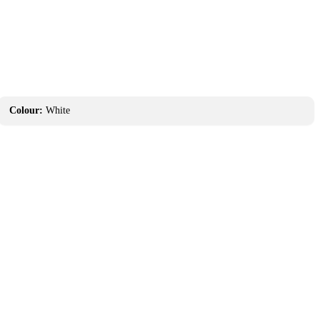
Colour:
White