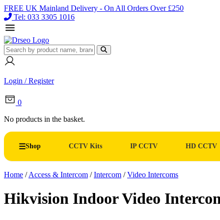
FREE UK Mainland Delivery - On All Orders Over £250
Tel: 033 3305 1016
Login / Register
0
No products in the basket.
Shop
CCTV Kits
IP CCTV
HD CCTV
Home
/
Access & Intercom
/
Intercom
/
Video Intercoms
Hikvision Indoor Video Inter