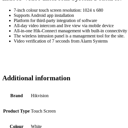
7-inch colour touch screen resolution: 1024 x 680
Supports Android app installation
Platform for third-party integration of software
All-day video intercom and live view via mobile device
All-in-one Hik-Connect management with built-in connectivity
The wireless intrusion panel is a management tool for the site.
Video verification of 7 seconds from Alarm Systems
Additional information
Brand
Hikvision
Product Type
Touch Screen
Colour
White