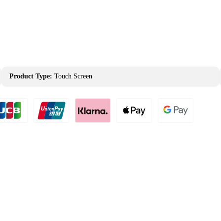
Product Type:
Touch Screen