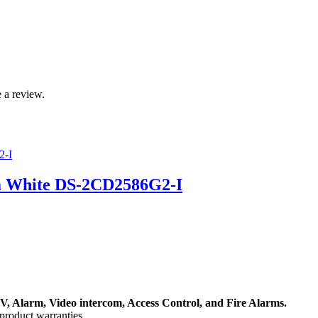
 a review.
a White DS-2CD2586G2-I
, Alarm, Video intercom, Access Control, and F
ire Alarms.
product warranties.