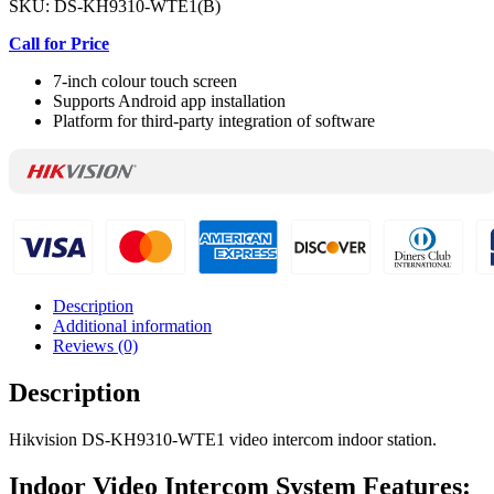
SKU:
DS-KH9310-WTE1(B)
Call for Price
7-inch colour touch screen
Supports Android app installation
Platform for third-party integration of software
Description
Additional information
Reviews (0)
Description
Hikvision DS-KH9310-WTE1 video intercom indoor station.
Indoor Video Intercom System Features: