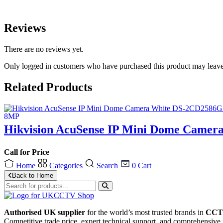
Reviews
There are no reviews yet.
Only logged in customers who have purchased this product may leave
Related Products
Hikvision AcuSense IP Mini Dome Camer
Call for Price
Home
Categories
Search
0
Cart
Back to Home
Authorised UK supplier
for the world’s most trusted brands in
CCTV
Competitive trade price, expert technical support, and comprehensive 