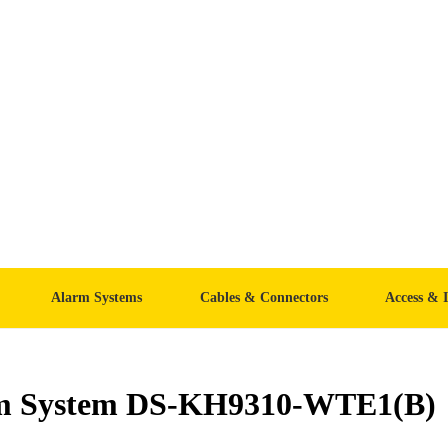
Alarm Systems
Cables & Connectors
Access & 
com System DS-KH9310-WTE1(B)