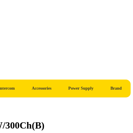
Intercom
Accessories
Power Supply
Brand
W/300Ch(B)