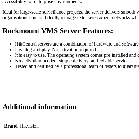
accessibility for enterprise environments.
Ideal for large-scale surveillance projects, the server delivers smooth
organisations can confidently manage extensive camera networks whil
Rackmount VMS Server Features:
HikCentral servers are a combination of hardware and software t
It is plug and play. No activation required
It is easy to use. The operating system comes pre-installed and 
No activation needed, simple delivery, and reliable service
Tested and certified by a professional team of testers to guarant
Additional information
Brand
Hikvision