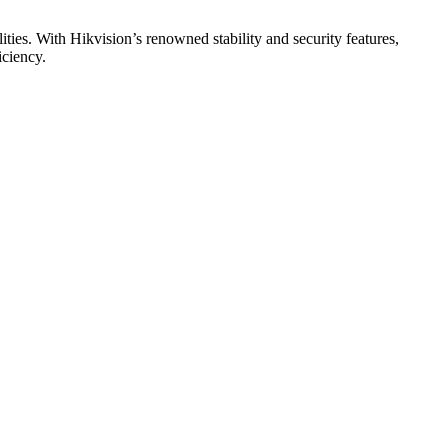
ities. With Hikvision’s renowned stability and security features,
iciency.