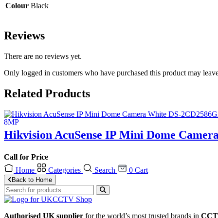
Colour
Black
Reviews
There are no reviews yet.
Only logged in customers who have purchased this product may leave
Related Products
Hikvision AcuSense IP Mini Dome Camer
Call for Price
Home
Categories
Search
0
Cart
Back to Home
Authorised UK supplier
for the world’s most trusted brands in
CCTV