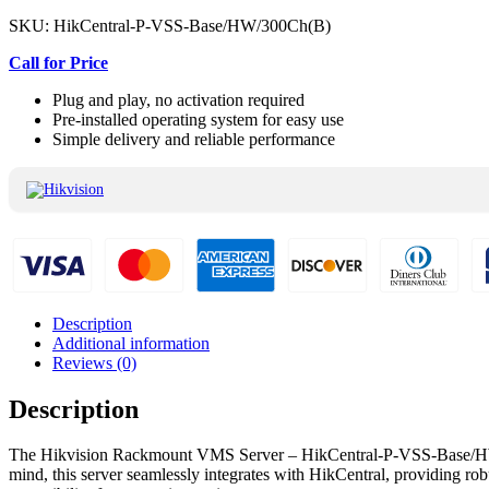
SKU:
HikCentral-P-VSS-Base/HW/300Ch(B)
Call for Price
Plug and play, no activation required
Pre-installed operating system for easy use
Simple delivery and reliable performance
Description
Additional information
Reviews (0)
Description
The Hikvision Rackmount VMS Server – HikCentral-P-VSS-Base/HW/300C
mind, this server seamlessly integrates with HikCentral, providing rob