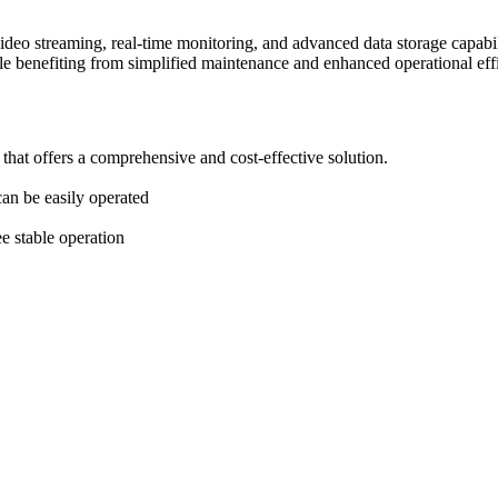
 video streaming, real-time monitoring, and advanced data storage capabil
e benefiting from simplified maintenance and enhanced operational eff
hat offers a comprehensive and cost-effective solution.
can be easily operated
ee stable operation