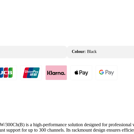
Colour:
Black
h(B) is a high-performance solution designed for professional video
ust support for up to 300 channels. Its rackmount design ensures effici