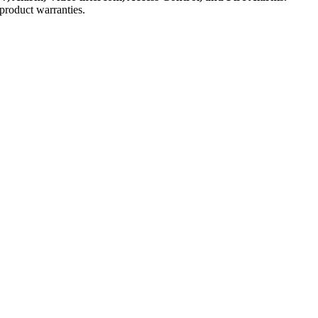
product warranties.