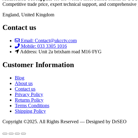
Competitive trade price, expert technical support, and comprehensive 
England, United Kingdom
Contact us
Email: Contact@ukcctv.com
Mobile: 033 3305 1016
Address: Unit 2a brixham road M16 0YG
Customer Information
Blog
About us
Contact us
Privacy Policy
Returns Policy
Terms Conditions
Shipping Policy
Copyright ©2025. All Rights Reserved — Designed by DrSEO