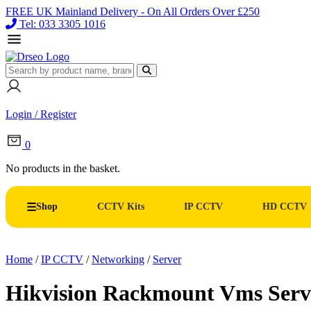
FREE UK Mainland Delivery - On All Orders Over £250
Tel: 033 3305 1016
Login / Register
0
No products in the basket.
Shop
CCTV Kits
IP CCTV
HD CCTV
Home
/
IP CCTV
/
Networking
/
Server
Hikvision Rackmount Vms Ser