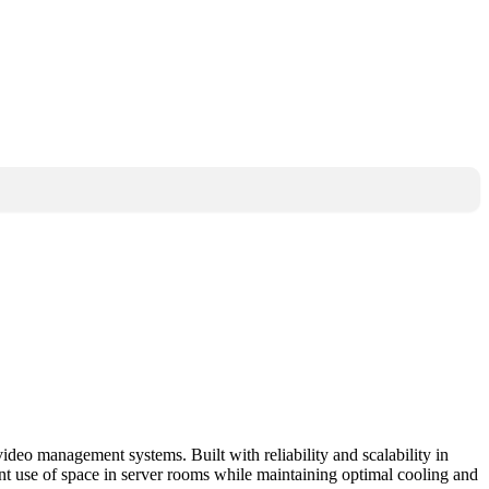
 management systems. Built with reliability and scalability in
ent use of space in server rooms while maintaining optimal cooling and