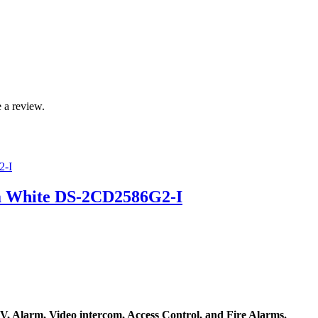
 a review.
a White DS-2CD2586G2-I
, Alarm, Video intercom, Access Control, and F
ire Alarms.