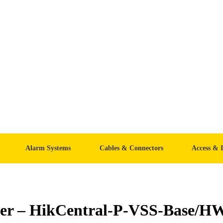
Alarm Systems
Cables & Connectors
Access & 
ver – HikCentral-P-VSS-Base/H