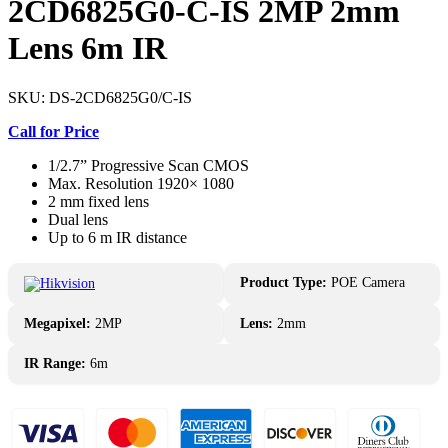
2CD6825G0-C-IS 2MP 2mm
Lens 6m IR
SKU:
DS-2CD6825G0/C-IS
Call for Price
1/2.7” Progressive Scan CMOS
Max. Resolution 1920× 1080
2 mm fixed lens
Dual lens
Up to 6 m IR distance
Product Type:
POE Camera
Megapixel:
2MP
Lens:
2mm
IR Range:
6m