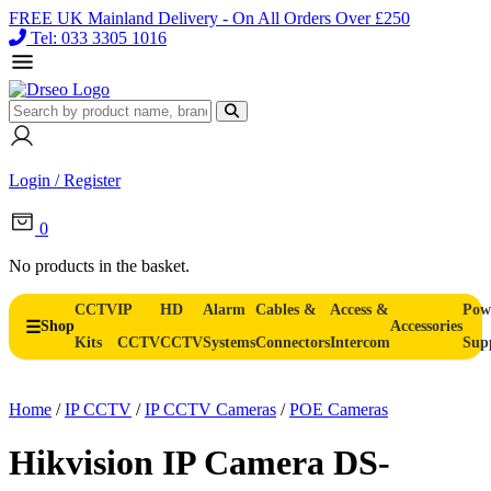
FREE UK Mainland Delivery - On All Orders Over £250
Tel: 033 3305 1016
Login / Register
0
No products in the basket.
CCTV
IP
HD
Alarm
Cables &
Access &
Pow
Shop
Accessories
Kits
CCTV
CCTV
Systems
Connectors
Intercom
Sup
Home
/
IP CCTV
/
IP CCTV Cameras
/
POE Cameras
Hikvision IP Camera DS-