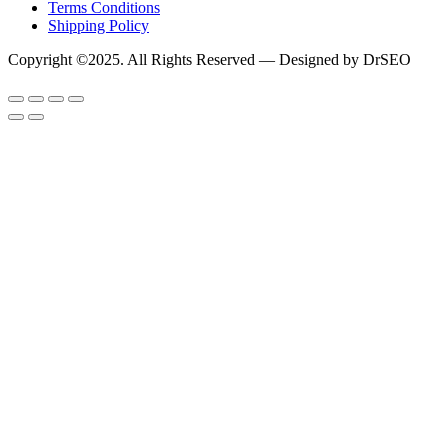
Terms Conditions
Shipping Policy
Copyright ©2025. All Rights Reserved — Designed by DrSEO