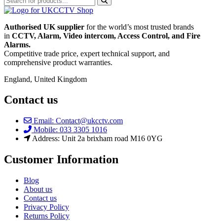
Authorised UK supplier
for the world’s most trusted brands
in
CCTV, Alarm, Video intercom, Access Control, and F
ire
Alarms.
Competitive trade price, expert technical support, and
comprehensive product warranties.
England, United Kingdom
Contact us
Email: Contact@ukcctv.com
Mobile: 033 3305 1016
Address: Unit 2a brixham road M16 0YG
Customer Information
Blog
About us
Contact us
Privacy Policy
Returns Policy