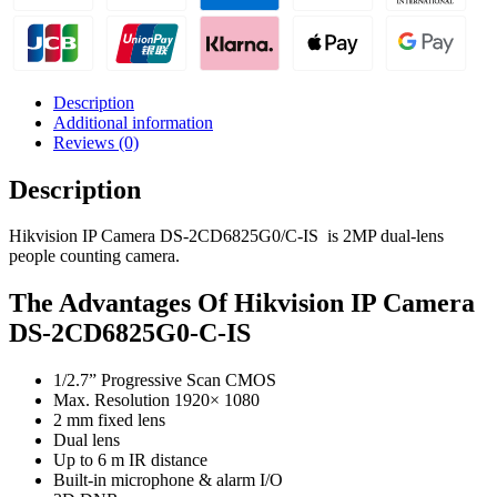
Description
Additional information
Reviews (0)
Description
Hikvision IP Camera DS-2CD6825G0/C-IS is 2MP dual-lens
people counting camera.
The Advantages Of Hikvision IP Camera
DS-2CD6825G0-C-IS
1/2.7” Progressive Scan CMOS
Max. Resolution 1920× 1080
2 mm fixed lens
Dual lens
Up to 6 m IR distance
Built-in microphone & alarm I/O