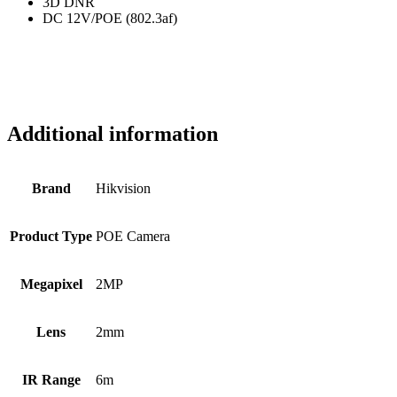
3D DNR
DC 12V/POE (802.3af)
Additional information
Brand
Hikvision
Product Type
POE Camera
Megapixel
2MP
Lens
2mm
IR Range
6m