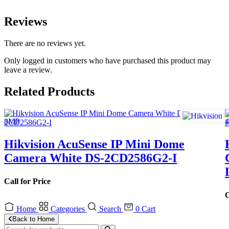
Reviews
There are no reviews yet.
Only logged in customers who have purchased this product may
leave a review.
Related Products
Hikvision AcuSense IP Mini Dome
Camera White DS-2CD2586G2-I
Call for Price
C
Home
Categories
Search
0
Cart
Back to Home