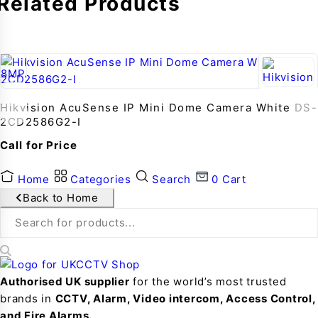
Related Products
Hikvision AcuSense IP Mini Dome Camera White DS-
2CD2586G2-I
Call for Price
Home
Categories
Search
0
Cart
Back to Home
Authorised UK supplier
for the world’s most trusted
brands in
CCTV, Alarm, Video intercom, Access Control,
and F
ire Alarms.