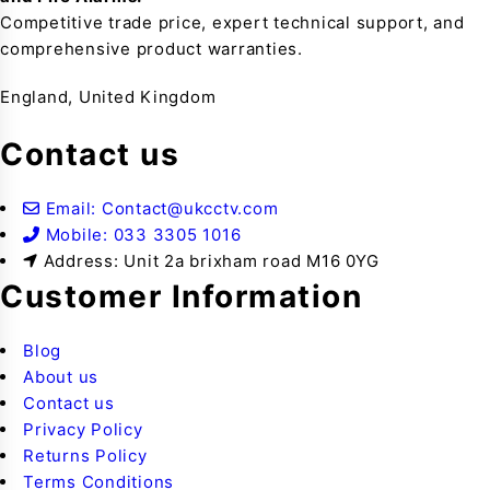
Competitive trade price, expert technical support, and
comprehensive product warranties.
England, United Kingdom
Contact us
Email: Contact@ukcctv.com
Mobile: 033 3305 1016
Address: Unit 2a brixham road M16 0YG
Customer Information
Blog
About us
Contact us
Privacy Policy
Returns Policy
Terms Conditions