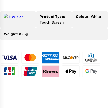
Product Type:
Colour:
White
Touch Screen
Weight:
875g