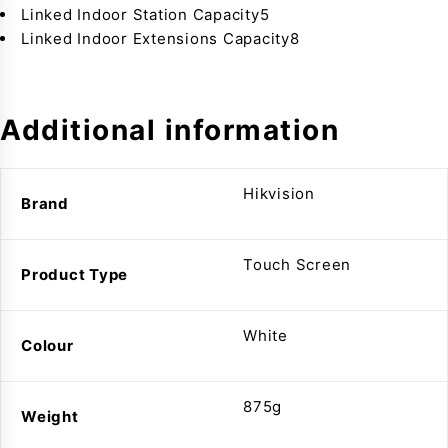
Linked Indoor Station Capacity5
Linked Indoor Extensions Capacity8
Additional information
Hikvision
Brand
Touch Screen
Product Type
White
Colour
875g
Weight