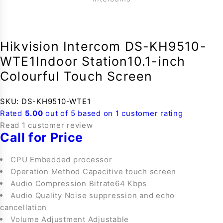
Hikvision Intercom DS-KH9510-
WTE1Indoor Station10.1-inch
Colourful Touch Screen
SKU:
DS-KH9510-WTE1
Rated
5.00
out of 5 based on
1
customer rating
Read
1
customer review
Call for Price
CPU Embedded processor
Operation Method Capacitive touch screen
Audio Compression Bitrate64 Kbps
Audio Quality Noise suppression and echo
cancellation
Volume Adjustment Adjustable