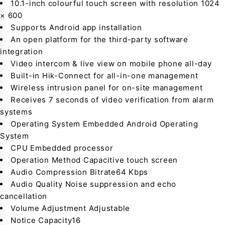
10.1-inch colourful touch screen with resolution 1024
× 600
Supports Android app installation
An open platform for the third-party software
integration
Video intercom & live view on mobile phone all-day
Built-in Hik-Connect for all-in-one management
Wireless intrusion panel for on-site management
Receives 7 seconds of video verification from alarm
systems
Operating System Embedded Android Operating
System
CPU Embedded processor
Operation Method Capacitive touch screen
Audio Compression Bitrate64 Kbps
Audio Quality Noise suppression and echo
cancellation
Volume Adjustment Adjustable
Notice Capacity16