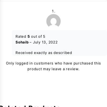
Rated
5
out of 5
Sohaib
–
July 13, 2022
Received exactly as described
Only logged in customers who have purchased this
product may leave a review.