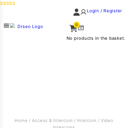
Login / Register
0
No products in the basket.
Home
/
Access & Intercom
/
Intercom
/
Video
Intercoms