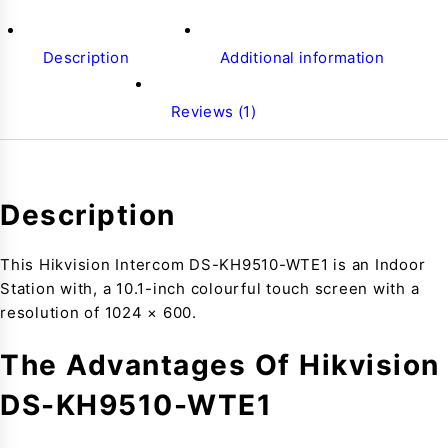
Description
Additional information
Reviews (1)
Description
This Hikvision Intercom DS-KH9510-WTE1 is an Indoor
Station with, a 10.1-inch colourful touch screen with a
resolution of 1024 × 600.
The Advantages Of Hikvision
DS-KH9510-WTE1