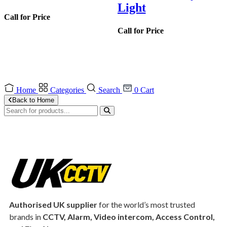
Light
Call for Price
Call for Price
Home
Categories
Search
0
Cart
Back to Home
Authorised UK supplier
for the world’s most trusted
brands in
CCTV, Alarm, Video intercom, Access Control,