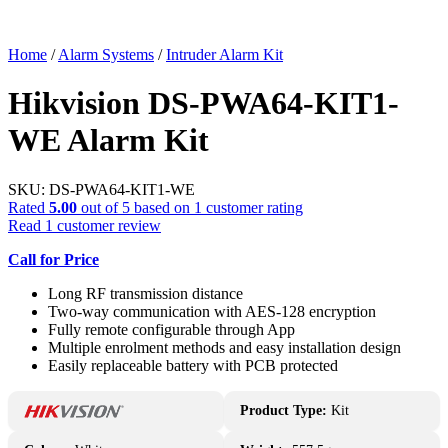
Home
/
Alarm Systems
/
Intruder Alarm Kit
Hikvision DS-PWA64-KIT1-
WE Alarm Kit
SKU:
DS-PWA64-KIT1-WE
Rated
5.00
out of 5 based on
1
customer rating
Read
1
customer review
Call for Price
Long RF transmission distance
Two-way communication with AES-128 encryption
Fully remote configurable through App
Multiple enrolment methods and easy installation design
Easily replaceable battery with PCB protected
Product Type:
Kit