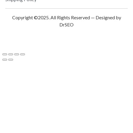
Copyright ©2025. All Rights Reserved — Designed by
DrSEO