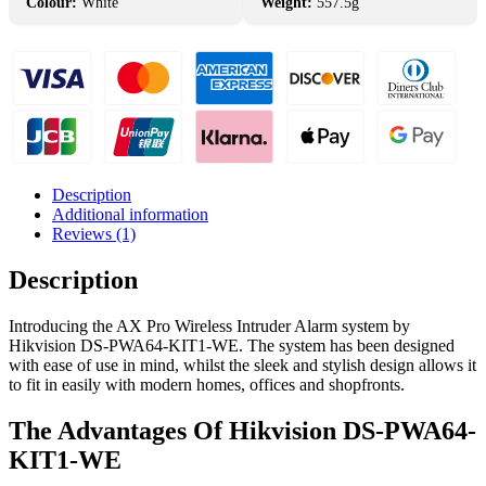
Colour:
White
Weight:
557.5g
Description
Additional information
Reviews (1)
Description
Introducing the AX Pro Wireless Intruder Alarm system by
Hikvision DS-PWA64-KIT1-WE. The system has been designed
with ease of use in mind, whilst the sleek and stylish design allows it
to fit in easily with modern homes, offices and shopfronts.
The Advantages Of Hikvision DS-PWA64-
KIT1-WE