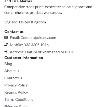
and F
ire Alarms.
Competitive trade price, expert technical support, and
comprehensive product warranties.
England, United Kingdom
Contact us
Email: Contact@ukcctv.com
Mobile: 033 3305 1016
Address: Unit 2a brixham road M16 0YG
Customer Information
Blog
About us
Contact us
Privacy Policy
Returns Policy
Terms Conditions
Shipping Policy