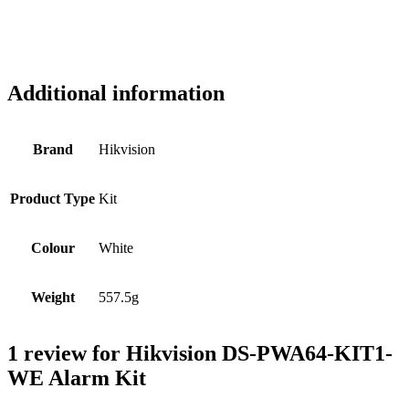
Additional information
Brand
Hikvision
Product Type
Kit
Colour
White
Weight
557.5g
1 review for
Hikvision DS-PWA64-KIT1-
WE Alarm Kit