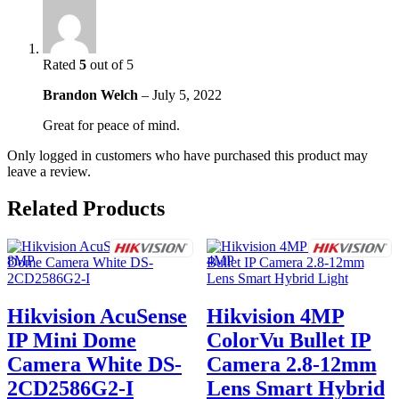
Rated
5
out of 5
Brandon Welch
–
July 5, 2022
Great for peace of mind.
Only logged in customers who have purchased this product may
leave a review.
Related Products
Hikvision AcuSense
Hikvision 4MP
IP Mini Dome
ColorVu Bullet IP
Camera White DS-
Camera 2.8-12mm
2CD2586G2-I
Lens Smart Hybrid