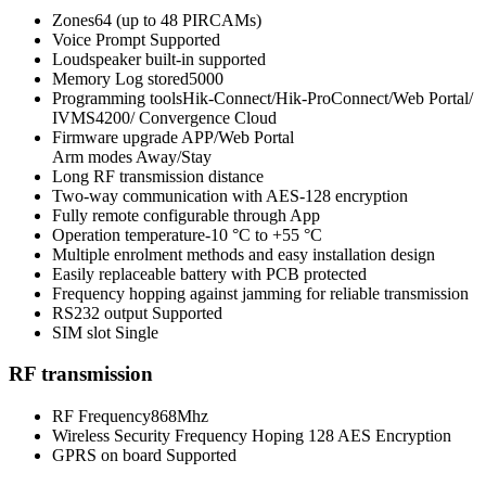
Zones64 (up to 48 PIRCAMs)
Voice Prompt Supported
Loudspeaker built-in supported
Memory Log stored5000
Programming toolsHik-Connect/Hik-ProConnect/Web Portal/
IVMS4200/ Convergence Cloud
Firmware upgrade APP/Web Portal
Arm modes Away/Stay
Long RF transmission distance
Two-way communication with AES-128 encryption
Fully remote configurable through App
Operation temperature-10 °C to +55 °C
Multiple enrolment methods and easy installation design
Easily replaceable battery with PCB protected
Frequency hopping against jamming for reliable transmission
RS232 output Supported
SIM slot Single
RF transmission
RF Frequency868Mhz
Wireless Security Frequency Hoping 128 AES Encryption
GPRS on board Supported