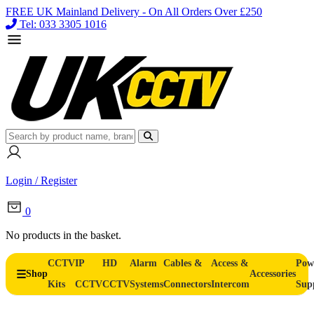
FREE UK Mainland Delivery - On All Orders Over £250
Tel: 033 3305 1016
Login / Register
0
No products in the basket.
CCTV
IP
HD
Alarm
Cables &
Access &
Pow
Shop
Accessories
Kits
CCTV
CCTV
Systems
Connectors
Intercom
Sup