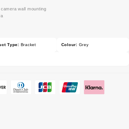
e camera wall mounting
ra
uct Type:
Bracket
Colour:
Grey