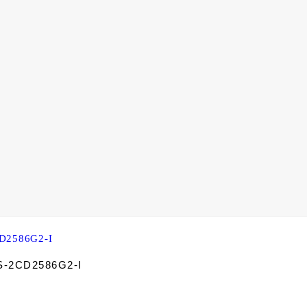
DS-2CD2586G2-I