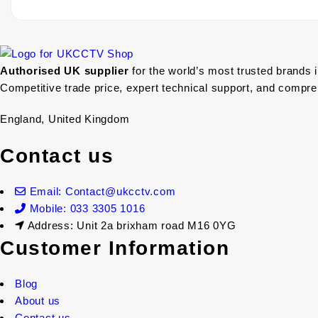
Authorised UK supplier
for the world’s most trusted brands 
Competitive trade price, expert technical support, and compr
England, United Kingdom
Contact us
Email: Contact@ukcctv.com
Mobile: 033 3305 1016
Address: Unit 2a brixham road M16 0YG
Customer Information
Blog
About us
Contact us