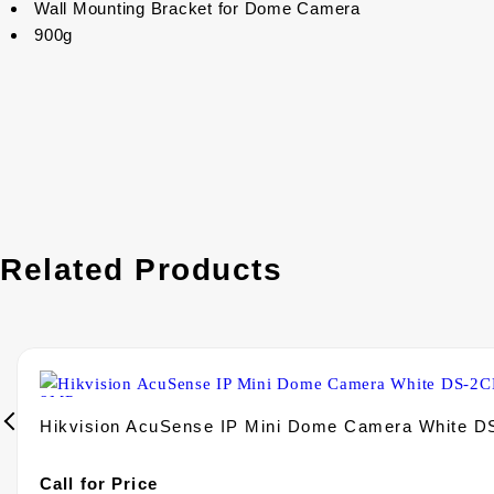
Wall Mounting Bracket for Dome Camera
900g
Related Products
Hikvision AcuSense IP Mini Dome Camera White 
Call for Price