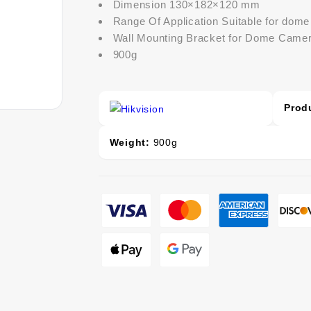
Dimension 130×182×120 mm
Range Of Application Suitable for dom
Wall Mounting Bracket for Dome Came
900g
Prod
Weight:
900g