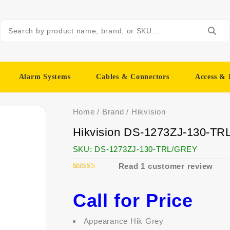
Alarm Systems
Cables & Connectors
Access & 
Home
/
Brand
/
Hikvision
Hikvision DS-1273ZJ-130-TR
SKU:
DS-1273ZJ-130-TRL/GREY
Read
1
customer review
1
5.00
Rated
out of 5
based on
Call for Price
customer
rating
Appearance Hik Grey