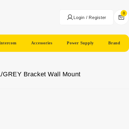
0
Login / Register
Intercom
Accessories
Power Supply
Brand
L/GREY Bracket Wall Mount