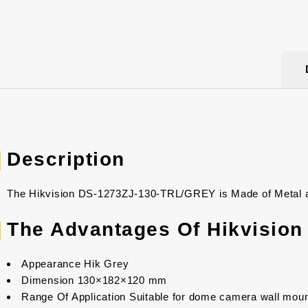
Description
The Hikvision DS-1273ZJ-130-TRL/GREY is Made of Metal and
The Advantages Of Hikvisio
Appearance Hik Grey
Dimension 130×182×120 mm
Range Of Application Suitable for dome camera wall moun