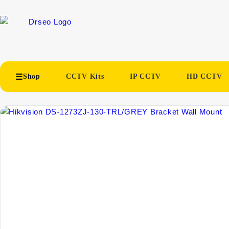
Shop
CCTV Kits
IP CCTV
HD CCTV