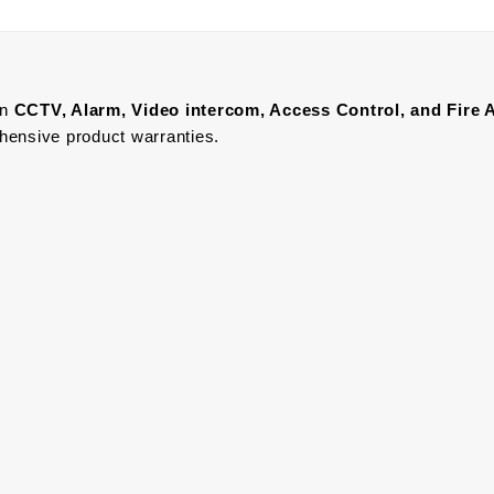
in
CCTV, Alarm, Video intercom, Access Control, and F
ire 
ehensive product warranties.