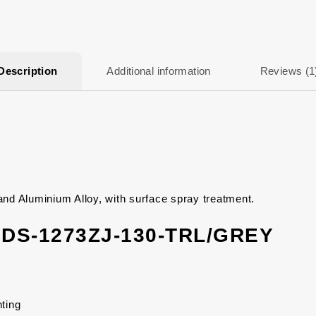
Description
Additional information
Reviews (1
 Aluminium Alloy, with surface spray treatment.
n DS-1273ZJ-130-TRL/GREY
ting