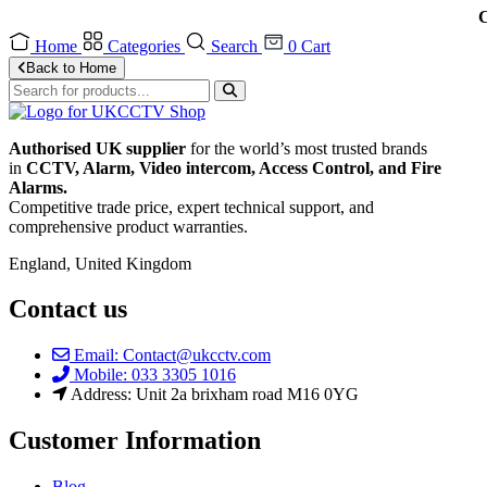
C
Home
Categories
Search
0
Cart
Back to Home
Authorised UK supplier
for the world’s most trusted brands
in
CCTV, Alarm, Video intercom, Access Control, and F
ire
Alarms.
Competitive trade price, expert technical support, and
comprehensive product warranties.
England, United Kingdom
Contact us
Email: Contact@ukcctv.com
Mobile: 033 3305 1016
Address: Unit 2a brixham road M16 0YG
Customer Information
Blog