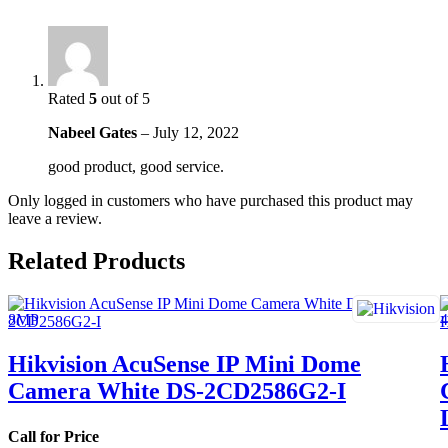
Rated
5
out of 5
Nabeel Gates
–
July 12, 2022
good product, good service.
Only logged in customers who have purchased this product may
leave a review.
Related Products
Hikvision AcuSense IP Mini Dome
Camera White DS-2CD2586G2-I
Call for Price