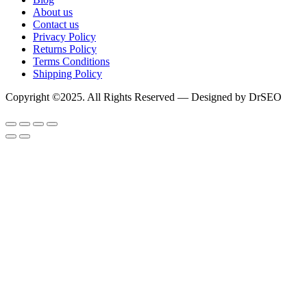
About us
Contact us
Privacy Policy
Returns Policy
Terms Conditions
Shipping Policy
Copyright ©2025. All Rights Reserved — Designed by DrSEO