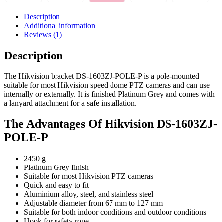
Description
Additional information
Reviews (1)
Description
The Hikvision bracket DS-1603ZJ-POLE-P is a pole-mounted
suitable for most Hikvision speed dome PTZ cameras and can use
internally or externally. It is finished Platinum Grey and comes with
a lanyard attachment for a safe installation.
The Advantages Of Hikvision DS-1603ZJ-
POLE-P
2450 g
Platinum Grey finish
Suitable for most Hikvision PTZ cameras
Quick and easy to fit
Aluminium alloy, steel, and stainless steel
Adjustable diameter from 67 mm to 127 mm
Suitable for both indoor conditions and outdoor conditions
Hook for safety rope