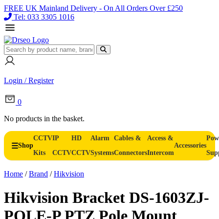
FREE UK Mainland Delivery - On All Orders Over £250
Tel: 033 3305 1016
Login / Register
0
No products in the basket.
CCTV
IP
HD
Alarm
Cables &
Access &
Pow
Shop
Accessories
Kits
CCTV
CCTV
Systems
Connectors
Intercom
Sup
Home
/
Brand
/
Hikvision
Hikvision Bracket DS-1603ZJ-
POLE-P PTZ Pole Mount