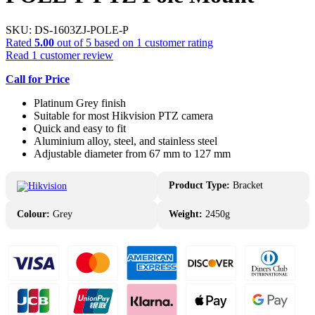
SKU:
DS-1603ZJ-POLE-P
Rated
5.00
out of 5 based on
1
customer rating
Read
1
customer review
Call for Price
Platinum Grey finish
Suitable for most Hikvision PTZ camera
Quick and easy to fit
Aluminium alloy, steel, and stainless steel
Adjustable diameter from 67 mm to 127 mm
Product Type:
Bracket
Colour:
Grey
Weight:
2450g