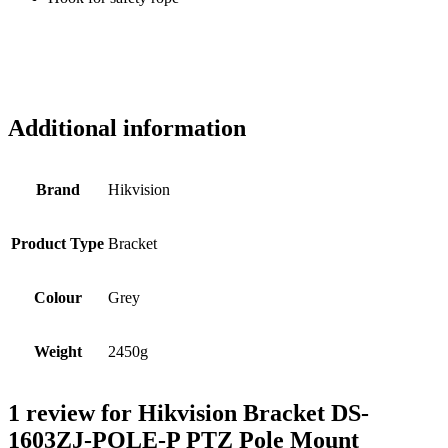
Additional information
Brand
Hikvision
Product Type
Bracket
Colour
Grey
Weight
2450g
1 review for
Hikvision Bracket DS-
1603ZJ-POLE-P PTZ Pole Mount