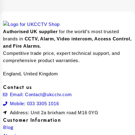
Authorised UK supplier
for the world’s most trusted
brands in
CCTV, Alarm, Video intercom, Access Control,
and F
ire Alarms.
Competitive trade price, expert technical support, and
comprehensive product warranties.
England, United Kingdom
Contact us
Email: Contact@ukcctv.com
Mobile: 033 3305 1016
Address: Unit 2a brixham road M16 0YG
Customer Information
Blog