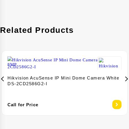
Related Products
Hikvision AcuSense IP Mini Dome Camera White
DS-2CD2586G2-I
Call for Price