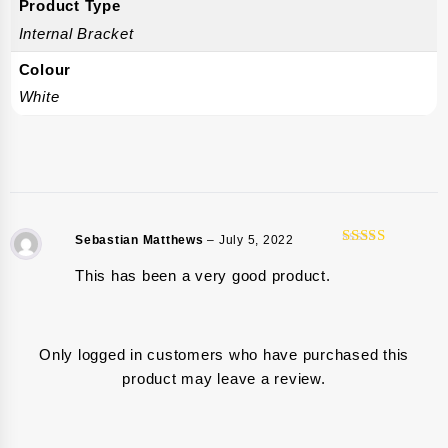
Product Type
Internal Bracket
Colour
White
Sebastian Matthews
–
July 5, 2022
5
Rated
out
of 5
This has been a very good product.
Only logged in customers who have purchased this
product may leave a review.