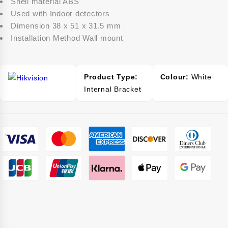
Shell material ABS
Used with Indoor detectors
Dimension 38 x 51 x 31.5 mm
Installation Method Wall mount
Product Type:
Colour:
White
Internal Bracket