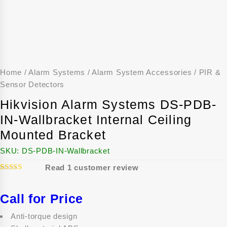
Home
/
Alarm Systems
/
Alarm System Accessories
/
PIR &
Sensor Detectors
Hikvision Alarm Systems DS-PDB-
IN-Wallbracket Internal Ceiling
Mounted Bracket
SKU:
DS-PDB-IN-Wallbracket
Read
1
customer review
1
5.00
Rated
out of 5
based on
Call for Price
customer
rating
Anti-torque design