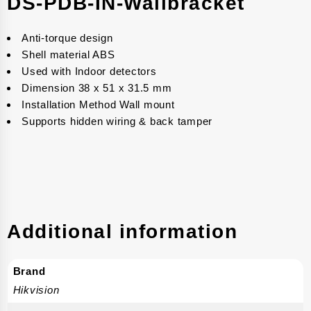
DS-PDB-IN-Wallbracket
Anti-torque design
Shell material ABS
Used with Indoor detectors
Dimension 38 x 51 x 31.5 mm
Installation Method Wall mount
Supports hidden wiring & back tamper
Additional information
Brand
Hikvision