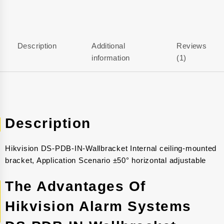
Description
Additional
Reviews
information
(1)
Description
Hikvision DS-PDB-IN-Wallbracket Internal ceiling-mounted
bracket, Application Scenario ±50° horizontal adjustable
The Advantages Of
Hikvision Alarm Systems