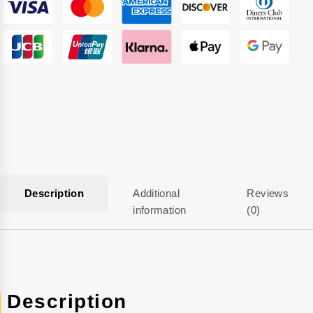
Description
Additional
Reviews
information
(0)
Description