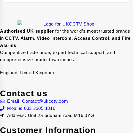
Authorised UK supplier
for the world’s most trusted brands
in
CCTV, Alarm, Video intercom, Access Control, and F
ire
Alarms.
Competitive trade price, expert technical support, and
comprehensive product warranties.
England, United Kingdom
Contact us
Email: Contact@ukcctv.com
Mobile: 033 3305 1016
Address: Unit 2a brixham road M16 0YG
Customer Information