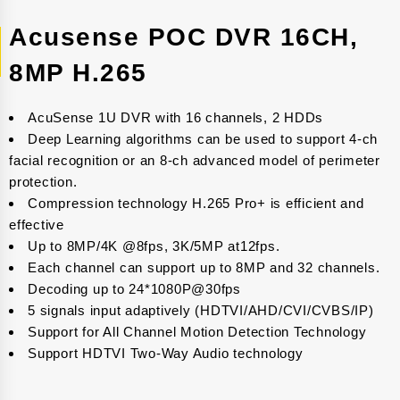
Acusense POC DVR 16CH,
8MP H.265
AcuSense 1U DVR with 16 channels, 2 HDDs
Deep Learning algorithms can be used to support 4-ch
facial recognition or an 8-ch advanced model of perimeter
protection.
Compression technology H.265 Pro+ is efficient and
effective
Up to 8MP/4K @8fps, 3K/5MP at12fps.
Each channel can support up to 8MP and 32 channels.
Decoding up to 24*1080P@30fps
5 signals input adaptively (HDTVI/AHD/CVI/CVBS/IP)
Support for All Channel Motion Detection Technology
Support HDTVI Two-Way Audio technology