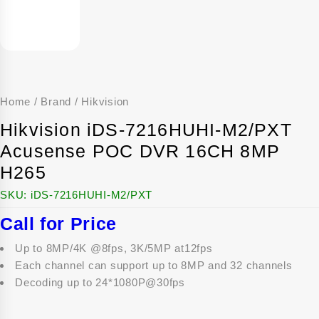
Home
/
Brand
/
Hikvision
Hikvision iDS-7216HUHI-M2/PXT
Acusense POC DVR 16CH 8MP
H265
SKU:
iDS-7216HUHI-M2/PXT
Call for Price
Up to 8MP/4K @8fps, 3K/5MP at12fps
Each channel can support up to 8MP and 32 channels
Decoding up to 24*1080P@30fps