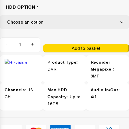
HDD OPTION
-
+
Add to basket
Product Type:
Recorder
DVR
Megapixel:
8MP
Channels:
16
Max HDD
Audio In/Out:
CH
Capacity:
Up to
4/1
16TB