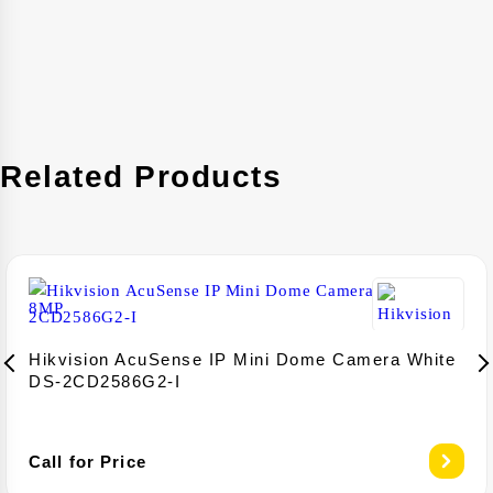
Related Products
Hikvision AcuSense IP Mini Dome Camera White
DS-2CD2586G2-I
Call for Price