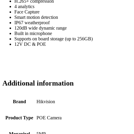
H.265+ compression
4 analytics
Face Capture
Smart motion detection
IP67 weatherproof
120dB wide dynamic range
Built in microphone
Supports on board storage (up to 256GB)
12V DC & POE
Additional information
Brand
Hikvision
Product Type
POE Camera
Megapixel
5MP