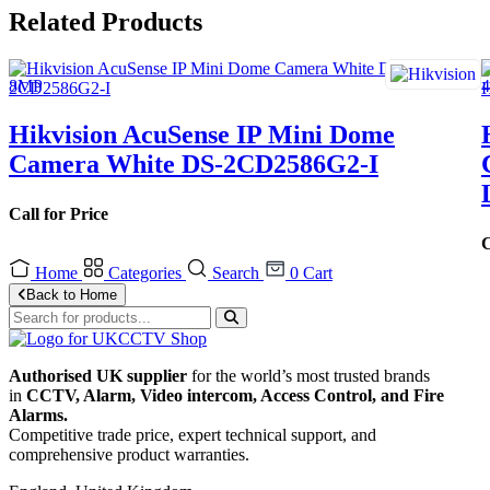
Related Products
Hikvision AcuSense IP Mini Dome
Camera White DS-2CD2586G2-I
Call for Price
C
Home
Categories
Search
0
Cart
Back to Home
Authorised UK supplier
for the world’s most trusted brands
in
CCTV, Alarm, Video intercom, Access Control, and F
ire
Alarms.
Competitive trade price, expert technical support, and
comprehensive product warranties.