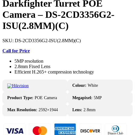
Darkfighter Turret POE
Camera – DS-2CD3356G2-
ISU(2.8MM)(C)
SKU:
DS-2CD3356G2-ISU(2.8MM)(C)
Call for Price
5MP resolution
2.8mm Fixed Lens
Efficient H.265+ compression technology
Colour:
White
Product Type:
POE Camera
Megapixel:
5MP
Max Resolution:
2592×1944
Lens:
2.8mm