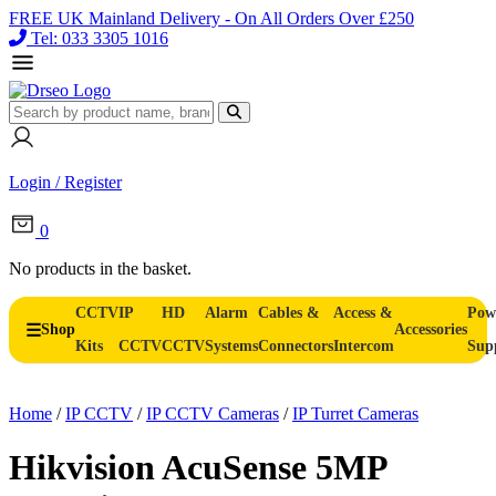
FREE UK Mainland Delivery - On All Orders Over £250
Tel: 033 3305 1016
Login / Register
0
No products in the basket.
CCTV
IP
HD
Alarm
Cables &
Access &
Pow
Shop
Accessories
Kits
CCTV
CCTV
Systems
Connectors
Intercom
Sup
Home
/
IP CCTV
/
IP CCTV Cameras
/
IP Turret Cameras
Hikvision AcuSense 5MP