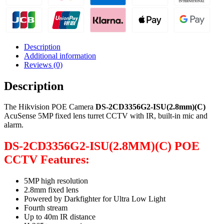
Description
Additional information
Reviews (0)
Description
The Hikvision POE Camera
DS-2CD3356G2-ISU(2.8mm)(C)
AcuSense 5MP fixed lens turret CCTV with IR, built-in mic and
alarm.
DS-2CD3356G2-ISU(2.8MM)(C) POE
CCTV Features:
5MP high resolution
2.8mm fixed lens
Powered by Darkfighter for Ultra Low Light
Fourth stream
Up to 40m IR distance