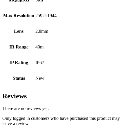
Max Resolution
2592×1944
Lens
2.8mm
IR Range
40m
IP Rating
IP67
Status
New
Reviews
There are no reviews yet.
Only logged in customers who have purchased this product may
leave a review.