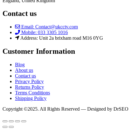
England, United Kingdom
Contact us
Email: Contact@ukcctv.com
Mobile: 033 3305 1016
Address: Unit 2a brixham road M16 0YG
Customer Information
Blog
About us
Contact us
Privacy Policy
Returns Policy
Terms Conditions
Shipping Policy
Copyright ©2025. All Rights Reserved — Designed by DrSEO