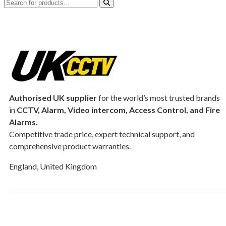
Authorised UK supplier
for the world’s most trusted brands
in
CCTV, Alarm, Video intercom, Access Control, and F
ire
Alarms.
Competitive trade price, expert technical support, and
comprehensive product warranties.
England, United Kingdom