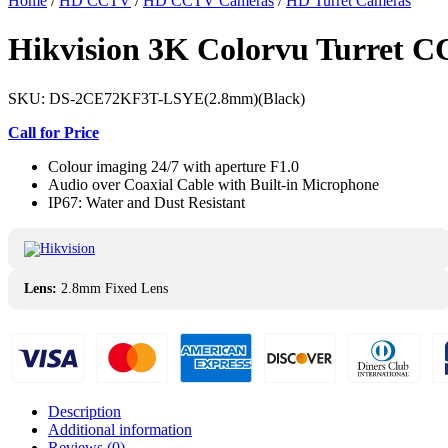
Home
/
HD CCTV
/
HD CCTV Cameras
/
HD Turret Cameras
Hikvision 3K Colorvu Turret
SKU:
DS-2CE72KF3T-LSYE(2.8mm)(Black)
Call for Price
Colour imaging 24/7 with aperture F1.0
Audio over Coaxial Cable with Built-in Microphone
IP67: Water and Dust Resistant
Lens:
2.8mm Fixed Lens
Description
Additional information
Reviews (0)