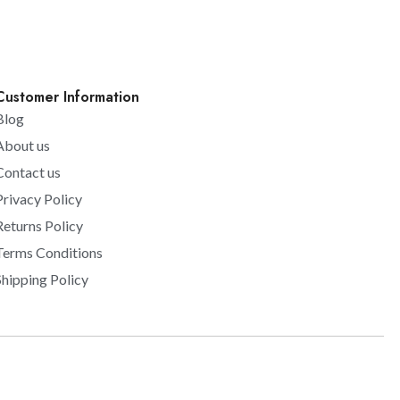
Customer Information
Blog
About us
Contact us
Privacy Policy
Returns Policy
Terms Conditions
Shipping Policy