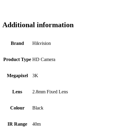
Additional information
Brand
Hikvision
Product Type
HD Camera
Megapixel
3K
Lens
2.8mm Fixed Lens
Colour
Black
IR Range
40m