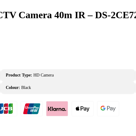
 CCTV Camera 40m IR – DS-2CE
Product Type:
HD Camera
Colour:
Black