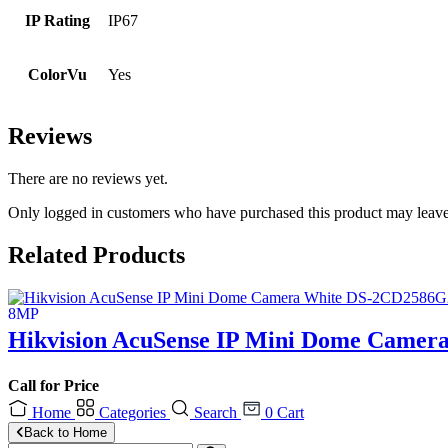
IP Rating
IP67
ColorVu
Yes
Reviews
There are no reviews yet.
Only logged in customers who have purchased this product may leave
Related Products
Hikvision AcuSense IP Mini Dome Camer
Call for Price
Home
Categories
Search
0
Cart
Back to Home