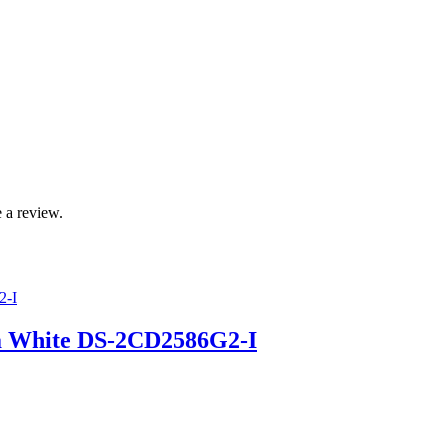
 a review.
a White DS-2CD2586G2-I