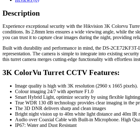
Description
Experience exceptional security with the Hikvision 3K Colorvu Turret
conditions. Its 2.8mm lens ensures a wide viewing angle, while the slee
you can trust it to capture clear images during the night, providing rel
Built with durability and performance in mind, the DS-2CE72KF3T-
representation. The camera is simple to integrate into existing securi
this turret camera merges cutting-edge functionality with effortless inst
3K ColorVu Turret CCTV Features:
Image quality is high with 3K resolution (2960 x 1665 pixels).
Colour imaging 24/7 with aperture F1.0
Smart Hybrid Light, optimize security by using flexible lighting
True WDR 130 dB technology provides clear imaging in the pre
The 3D DNR delivers sharp and clean images
Bright night vision up to 40m white light distance and 40m IR 
Audio over Coaxial Cable with Built-in Microphone. High Qua
IP67: Water and Dust Resistant