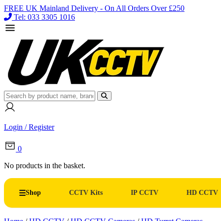
FREE UK Mainland Delivery - On All Orders Over £250
Tel: 033 3305 1016
Login / Register
0
No products in the basket.
Shop
CCTV Kits
IP CCTV
HD CCTV