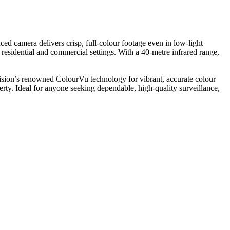
d camera delivers crisp, full-colour footage even in low-light
h residential and commercial settings. With a 40-metre infrared range,
on’s renowned ColourVu technology for vibrant, accurate colour
erty. Ideal for anyone seeking dependable, high-quality surveillance,