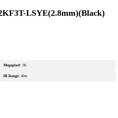
72KF3T-LSYE(2.8mm)(Black)
Megapixel:
3K
IR Range:
40m