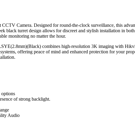
 CCTV Camera. Designed for round-the-clock surveillance, this advance
k black turret design allows for discreet and stylish installation in bot
iable monitoring no matter the hour.
LSYE(2.8mm)(Black) combines high-resolution 3K imaging with Hikvisi
ty systems, offering peace of mind and enhanced protection for your prop
allation.
 options
sence of strong backlight.
range
lity Audio