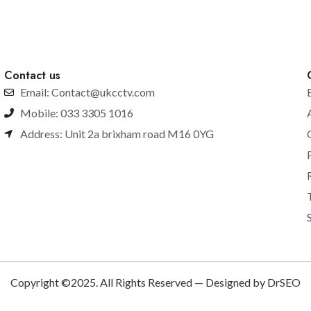
Contact us
Email: Contact@ukcctv.com
Mobile: 033 3305 1016
Address: Unit 2a brixham road M16 0YG
Copyright ©2025. All Rights Reserved — Designed by DrSEO