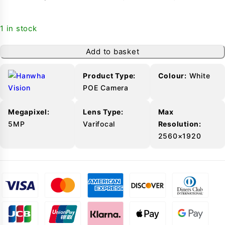
1 in stock
Add to basket
-
Product Type:
Colour:
White
POE Camera
Megapixel:
Lens Type:
Max
5MP
Varifocal
Resolution:
2560×1920