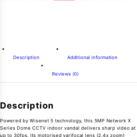
Description
Additional information
Reviews (0)
Description
Powered by Wisenet 5 technology, this 5MP Network X
Series Dome CCTV indoor vandal delivers sharp video at
up to 30fps. Its motorised varifocal lens (2.4x zoom)