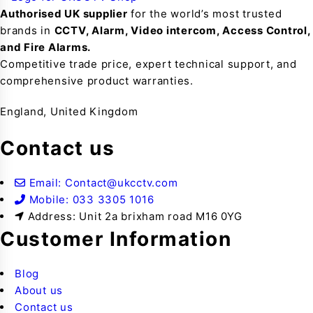
Authorised UK supplier
for the world’s most trusted
brands in
CCTV, Alarm, Video intercom, Access Control,
and F
ire Alarms.
Competitive trade price, expert technical support, and
comprehensive product warranties.
England, United Kingdom
Contact us
Email: Contact@ukcctv.com
Mobile: 033 3305 1016
Address: Unit 2a brixham road M16 0YG
Customer Information
Blog
About us
Contact us