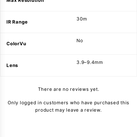
Max Resolution
30m
IR Range
No
ColorVu
3.9–9.4mm
Lens
There are no reviews yet.
Only logged in customers who have purchased this
product may leave a review.