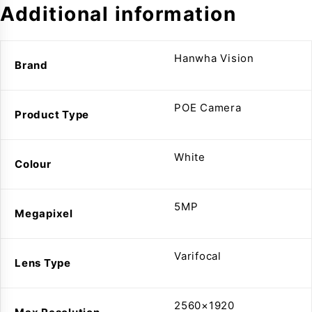
Additional information
Hanwha Vision
Brand
POE Camera
Product Type
White
Colour
5MP
Megapixel
Varifocal
Lens Type
2560×1920