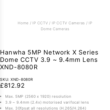
Home
/
IP CCTV
/
IP CCTV Cameras
/
IP
Dome Cameras
Hanwha 5MP Network X Series
Dome CCTV 3.9 ~ 9.4mm Lens
XND-8080R
SKU:
XND-8080R
£
812.92
Max. 5MP (2560 x 1920) resolution
3.9 ~ 9.4mm (2.4x) motorised varifocal lens
Max. 30fpsat all resolutions (H.265/H.264)