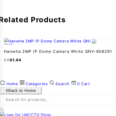
Related Products
Hanwha 2MP IP Dome Camera White QNV-6082R1
£
661.44
Home
Categories
Search
0
Cart
Back to Home