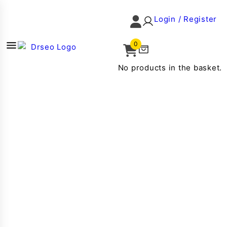
Login / Register
0
No products in the basket.