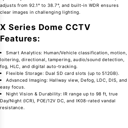
adjusts from 92.1° to 38.7°, and built-in WDR ensures
clear images in challenging lighting.
X Series Dome CCTV
Features:
Smart Analytics: Human/Vehicle classification, motion,
loitering, directional, tampering, audio/sound detection,
fog, HLC, and digital auto-tracking.
Flexible Storage: Dual SD card slots (up to 512GB).
Advanced Imaging: Hallway view, Defog, LDC, DIS, and
easy focus.
Night Vision & Durability: IR range up to 98 ft, true
Day/Night (ICR), POE/12V DC, and IK08-rated vandal
resistance.