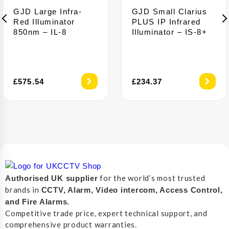
GJD Large Infra-
GJD Small Clarius
Red Illuminator
PLUS IP Infrared
850nm – IL-8
Illuminator – IS-8+
£
575.54
£
234.37
for the world’s most trusted
Authorised UK supplier
brands in
CCTV, Alarm, Video intercom, Access Control,
and F
ire Alarms.
Competitive trade price, expert technical support, and
comprehensive product warranties.