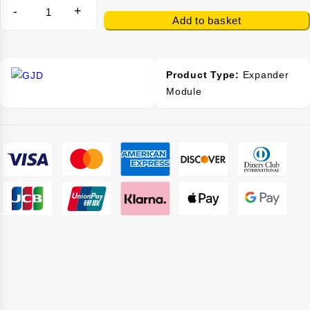
-
+
Add to basket
Product Type:
Expander
Module