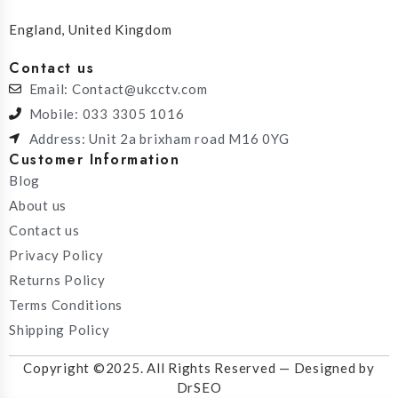
England, United Kingdom
Contact us
Email: Contact@ukcctv.com
Mobile: 033 3305 1016
Address: Unit 2a brixham road M16 0YG
Customer Information
Blog
About us
Contact us
Privacy Policy
Returns Policy
Terms Conditions
Shipping Policy
Copyright ©2025. All Rights Reserved — Designed by
DrSEO