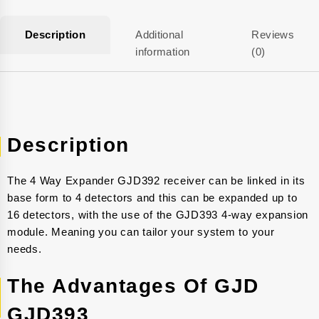
Description
Additional
Reviews
information
(0)
Description
The 4 Way Expander GJD392 receiver can be linked in its
base form to 4 detectors and this can be expanded up to
16 detectors, with the use of the GJD393 4-way expansion
module. Meaning you can tailor your system to your
needs.
The Advantages Of GJD
GJD393