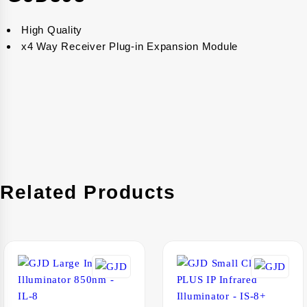
High Quality
x4 Way Receiver Plug-in Expansion Module
Related Products