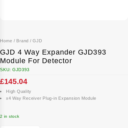
Home
/
Brand
/
GJD
GJD 4 Way Expander GJD393
Module For Detector
SKU:
GJD393
£
145.04
High Quality
x4 Way Receiver Plug-in Expansion Module
2 in stock