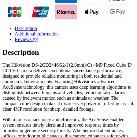
Description
Additional information
Reviews (0)
Description
The Hikvision DS-2CD2446G2-I (2.8mm)(C) 4MP Fixed Cube IP
CCTV Camera delivers exceptional surveillance performance,
designed to provide reliable monitoring in both residential and
commercial environments. Featuring Hikvision’s advanced
AcuSense technology, this camera uses deep learning algorithms to
distinguish between humans and vehicles, reducing false alarms
caused by irrelevant motion such as animals or weather. The
compact cube design makes it discreet yet powerful, offering crystal-
clear 4MP resolution for sharp, detailed footage.
With a focus on accuracy and efficiency, the AcuSense-enabled
system ensures timely alerts and improved response times by
prioritising genuine security threats. Whether used at entrances,
offices, or indoor public spaces, this camera enhances safety with