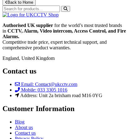
Back to Home
Authorised UK supplier
for the world’s most trusted brands
in
CCTV, Alarm, Video intercom, Access Control, and F
ire
Alarms.
Competitive trade price, expert technical support, and
comprehensive product warranties.
England, United Kingdom
Contact us
Email: Contact@ukcctv.com
Mobile: 033 3305 1016
Address: Unit 2a brixham road M16 0YG
Customer Information
Blog
About us
Contact us
Privacy Policy