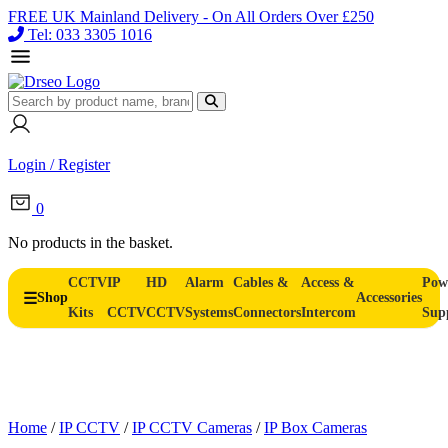
FREE UK Mainland Delivery - On All Orders Over £250
Tel: 033 3305 1016
Login / Register
0
No products in the basket.
CCTV
IP
HD
Alarm
Cables &
Access &
Pow
Shop
Accessories
Kits
CCTV
CCTV
Systems
Connectors
Intercom
Sup
Home
/
IP CCTV
/
IP CCTV Cameras
/
IP Box Cameras