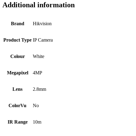
Additional information
Brand
Hikvision
Product Type
IP Camera
Colour
White
Megapixel
4MP
Lens
2.8mm
ColorVu
No
IR Range
10m