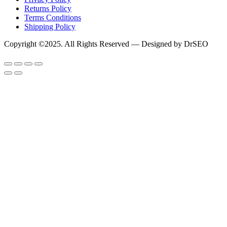
Returns Policy
Terms Conditions
Shipping Policy
Copyright ©2025. All Rights Reserved — Designed by DrSEO