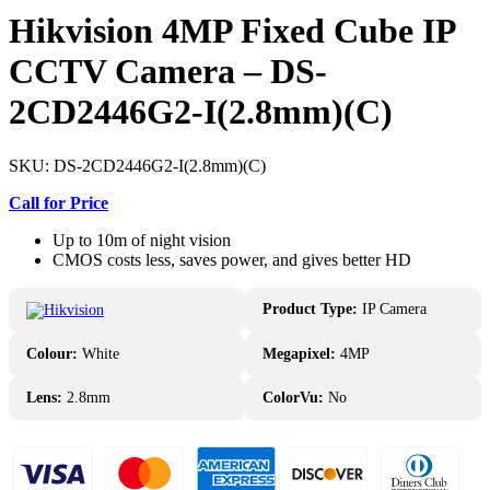
Hikvision 4MP Fixed Cube IP
CCTV Camera – DS-
2CD2446G2-I(2.8mm)(C)
SKU:
DS-2CD2446G2-I(2.8mm)(C)
Call for Price
Up to 10m of night vision
CMOS costs less, saves power, and gives better HD
Product Type:
IP Camera
Colour:
White
Megapixel:
4MP
Lens:
2.8mm
ColorVu:
No