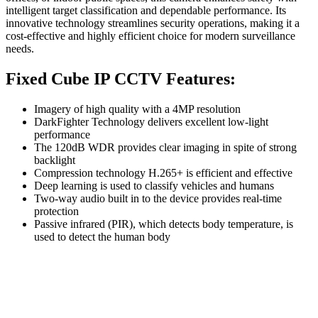
intelligent target classification and dependable performance. Its
innovative technology streamlines security operations, making it a
cost-effective and highly efficient choice for modern surveillance
needs.
Fixed Cube IP CCTV Features:
Imagery of high quality with a 4MP resolution
DarkFighter Technology delivers excellent low-light
performance
The 120dB WDR provides clear imaging in spite of strong
backlight
Compression technology H.265+ is efficient and effective
Deep learning is used to classify vehicles and humans
Two-way audio built in to the device provides real-time
protection
Passive infrared (PIR), which detects body temperature, is
used to detect the human body