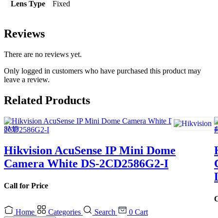
Lens Type
Fixed
Reviews
There are no reviews yet.
Only logged in customers who have purchased this product may
leave a review.
Related Products
Hikvision AcuSense IP Mini Dome
Camera White DS-2CD2586G2-I
Call for Price
C
Home
Categories
Search
0
Cart