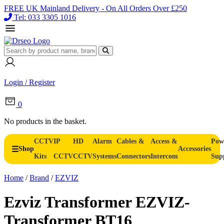
FREE UK Mainland Delivery - On All Orders Over £250
Tel: 033 3305 1016
Login / Register
0
No products in the basket.
CCTV
IP
HD
Alarm
Cables &
Access &
Pow
Shop
Accessories
Kits
CCTV
CCTV
Systems
Connectors
Intercom
Sup
Home
/
Brand
/
EZVIZ
Ezviz Transformer EZVIZ-
Transformer BT16