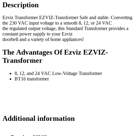
Description
Ezviz Transformer EZVIZ-Transformer Safe and stable. Converting
the 230 VAC input voltage to a smooth 8, 12, or 24 VAC
the regulated output voltage, this Standard Transformer provides a
constant power supply to your Ezviz
doorbell and a variety of home appliances!
The Advantages Of Ezviz EZVIZ-
Transformer
8, 12, and 24 VAC Low-Voltage Transformer
BT16 transformer
Additional information