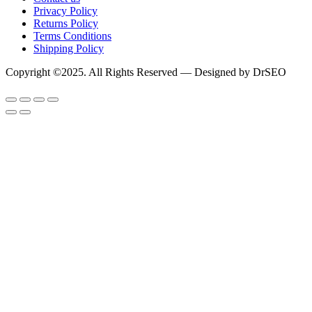
Privacy Policy
Returns Policy
Terms Conditions
Shipping Policy
Copyright ©2025. All Rights Reserved — Designed by DrSEO