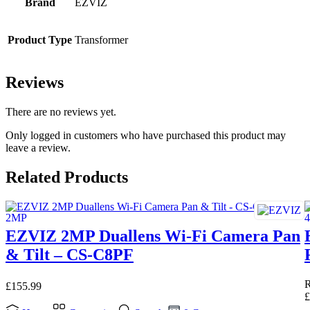
Brand
EZVIZ
Product Type
Transformer
Reviews
There are no reviews yet.
Only logged in customers who have purchased this product may
leave a review.
Related Products
EZVIZ 2MP Duallens Wi-Fi Camera Pan
& Tilt – CS-C8PF
£
155.99
£