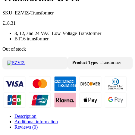
SKU:
EZVIZ-Transformer
£
18.31
8, 12, and 24 VAC Low-Voltage Transformer
BT16 transformer
Out of stock
Product Type:
Transformer
Description
Additional information
Reviews (0)