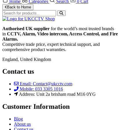
Home
Categories
Search
0
Cart
Back to Home
Authorised UK supplier
for the world’s most trusted brands
in
CCTV, Alarm, Video intercom, Access Control, and F
ire
Alarms.
Competitive trade price, expert technical support, and
comprehensive product warranties.
England, United Kingdom
Contact us
Email: Contact@ukcctv.com
Mobile: 033 3305 1016
Address: Unit 2a brixham road M16 0YG
Customer Information
Blog
About us
Contact us