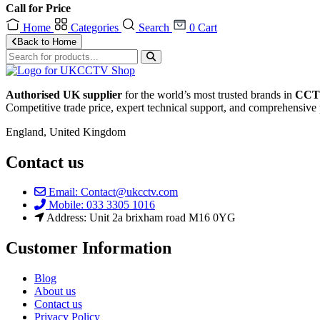
Call for Price
Home
Categories
Search
0
Cart
Back to Home
Authorised UK supplier
for the world’s most trusted brands in
CCTV
Competitive trade price, expert technical support, and comprehensive 
England, United Kingdom
Contact us
Email: Contact@ukcctv.com
Mobile: 033 3305 1016
Address: Unit 2a brixham road M16 0YG
Customer Information
Blog
About us
Contact us
Privacy Policy