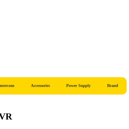
Intercom
Accessories
Power Supply
Brand
NVR