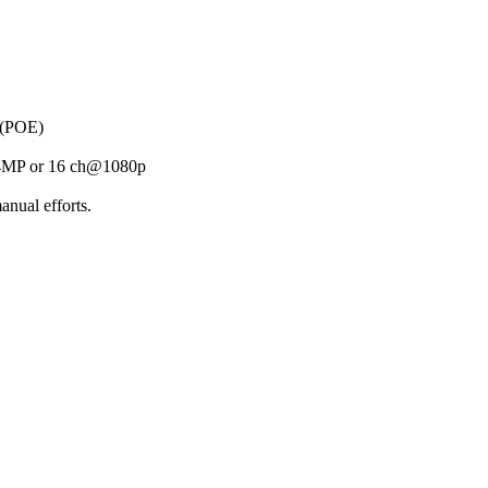
 (POE)
@4MP or 16 ch@1080p
anual efforts.