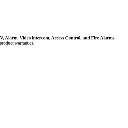
, Alarm, Video intercom, Access Control, and F
ire Alarms.
product warranties.