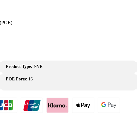
 (POE)
Product Type:
NVR
POE Ports:
16