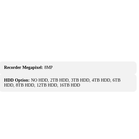
Recorder Megapixel:
8MP
HDD Option:
NO HDD, 2TB HDD, 3TB HDD, 4TB HDD, 6TB
HDD, 8TB HDD, 12TB HDD, 16TB HDD