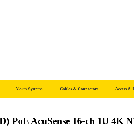
Alarm Systems
Cables & Connectors
Access & 
(D) PoE AcuSense 16-ch 1U 4K 