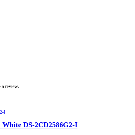
 a review.
a White DS-2CD2586G2-I