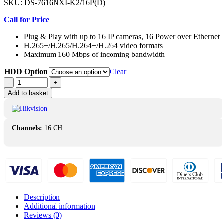
SKU:
DS-7616NXI-K2/16P(D)
Call for Price
Plug & Play with up to 16 IP cameras, 16 Power over Ethernet
H.265+/H.265/H.264+/H.264 video formats
Maximum 160 Mbps of incoming bandwidth
HDD Option
Clear
Hikvision
-
+
DS-
Add to basket
7616NXI-
K2/16P(D)
PoE
AcuSense
Channels:
16 CH
16-
ch
1U
4K
NVR
quantity
Description
Additional information
Reviews (0)