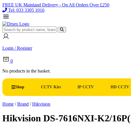
FREE UK Mainland Delivery - On All Orders Over £250
Tel: 033 3305 1016
Login / Register
0
No products in the basket.
Shop
CCTV Kits
IP CCTV
HD CCTV
Home
/
Brand
/
Hikvision
Hikvision DS-7616NXI-K2/16P