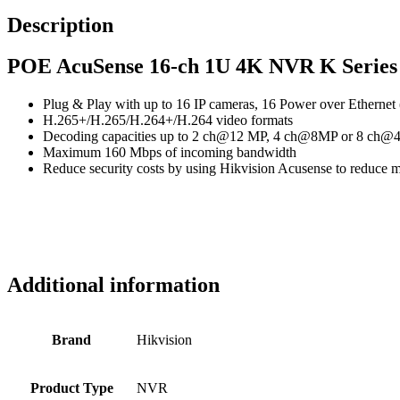
Description
POE AcuSense 16-ch 1U 4K NVR K Series
Plug & Play with up to 16 IP cameras, 16 Power over Ethernet
H.265+/H.265/H.264+/H.264 video formats
Decoding capacities up to 2 ch@12 MP, 4 ch@8MP or 8 ch
Maximum 160 Mbps of incoming bandwidth
Reduce security costs by using Hikvision Acusense to reduce m
Additional information
Brand
Hikvision
Product Type
NVR