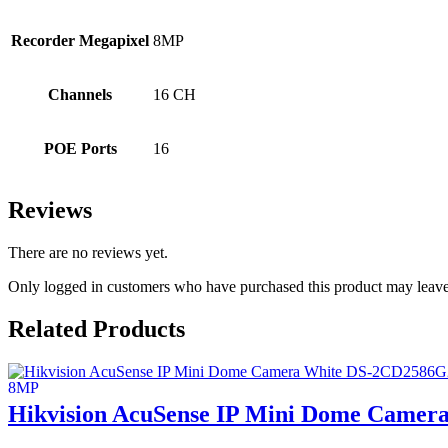
Recorder Megapixel
8MP
Channels
16 CH
POE Ports
16
Reviews
There are no reviews yet.
Only logged in customers who have purchased this product may leave
Related Products
Hikvision AcuSense IP Mini Dome Camer