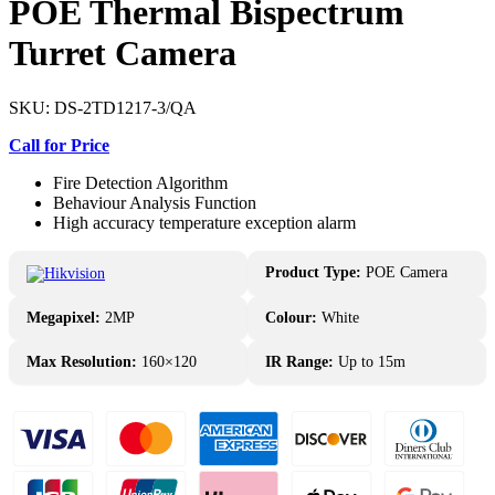
POE Thermal Bispectrum
Turret Camera
SKU:
DS-2TD1217-3/QA
Call for Price
Fire Detection Algorithm
Behaviour Analysis Function
High accuracy temperature exception alarm
Product Type:
POE Camera
Megapixel:
2MP
Colour:
White
Max Resolution:
160×120
IR Range:
Up to 15m