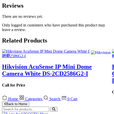
Reviews
There are no reviews yet.
Only logged in customers who have purchased this product may
leave a review.
Related Products
Hikvision AcuSense IP Mini Dome
Camera White DS-2CD2586G2-I
Call for Price
C
Home
Categories
Search
0
Cart
Back to Home