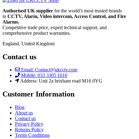
Authorised UK supplier
for the world’s most trusted brands
in
CCTV, Alarm, Video intercom, Access Control, and F
ire
Alarms.
Competitive trade price, expert technical support, and
comprehensive product warranties.
England, United Kingdom
Contact us
Email: Contact@ukcctv.com
Mobile: 033 3305 1016
Address: Unit 2a brixham road M16 0YG
Customer Information
Blog
About us
Contact us
Privacy Policy
Returns Policy
Terms Conditions