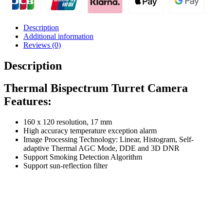
Description
Additional information
Reviews (0)
Description
Thermal Bispectrum Turret Camera
Features:
160 x 120 resolution, 17 mm
High accuracy temperature exception alarm
Image Processing Technology: Linear, Histogram, Self-
adaptive Thermal AGC Mode, DDE and 3D DNR
Support Smoking Detection Algorithm
Support sun-reflection filter