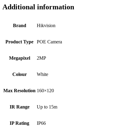
Additional information
Brand
Hikvision
Product Type
POE Camera
Megapixel
2MP
Colour
White
Max Resolution
160×120
IR Range
Up to 15m
IP Rating
IP66