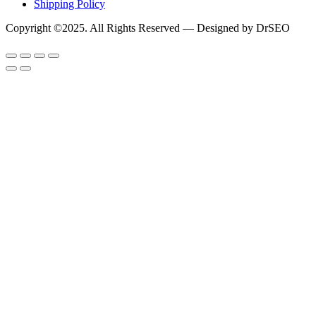
Shipping Policy
Copyright ©2025. All Rights Reserved — Designed by DrSEO