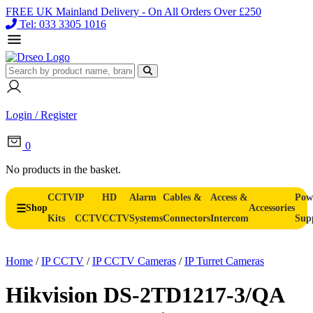
FREE UK Mainland Delivery - On All Orders Over £250
Tel: 033 3305 1016
Login / Register
0
No products in the basket.
CCTV
IP
HD
Alarm
Cables &
Access &
Pow
Shop
Accessories
Kits
CCTV
CCTV
Systems
Connectors
Intercom
Sup
Home
/
IP CCTV
/
IP CCTV Cameras
/
IP Turret Cameras
Hikvision DS-2TD1217-3/QA