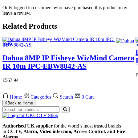
Only logged in customers who have purchased this product may
leave a review.
Related Products
Dahua 8MP IP Fisheye WizMind Camera
IR 10m IPC-EBW8842-AS
£
£
567.94
Home
Categories
Search
0
Cart
Back to Home
Authorised UK supplier
for the world’s most trusted brands
in
CCTV, Alarm, Video intercom, Access Control, and F
ire
Alarms.