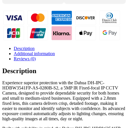
Camera
-
DH-
IPC-
HDBW3541FP-
AS-
0280B-
S2
quantity
Description
Additional information
Reviews (0)
Description
Experience superior protection with the Dahua DH-IPC-
HDBW3541FP-AS-0280B-S2, a 5MP IR Fixed-focal IP CCTV
Camera, designed to provide dependable security for both homes
and small to medium-sized businesses. Equipped with a 2.8mm
fixed lens, this camera delivers crisp, detailed footage, making it
easier to monitor and identify subjects with confidence. Its advanced
exposure control automatically adjusts to lighting changes, ensuring
high-quality images at all times, day or night.