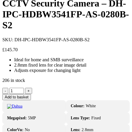
CCTV Security Camera – DH-
IPC-HDBW3541FP-AS-0280B-
S2
SKU:
DH-IPC-HDBW3541FP-AS-0280B-S2
£
145.70
Ideal for home and SMB surveillance
2.8mm fixed lens for clear image detail
Adjusts exposure for changing light
206 in stock
Dahua
-
+
5MP
Add to basket
IR
Fixed-
Colour:
White
focal
IP
Megapixel:
5MP
Lens Type:
Fixed
CCTV
Security
ColorVu:
No
Lens:
2.8mm