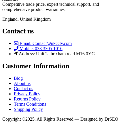
Competitive trade price, expert technical support, and
comprehensive product warranties.
England, United Kingdom
Contact us
Email: Contact@ukcctv.com
Mobile: 033 3305 1016
Address: Unit 2a brixham road M16 0YG
Customer Information
Blog
About us
Contact us
Privacy Policy
Returns Policy
Terms Conditions
Shipping Policy
Copyright ©2025. All Rights Reserved — Designed by DrSEO