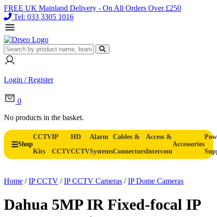
FREE UK Mainland Delivery - On All Orders Over £250
Tel: 033 3305 1016
Login / Register
0
No products in the basket.
CCTV
IP
HD
Alarm
Cables &
Access &
Pow
Shop
Accessories
Kits
CCTV
CCTV
Systems
Connectors
Intercom
Sup
Home
/
IP CCTV
/
IP CCTV Cameras
/
IP Dome Cameras
Dahua 5MP IR Fixed-focal IP