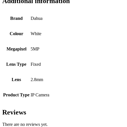
Additional information
Brand
Dahua
Colour
White
Megapixel
5MP
Lens Type
Fixed
Lens
2.8mm
Product Type
IP Camera
Reviews
There are no reviews yet.