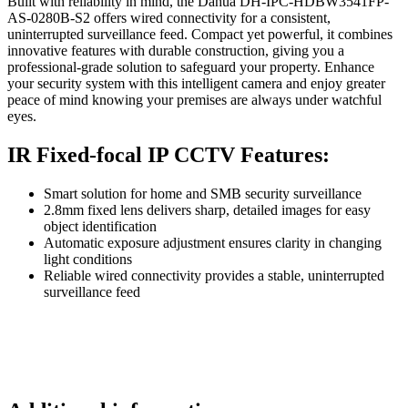
Built with reliability in mind, the Dahua DH-IPC-HDBW3541FP-
AS-0280B-S2 offers wired connectivity for a consistent,
uninterrupted surveillance feed. Compact yet powerful, it combines
innovative features with durable construction, giving you a
professional-grade solution to safeguard your property. Enhance
your security system with this intelligent camera and enjoy greater
peace of mind knowing your premises are always under watchful
eyes.
IR Fixed-focal IP CCTV Features:
Smart solution for home and SMB security surveillance
2.8mm fixed lens delivers sharp, detailed images for easy
object identification
Automatic exposure adjustment ensures clarity in changing
light conditions
Reliable wired connectivity provides a stable, uninterrupted
surveillance feed