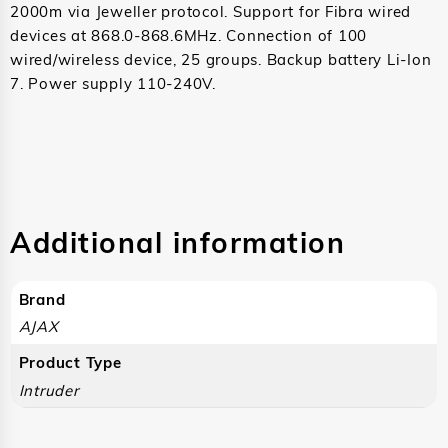
2000m via Jeweller protocol. Support for Fibra wired
devices at 868.0-868.6MHz. Connection of 100
wired/wireless device, 25 groups. Backup battery Li-Ion
7. Power supply 110-240V.
Additional information
Brand
AJAX
Product Type
Intruder