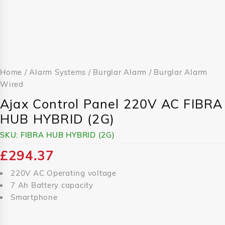
Home
/
Alarm Systems
/
Burglar Alarm
/
Burglar Alarm
Wired
Ajax Control Panel 220V AC FIBRA
HUB HYBRID (2G)
SKU:
FIBRA HUB HYBRID (2G)
£
294.37
220V AC Operating voltage
7 Ah Battery capacity
Smartphone