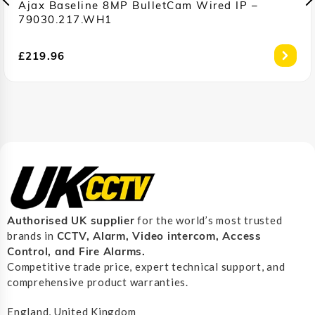
Ajax Baseline 8MP BulletCam Wired IP –
79030.217.WH1
£
219.96
Authorised UK supplier
for the world’s most trusted
CCTV, Alarm, Video intercom, Access
brands in
Control, and F
ire Alarms.
Competitive trade price, expert technical support, and
comprehensive product warranties.
England, United Kingdom