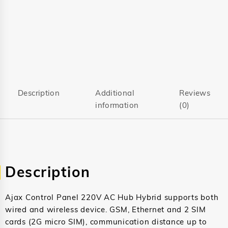
Description
Additional
Reviews
information
(0)
Description
Ajax Control Panel 220V AC Hub Hybrid supports both
wired and wireless device. GSM, Ethernet and 2 SIM
cards (2G micro SIM), communication distance up to