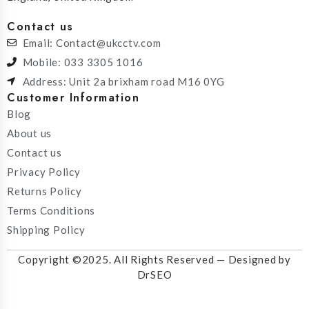
Contact us
Email: Contact@ukcctv.com
Mobile: 033 3305 1016
Address: Unit 2a brixham road M16 0YG
Customer Information
Blog
About us
Contact us
Privacy Policy
Returns Policy
Terms Conditions
Shipping Policy
Copyright ©2025. All Rights Reserved — Designed by
DrSEO