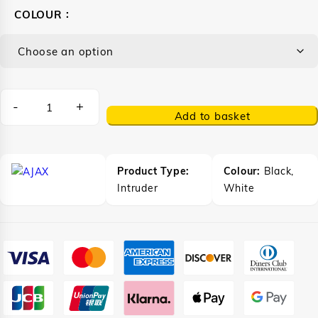
COLOUR
-
+
Add to basket
Product Type:
Colour:
Black,
Intruder
White