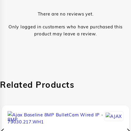
There are no reviews yet.
Only logged in customers who have purchased this
product may leave a review.
Related Products