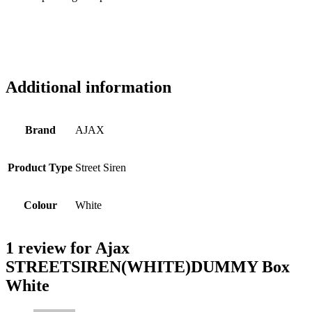
Additional information
Brand
AJAX
Product Type
Street Siren
Colour
White
1 review for
Ajax
STREETSIREN(WHITE)DUMMY Box
White