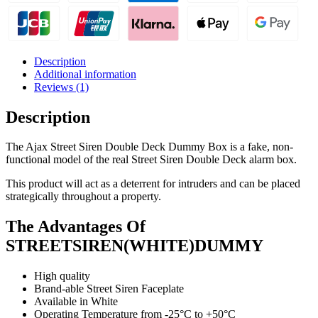
Description
Additional information
Reviews (1)
Description
The Ajax Street Siren Double Deck Dummy Box is a fake, non-
functional model of the real Street Siren Double Deck alarm box.
This product will act as a deterrent for intruders and can be placed
strategically throughout a property.
The Advantages Of
STREETSIREN(WHITE)DUMMY
High quality
Brand-able Street Siren Faceplate
Available in White
Operating Temperature from -25°С to +50°С