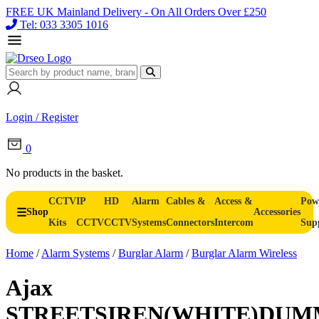
FREE UK Mainland Delivery - On All Orders Over £250
Tel: 033 3305 1016
Login / Register
0
No products in the basket.
CCTV
IP
HD
Alarm
Cables &
Access &
Pow
Shop
Accessories
Kits
CCTV
CCTV
Systems
Connectors
Intercom
Sup
Home
/
Alarm Systems
/
Burglar Alarm
/
Burglar Alarm Wireless
Ajax
STREETSIREN(WHITE)DU