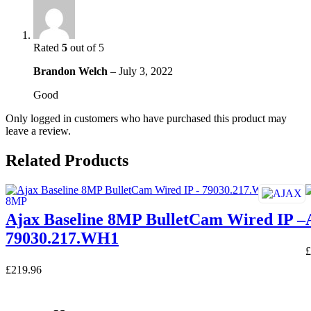
Rated
5
out of 5
Brandon Welch
–
July 3, 2022
Good
Only logged in customers who have purchased this product may
leave a review.
Related Products
Ajax Baseline 8MP BulletCam Wired IP –
79030.217.WH1
£
£
219.96