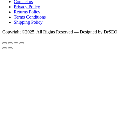
Contact us
Privacy Policy
Returns Policy
Terms Conditions
Shipping Policy
Copyright ©2025. All Rights Reserved — Designed by DrSEO