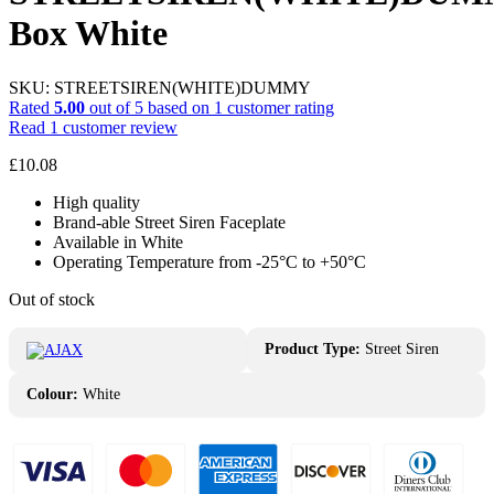
Box White
SKU:
STREETSIREN(WHITE)DUMMY
Rated
5.00
out of 5 based on
1
customer rating
Read
1
customer review
£
10.08
High quality
Brand-able Street Siren Faceplate
Available in White
Operating Temperature from -25°С to +50°С
Out of stock
Product Type:
Street Siren
Colour:
White