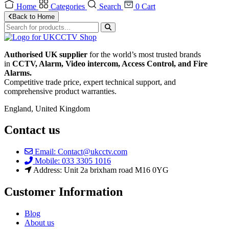
Home
Categories
Search
0
Cart
Back to Home
Authorised UK supplier
for the world’s most trusted brands
in
CCTV, Alarm, Video intercom, Access Control, and F
ire
Alarms.
Competitive trade price, expert technical support, and
comprehensive product warranties.
England, United Kingdom
Contact us
Email: Contact@ukcctv.com
Mobile: 033 3305 1016
Address: Unit 2a brixham road M16 0YG
Customer Information
Blog
About us