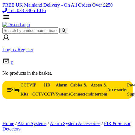
FREE UK Mainland Delivery - On All Orders Over £250
Tel: 033 3305 1016
Login / Register
0
No products in the basket.
CCTV
IP
HD
Alarm
Cables &
Access &
Pow
Shop
Accessories
Kits
CCTV
CCTV
Systems
Connectors
Intercom
Sup
Home
/
Alarm Systems
/
Alarm System Accessories
/
PIR & Sensor
Detectors