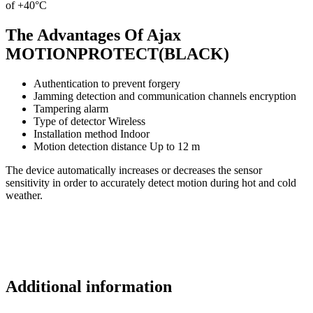
of +40°С
The Advantages Of Ajax
MOTIONPROTECT(BLACK)
Authentication to prevent forgery
Jamming detection and communication channels encryption
Tampering alarm
Type of detector Wireless
Installation method Indoor
Motion detection distance Up to 12 m
The device automatically increases or decreases the sensor
sensitivity in order to accurately detect motion during hot and cold
weather.
Additional information