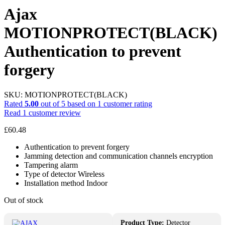
Ajax
MOTIONPROTECT(BLACK)
Authentication to prevent
forgery
SKU:
MOTIONPROTECT(BLACK)
Rated
5.00
out of 5 based on
1
customer rating
Read
1
customer review
£
60.48
Authentication to prevent forgery
Jamming detection and communication channels encryption
Tampering alarm
Type of detector Wireless
Installation method Indoor
Out of stock
Product Type:
Detector