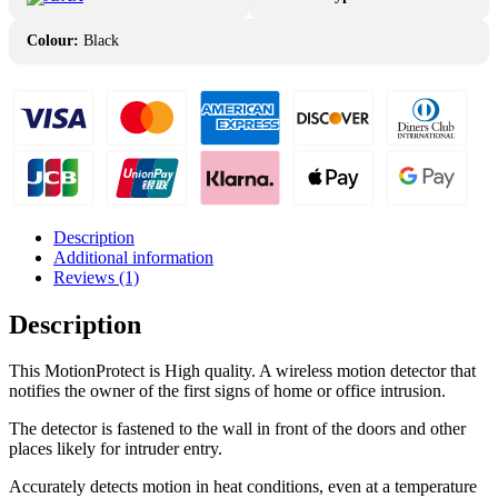
Colour:
Black
Description
Additional information
Reviews (1)
Description
This MotionProtect is High quality. A wireless motion detector that
notifies the owner of the first signs of home or office intrusion.
The detector is fastened to the wall in front of the doors and other
places likely for intruder entry.
Accurately detects motion in heat conditions, even at a temperature