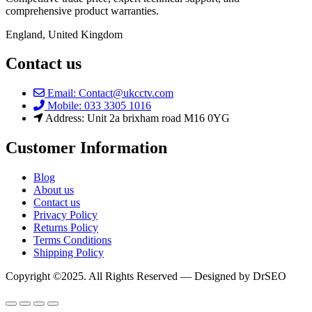
comprehensive product warranties.
England, United Kingdom
Contact us
Email: Contact@ukcctv.com
Mobile: 033 3305 1016
Address: Unit 2a brixham road M16 0YG
Customer Information
Blog
About us
Contact us
Privacy Policy
Returns Policy
Terms Conditions
Shipping Policy
Copyright ©2025. All Rights Reserved — Designed by DrSEO