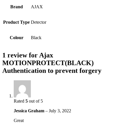
Brand
AJAX
Product Type
Detector
Colour
Black
1 review for
Ajax
MOTIONPROTECT(BLACK)
Authentication to prevent forgery
Rated
5
out of 5
Jessica Graham
–
July 3, 2022
Great