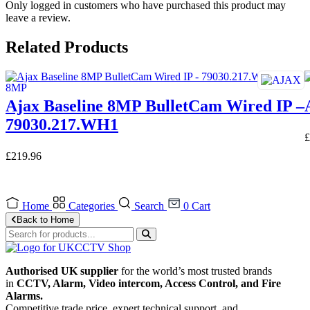
Only logged in customers who have purchased this product may
leave a review.
Related Products
Ajax Baseline 8MP BulletCam Wired IP –
79030.217.WH1
£
£
219.96
Home
Categories
Search
0
Cart
Back to Home
Authorised UK supplier
for the world’s most trusted brands
in
CCTV, Alarm, Video intercom, Access Control, and F
ire
Alarms.
Competitive trade price, expert technical support, and